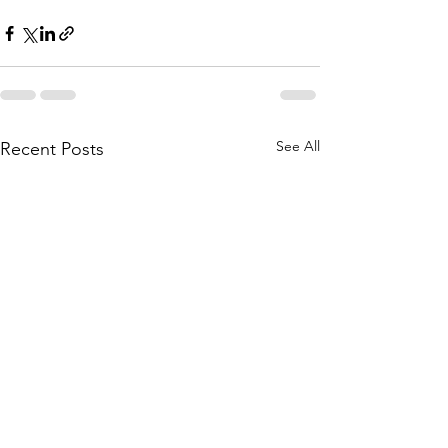
See All
Recent Posts