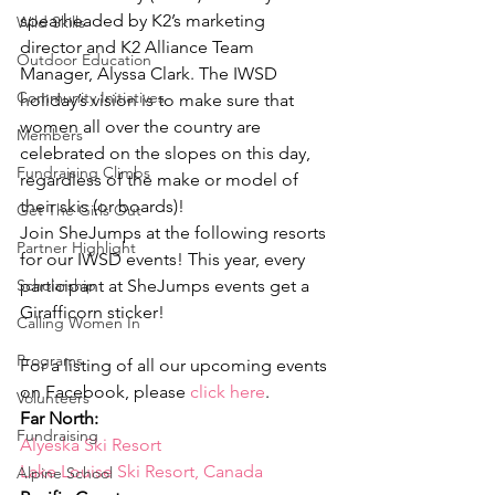
spearheaded by K2’s marketing 
Wild Skills
director and K2 Alliance Team 
Outdoor Education
Manager, Alyssa Clark. The IWSD 
Community Initiatives
holiday’s vision is to make sure that 
women all over the country are 
Members
celebrated on the slopes on this day, 
Fundraising Climbs
regardless of the make or model of 
their skis (or boards)!
Get The Girls Out
Join SheJumps at the following resorts 
Partner Highlight
for our IWSD events! This year, every 
Scholarship
participant at SheJumps events get a 
Girafficorn sticker!
Calling Women In
Programs
For a listing of all our upcoming events 
on Facebook, please 
click here
.
Volunteers
Far North:
Fundraising
Alyeska Ski Resort
Lake Louise Ski Resort, Canada
Alpine School