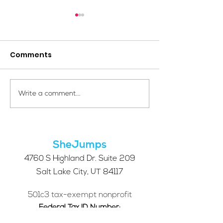
Comments
Your Voice Shapes the
Which Alpine S
Write a comment...
Future of SheJumps:
Right for You?
Take Our 2026 Annual
Community Survey
SheJumps
4760 S Highland Dr. Suite 209
Salt Lake City, UT 84117
501c3 tax-exempt nonprofit
Federal Tax ID Number:
68-0662227