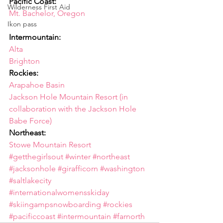
Pacific Coast:
Wilderness First Aid
Mt. Bachelor, Oregon
Ikon pass
Intermountain:
Alta
Brighton
Rockies:
Arapahoe Basin
Jackson Hole Mountain Resort (in 
collaboration with the Jackson Hole 
Babe Force)
Northeast:
Stowe Mountain Resort
#getthegirlsout
#winter
#northeast
#jacksonhole
#girafficorn
#washington
#saltlakecity
#internationalwomensskiday
#skiingampsnowboarding
#rockies
#pacificcoast
#intermountain
#farnorth