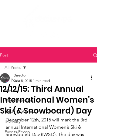
Post
All Posts
Director
All Posts
Dec 8, 2015
1 min read
12/12/15: Third Annual
News
International Women’s
Micro Ventures
Ski (& Snowboard) Day
Getting Started
December 12th, 2015 will mark the 3rd 
Diversity
annual International Women’s Ski & 
Events Recap
Snowboard Day (IWSD). The day was 