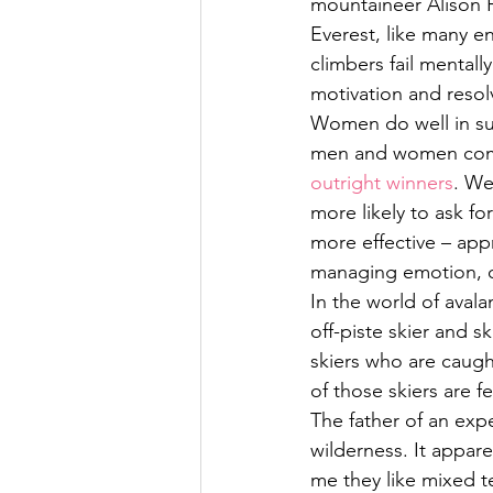
mountaineer Alison 
Everest, like many e
climbers fail mentall
motivation and resol
Women do well in suc
men and women compe
outright winners
. We
more likely to ask f
more effective – app
managing emotion, o
In the world of aval
off-piste skier and s
skiers who are caugh
of those skiers are f
The father of an exp
wilderness. It appare
me they like mixed te