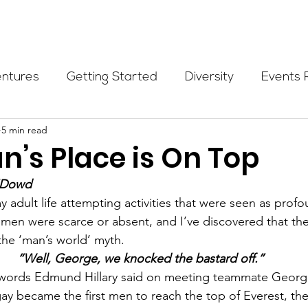
Programs
Events
Partners
Blog
Donate
entures
Getting Started
Diversity
Events 
5 min read
munity Initiatives
Members
Fundraising Cli
’s Place is On Top
O’Dowd
er Highlight
Scholarship
Calling Women In
 adult life attempting activities that were seen as profo
en were scarce or absent, and I’ve discovered that ther
the ‘man’s world’ myth.
Alpine School
Wilderness First Aid
Ikon p
“Well, George, we knocked the bastard off.”
t words Edmund Hillary said on meeting teammate George
y became the first men to reach the top of Everest, the