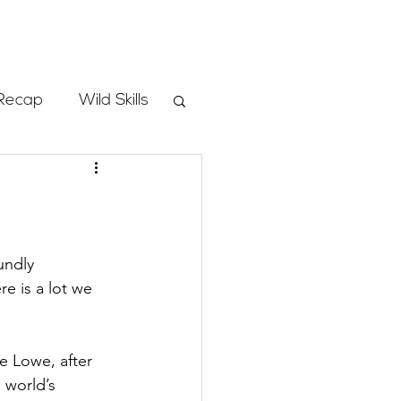
Store
Recap
Wild Skills
mbs
Programs
undly 
e is a lot we 
ass
 Lowe, after 
 world’s 