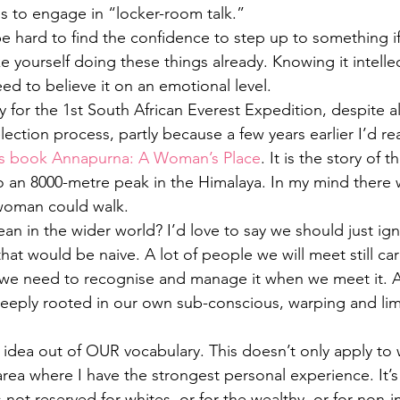
ps to engage in “locker-room talk.”
be hard to find the confidence to step up to something i
 yourself doing these things already. Knowing it intellec
ed to believe it on an emotional level.
 for the 1st South African Everest Expedition, despite all
lection process, partly because a few years earlier I’d r
’s book Annapurna: A Woman’s Place
. It is the story of the
an 8000-metre peak in the Himalaya. In my mind there w
 woman could walk.
an in the wider world? I’d love to say we should just ig
that would be naive. A lot of people we will meet still car
 we need to recognise and manage it when we meet it. A
deeply rooted in our own sub-conscious, warping and lim
idea out of OUR vocabulary. This doesn’t only apply to
area where I have the strongest personal experience. It’s
s not reserved for whites, or for the wealthy, or for non-