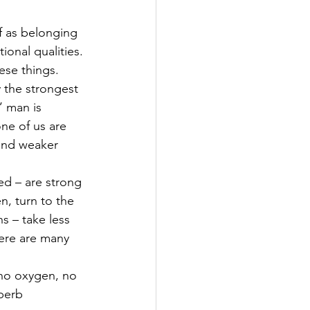
f as belonging 
onal qualities. 
ese things.
 the strongest 
’ man is 
ne of us are 
and weaker 
ed – are strong 
, turn to the 
s – take less 
here are many 
 no oxygen, no 
perb 