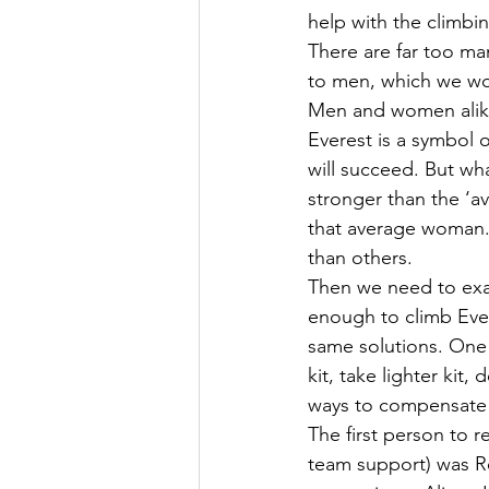
help with the climbi
There are far too ma
to men, which we wom
Men and women alike
Everest is a symbol 
will succeed. But wha
stronger than the ‘av
that average woman
than others.
Then we need to exam
enough to climb Ever
same solutions. One i
kit, take lighter kit
ways to compensate 
The first person to 
team support) was R