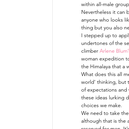
within all-male grou
Nevertheless it can 
anyone who looks like
thing but you also ne
I stepped up to apply
undertones of the se
climber 
Arlene Blum
woman expedition to 
the Himalaya that a
What does this all me
world’ thinking, but 
of expectations and
these ideas lurking 
choices we make.
We need to take the 
although that is the 
reserved for men. It’