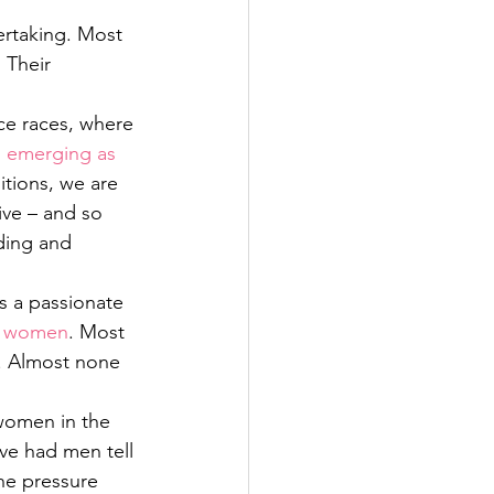
ertaking. Most 
 Their 
ce races, where 
emerging as 
tions, we are 
ive – and so 
ding and 
s a passionate 
th women
. Most 
. Almost none 
women in the 
’ve had men tell 
he pressure 