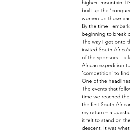
highest mountain. It’
built up the ‘conqueri
women on those earl
By the time I embark
beginning to break d
The way I got onto t
invited South Africa’
of the sponsors – a 
African expedition to
‘competition’ to find 
One of the headline
The events that foll
time we reached the 
the first South Afric
my return – a questi
it felt to stand on 
descent. It was whet