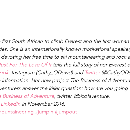
first South African to climb Everest and the first woman 
des. She is an internationally known motivational speaker
, devoting her free time to ski mountaineering and rock 
Just For The Love Of It
 tells the full story of her Everest 
ook
, Instagram (Cathy_ODowd) and 
Twitter
 (@CathyODow
e information. Her new project The Business of Adventur
enturers answer the killer question: how are you going to
 Business of Adventure
, twitter @bizofaventure.
 
LinkedIn
 in November 2016.
ountaineering
#jumpin
#jumpout