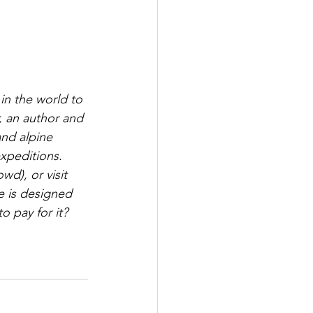
in the world to 
, an author and 
and alpine 
expeditions. 
d), or visit 
e is designed 
 pay for it? 