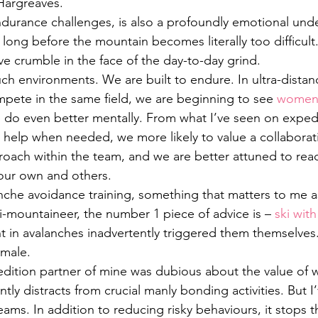
Hargreaves.
ndurance challenges, is also a profoundly emotional und
y long before the mountain becomes literally too difficult.
ve crumble in the face of the day-to-day grind.
h environments. We are built to endure. In ultra-distan
te in the same field, we are beginning to see 
women 
 do even better mentally. From what I’ve seen on expedi
or help when needed, we more likely to value a collaborat
roach within the team, and we are better attuned to rea
ur own and others.
anche avoidance training, something that matters to me a
ki-mountaineer, the number 1 piece of advice is – 
ski wi
t in avalanches inadvertently triggered them themselves
emale.
edition partner of mine was dubious about the value of 
ntly distracts from crucial manly bonding activities. But I
ams. In addition to reducing risky behaviours, it stops t