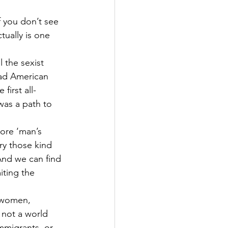
f you don’t see 
tually is one 
 the sexist 
ead American 
 first all-
as a path to 
nore ‘man’s 
ry those kind 
nd we can find 
iting the 
 women, 
 not a world 
immigrants, or 