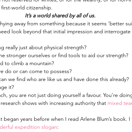
first-world citizenship.
It’s a world shared by all of us.
 shying away from something because it seems ‘better sui
ed look beyond that initial impression and interrogate 
g really just about physical strength?
stronger ourselves or find tools to aid our strength?
ed to climb a mountain?
 we do or can come to possess?
an we find who are like us and have done this already?
ge it?
ch, you are not just doing yourself a favour. You’re doin
esearch shows with increasing authority that 
mixed tea
t began years before when I read Arlene Blum’s book. I w
erful expedition slogan
: