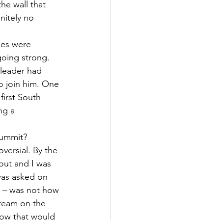
he wall that 
nitely no 
des were 
oing strong. 
 leader had 
to join him. One 
irst South 
ng a 
summit?
versial. By the 
out and I was 
 was asked on 
u – was not how 
 team on the 
how that would 