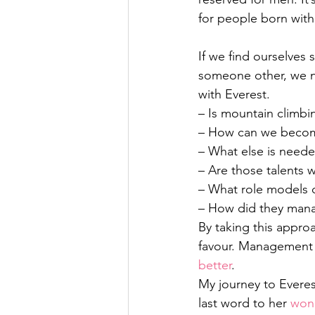
for people born with 
If we find ourselves
someone other, we ne
with Everest.
– Is mountain climbin
– How can we become 
– What else is need
– Are those talents
– What role models c
– How did they mana
By taking this approa
favour. Management r
better
.
My journey to Everes
last word to her 
wond