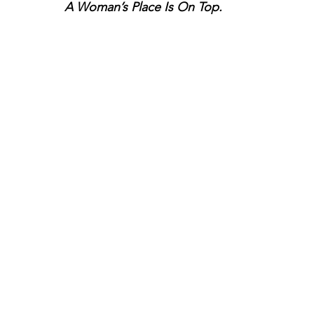
A Woman’s Place Is On Top.