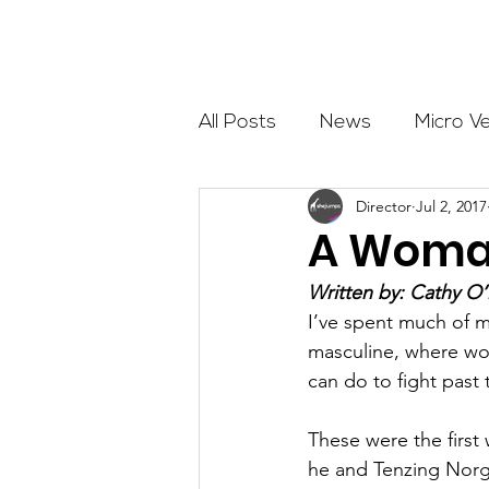
About
All Posts
News
Micro V
Director
Jul 2, 2017
Outdoor Education
Com
A Woman
Written by: Cathy 
Get The Girls Out
Partn
I’ve spent much of my
masculine, where wom
can do to fight past 
Volunteers
Fundraising
These were the firs
he and Tenzing Norga