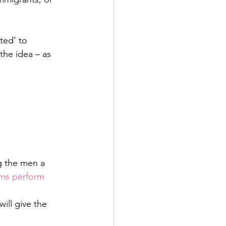
ted’ to 
the idea – as 
g the men a 
ms perform 
ill give the 