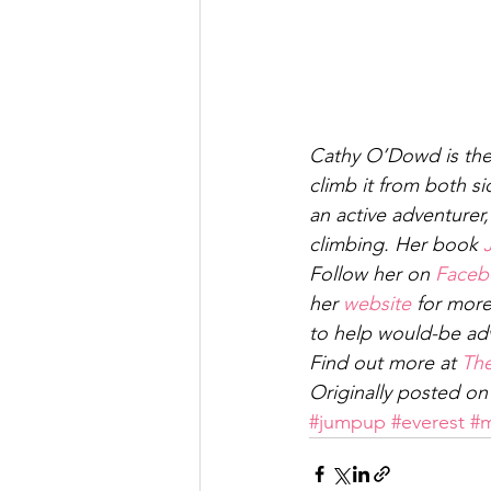
Cathy O’Dowd is the 
climb it from both si
an active adventurer
climbing. Her book 
Follow her on 
Faceb
her 
website
 for mor
to help would-be adv
Find out more at 
The
Originally posted on
#jumpup
#everest
#m