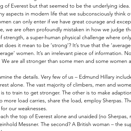
ng of Everest but that seemed to be the underlying idea.
ny aspects in modern life that we subconsciously think o
en can only enter if we have great courage and excepti
, we are often profoundly mistaken in how we judge th
of strength, a super-human physical challenge where only
t does it mean to be ‘strong’? It’s true that the ‘average
erage’ women. It’s an irrelevant piece of information. No
. We are all stronger than some men and some women 
ine the details. Very few of us – Edmund Hillary includ
est alone. The vast majority of climbers, men and women
s to train to get stronger. The other is to make adaption
, do more load carries, share the load, employ Sherpas. T
for our weaknesses.
reach the top of Everest alone and unaided (no Sherpas,
einhold Messner. The second? A British woman – the su