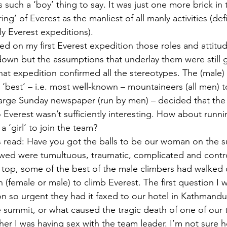
s such a ‘boy’ thing to say. It was just one more brick in t
ng’ of Everest as the manliest of all manly activities (defi
y Everest expeditions).
ed on my first Everest expedition those roles and attitu
own but the assumptions that underlay them were still g
hat expedition confirmed all the stereotypes. The (male)
s ‘best’ – i.e. most well-known – mountaineers (all men) 
large Sunday newspaper (run by men) – decided that the f
 Everest wasn’t sufficiently interesting. How about runni
a ‘girl’ to join the team?
s read: Have you got the balls to be our woman on the 
owed were tumultuous, traumatic, complicated and contro
top, some of the best of the male climbers had walked 
an (female or male) to climb Everest. The first question I
on so urgent they had it faxed to our hotel in Kathmand
the summit, or what caused the tragic death of one of our
her I was having sex with the team leader. I’m not sure 