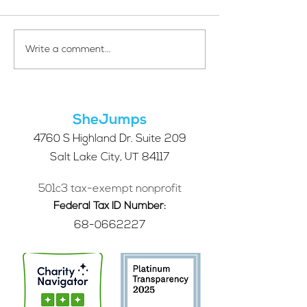
Your Voice Shapes the
Which Alpine S
Write a comment...
Future of SheJumps:
Right for You?
Take Our 2026 Annual
Community Survey
SheJumps
4760 S Highland Dr. Suite 209
Salt Lake City, UT 84117
501c3 tax-exempt nonprofit
Federal Tax ID Number:
68-0662227