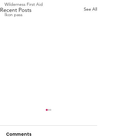
Wilderness First Aid
See All
Recent Posts
Ikon pass
Comments