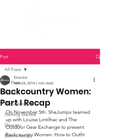
Post
All Posts
Director
All Posts
Nov 24, 2014
1 min read
Backcountry Women:
News
Part I Recap
Micro Ventures
On November 5th: SheJumps teamed 
Getting Started
up with Louise Lintilhac and The 
Diversity
Outdoor Gear Exchange to present 
Backcountry Women: How to Outfit 
Events Recap