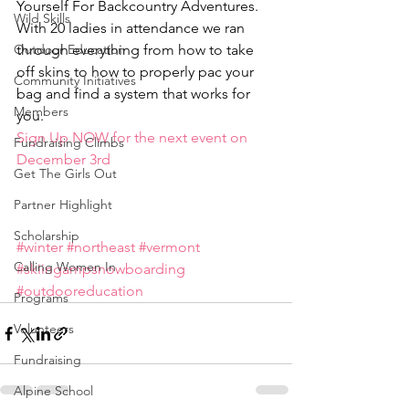
Yourself For Backcountry Adventures. 
Wild Skills
With 20 ladies in attendance we ran 
Outdoor Education
through everything from how to take 
off skins to how to properly pac your 
Community Initiatives
bag and find a system that works for 
Members
you.
Sign Up NOW for the next event on 
Fundraising Climbs
December 3rd 
Get The Girls Out
Partner Highlight
Scholarship
#winter
#northeast
#vermont
Calling Women In
#skiingampsnowboarding
#outdooreducation
Programs
Volunteers
Fundraising
Alpine School