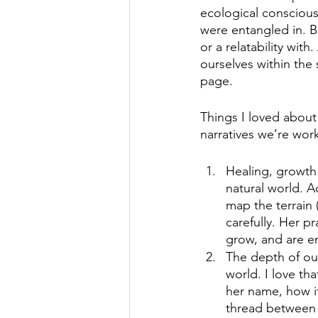
ecological conscious
were entangled in. B
or a relatability wit
ourselves within the 
page. 
Things I loved about
narratives we’re wor
Healing, growth 
natural world. A
map the terrain 
carefully. Her p
grow, and are enc
The depth of ou
world. I love th
her name, how it
thread between A