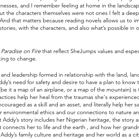
nesses, and I remember feeling at home in the landscap
ut the characters themselves were not ones I felt a dee
h. And that matters because reading novels allows us to i
stories, with the characters, and also what’s possible in ou
 
Paradise on Fire
 that reflect SheJumps values and especi
king to change.
and leadership formed in relationship with the land, la
ddy’s need for safety and desire to have a plan to know th
(be it a map of an airplane, or a map of the mountain) is
ractices help her heal from the traumas she's experience
ouraged as a skill and an asset, and literally help her sa
r environmental ethics and our connections to nature an
at Addy’s story includes her Nigerian heritage, the story
 connects her to life and the earth , and how her grand
ddy’s family culture and heritage and her world as a cit