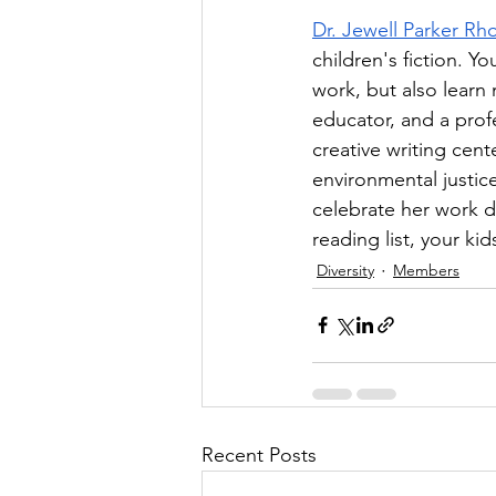
Dr. Jewell Parker Rh
children's fiction. Y
work, but also learn
educator, and a profe
creative writing cen
environmental justice
celebrate her work du
reading list, your ki
Diversity
Members
Recent Posts