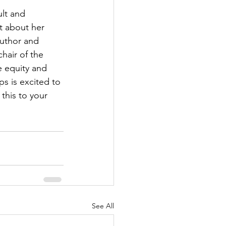
ult and 
t about her 
author and 
hair of the 
e equity and 
s is excited to 
this to your 
See All