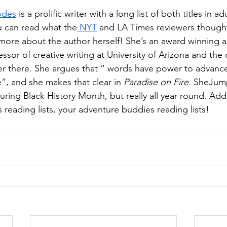
odes
 is a prolific writer with a long list of both titles in ad
ou can read what the
 NYT
 and LA Times reviewers though
 more about the author herself! She’s an award winning 
ssor of creative writing at University of Arizona and the c
ter there. She argues that “ words have power to advanc
”, and she makes that clear in 
Paradise on Fire. 
SheJump
ring Black History Month, but really all year round. Add 
ds reading lists, your adventure buddies reading lists!