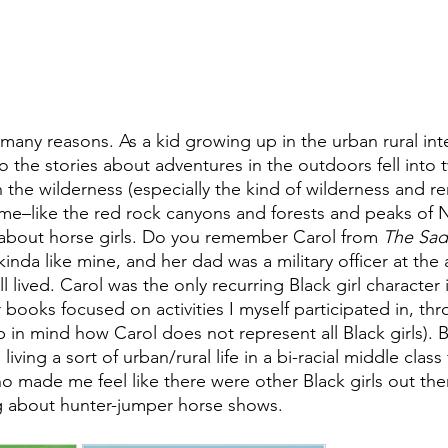
 many reasons. As a kid growing up in the urban rural in
the stories about adventures in the outdoors fell into 
n the wilderness (especially the kind of wilderness and r
o me–like the red rock canyons and forests and peaks of
 about horse girls. Do you remember Carol from 
The Sad
kinda like mine, and her dad was a military officer at the
ll lived. Carol was the only recurring Black girl character 
 books focused on activities I myself participated in, th
ep in mind how Carol does not represent all Black girls). B
living a sort of urban/rural life in a bi-racial middle class 
o made me feel like there were other Black girls out ther
 about hunter-jumper horse shows. 