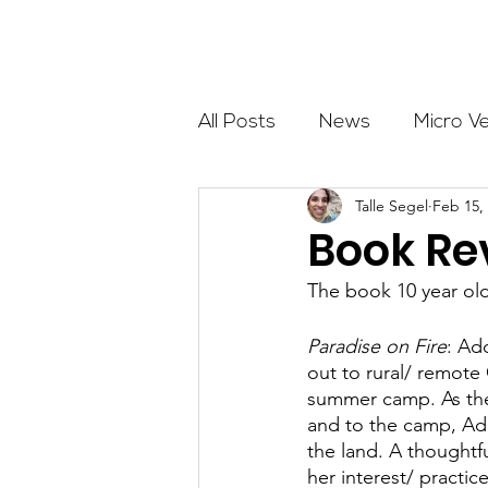
About
All Posts
News
Micro V
Talle Segel
Feb 15,
Outdoor Education
Com
Book Rev
The book 10 year o
Get The Girls Out
Partn
Paradise on Fire
: Ad
out to rural/ remote 
Volunteers
Fundraising
summer camp. As they
and to the camp, Add
the land. A thoughtf
her interest/ practi