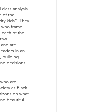
 class analysis 
 of the 
ity kids”. They 
s who frame 
 each of the 
draw 
 and are 
leaders in an 
, building 
ing decisions.
s who are 
iety as Black 
orizons on what 
nd beautiful 
.