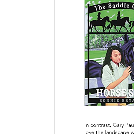
In contrast, Gary Paul
love the landscape w