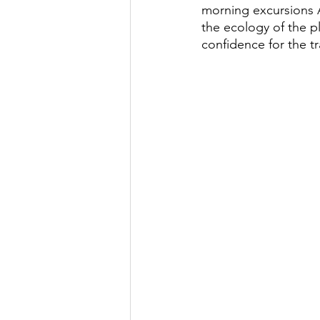
morning excursions 
the ecology of the p
confidence for the t