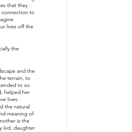
es that they 
p connection to 
magine 
r lives off the 
ally the 
ndscape and the 
e terrain, to 
 tended to so 
d, helped her 
ve lives.
d the natural 
 and meaning of 
mother is the 
y kid, daughter 