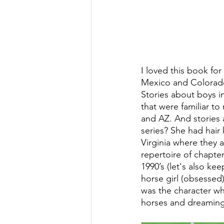
I loved this book for
Mexico and Colorado 
Stories about boys i
that were familiar t
and AZ. And stories
series? She had hair 
Virginia where they a
repertoire of chapter
1990’s (let's also ke
horse girl (obsessed) 
was the character wh
horses and dreaming