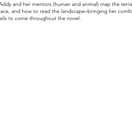
Addy and her mentors (human and animal) map the terrai
lace, and how to read the landscape–bringing her comfo
rails to come throughout the novel.