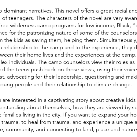
 dominant narratives. This novel offers a great racial and
 of teenagers. The characters of the novel are very aware
free wilderness camp programs for low income, Black, “c
nce for the patronizing nature of some of the counselor
on the kids as saving them, helping them. Simultaneously,
a relationship to the camp and to the experience, they 
ween their home lives and the experiences at the camp,
lex individuals. The camp counselors view their roles as 
and the teens push back on those views, using their voice
ust, advocating for their leadership, questioning and mak
oung people and their relationship to climate change.
 are interested in a captivating story about creative kid
rstanding about themselves, how they are viewed by soc
families living in the city. If you want to expand your h
h trauma, to heal from trauma, and experience a unique a
e, community, and connecting to land, place and nature