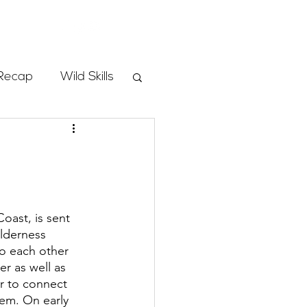
Store
Recap
Wild Skills
mbs
Programs
oast, is sent 
ilderness 
ass
to each other 
r as well as 
r to connect 
em. On early 