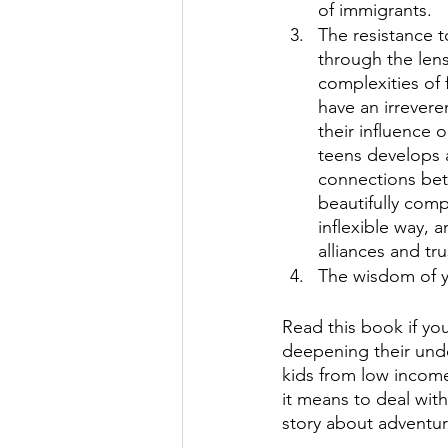
of immigrants. 
The resistance to
through the lens
complexities of 
have an irrevere
their influence 
teens develops 
connections bet
beautifully comp
inflexible way, 
alliances and tr
The wisdom of y
Read this book if you
deepening their unde
kids from low income 
it means to deal wit
story about adventur