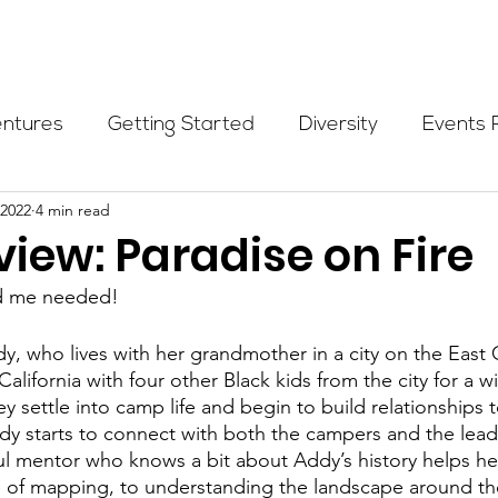
Programs
Events
Partners
Blog
Donate
entures
Getting Started
Diversity
Events 
 2022
4 min read
munity Initiatives
Members
Fundraising Cli
iew: Paradise on Fire
ld me needed!
er Highlight
Scholarship
Calling Women In
dy, who lives with her grandmother in a city on the East C
California with four other Black kids from the city for a w
Alpine School
Wilderness First Aid
Ikon p
 settle into camp life and begin to build relationships 
y starts to connect with both the campers and the leade
ul mentor who knows a bit about Addy’s history helps he
ce of mapping, to understanding the landscape around th