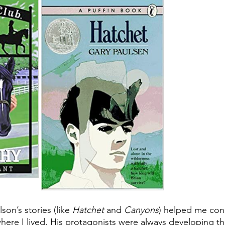
son’s stories (like 
Hatchet 
and 
Canyons
) helped me conn
here I lived. His protagonists were always developing th