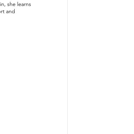
n, she learns 
rt and 