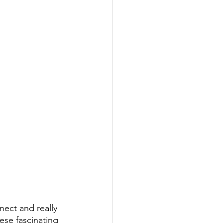
ect and really 
ese fascinating 