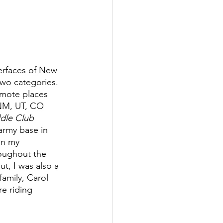
terfaces of New 
two categories. 
emote places 
 NM, UT, CO 
dle Club 
 army base in 
in my 
roughout the 
ut, I was also a 
family, Carol 
e riding 