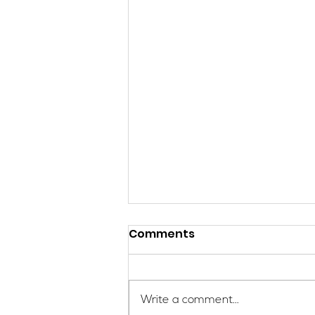
Comments
Write a comment...