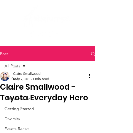
Post
All Posts
Claire Smallwood
All Posts
May 7, 2015
1 min read
Claire Smallwood -
News
Toyota Everyday Hero
Micro Ventures
Getting Started
Diversity
Events Recap