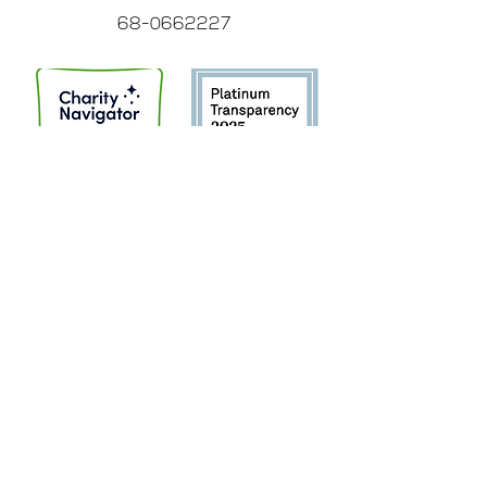
68-0662227