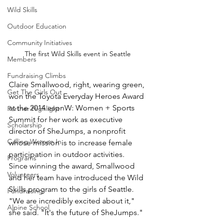
Wild Skills
Outdoor Education
Community Initiatives
The first Wild Skills event in Seattle
Members
Fundraising Climbs
Claire Smallwood, right, wearing green, 
Get The Girls Out
won the Toyota Everyday Heroes Award 
at the 2014 espnW: Women + Sports 
Partner Highlight
Summit for her work as executive 
Scholarship
director of SheJumps, a nonprofit 
Calling Women In
whose mission is to increase female 
participation in outdoor activities. 
Programs
Since winning the award, Smallwood 
Volunteers
and her team have introduced the Wild 
Skills program to the girls of Seattle. 
Fundraising
"We are incredibly excited about it," 
Alpine School
she said. "It's the future of SheJumps."