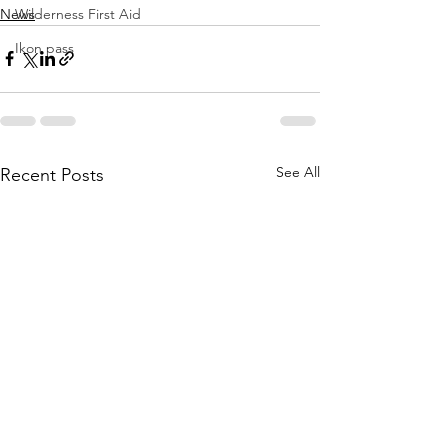
News
Wilderness First Aid
Ikon pass
See All
Recent Posts