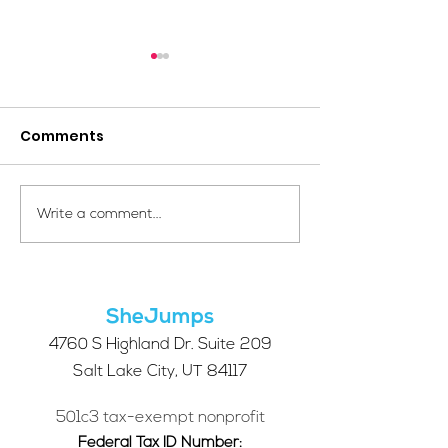
Comments
Your Voice Shapes the
We're hiring: 
Write a comment...
Future of SheJumps:
of Developme
Take Our 2026 Annual
Communicati
Community Survey
SheJumps
4760 S Highland Dr. Suite 209
Salt Lake City, UT 84117
501c3 tax-exempt nonprofit
Federal Tax ID Number: