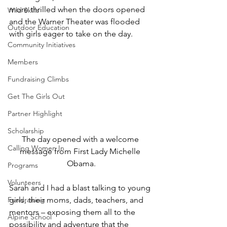
more thrilled when the doors opened 
Wild Skills
and the Warner Theater was flooded 
Outdoor Education
with girls eager to take on the day.
Community Initiatives
Members
Fundraising Climbs
Get The Girls Out
Partner Highlight
Scholarship
The day opened with a welcome 
Calling Women In
message from First Lady Michelle 
Obama.
Programs
Volunteers
Sarah and I had a blast talking to young 
girls, their moms, dads, teachers, and 
Fundraising
mentors – exposing them all to the 
Alpine School
possibility and adventure that the 