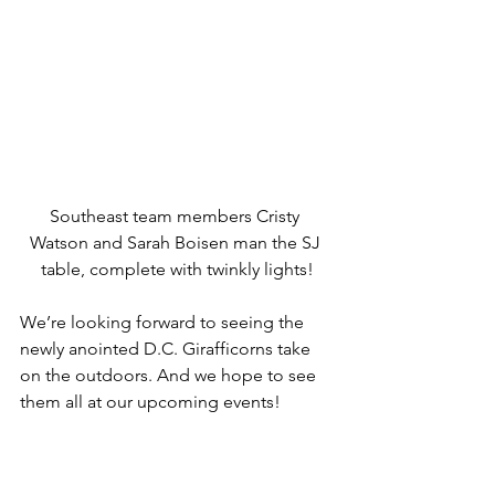
Southeast team members Cristy 
Watson and Sarah Boisen man the SJ 
table, complete with twinkly lights!
We’re looking forward to seeing the 
newly anointed D.C. Girafficorns take 
on the outdoors. And we hope to see 
them all at our upcoming events!