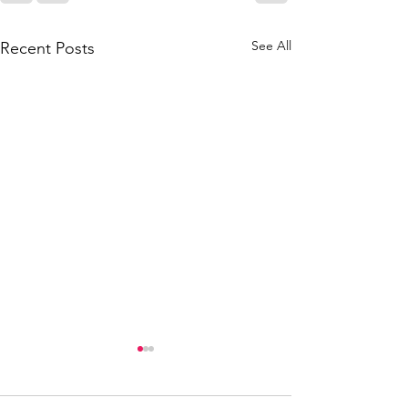
See All
Recent Posts