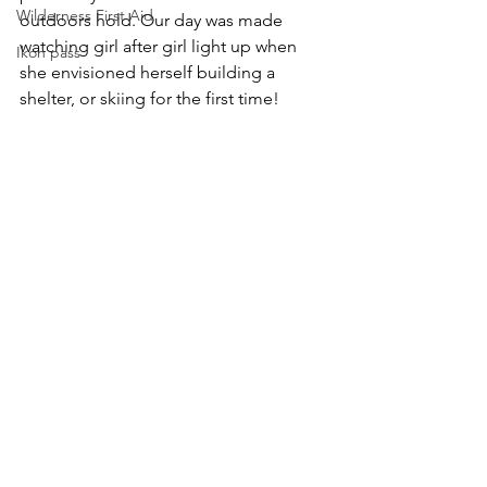
Wilderness First Aid
outdoors hold. Our day was made 
watching girl after girl light up when 
Ikon pass
she envisioned herself building a 
shelter, or skiing for the first time!