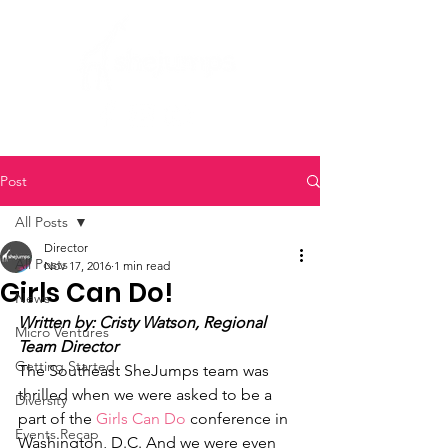
Post
All Posts
Director
All Posts
Nov 17, 2016
1 min read
Girls Can Do!
News
Written by: Cristy Watson, Regional 
Micro Ventures
Team Director
Getting Started
The Southeast SheJumps team was 
thrilled when we were asked to be a 
Diversity
part of the 
Girls Can Do
 conference in 
Events Recap
Washington, D.C. And we were even 