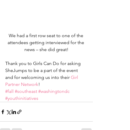
We had a first row seat to one of the 
attendees getting interviewed for the 
news – she did great!
Thank you to Girls Can Do for asking 
SheJumps to be a part of the event 
and for welcoming us into their 
Girl 
Partner Network
!
#fall
#southeast
#washingtondc
#youthinitiatives