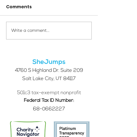
Comments
Your Voice Shapes the
Which Alpine S
Write a comment...
Future of SheJumps:
Right for You?
Take Our 2026 Annual
Community Survey
SheJumps
4760 S Highland Dr. Suite 209
Salt Lake City, UT 84117
501c3 tax-exempt nonprofit
Federal Tax ID Number:
68-0662227