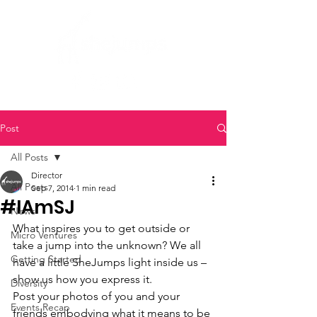
Post
All Posts
Director
All Posts
Sep 7, 2014
1 min read
#IAmSJ
News
What inspires you to get outside or 
Micro Ventures
take a jump into the unknown? We all 
Getting Started
have a little SheJumps light inside us – 
show us how you express it.
Diversity
Post your photos of you and your 
Events Recap
friends embodying what it means to be 