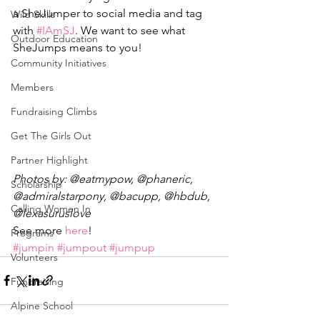
a SheJumper to social media and tag 
Wild Skills
with 
#IAmSJ
. We want to see what 
Outdoor Education
SheJumps means to you!
Community Initiatives
Members
Fundraising Climbs
Get The Girls Out
Partner Highlight
Photos by: @eatmypow, @phaneric, 
Scholarship
@admiralstarpony, @bacupp, @hbdub, 
Calling Women In
@lexasuruslove
See more 
here
!
Programs
#jumpin
#jumpout
#jumpup
Volunteers
Fundraising
Alpine School