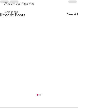
Wilderness First Aid
Ikon pass
See All
Recent Posts