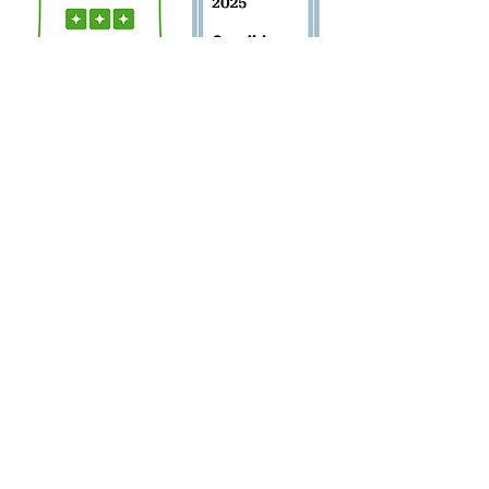
Sign Up for Newsletter!