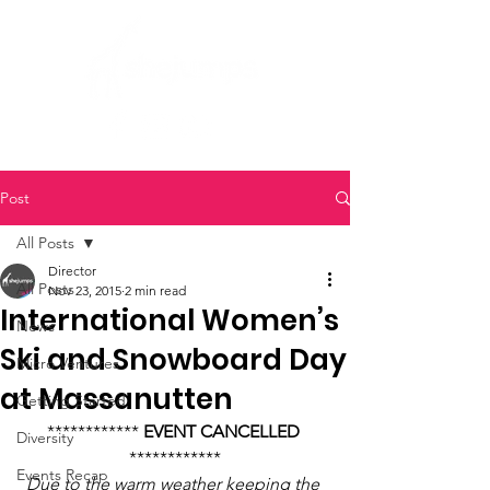
Post
All Posts
Director
All Posts
Nov 23, 2015
2 min read
International Women’s
News
Ski and Snowboard Day
Micro Ventures
at Massanutten
Getting Started
************ 
EVENT CANCELLED
Diversity
************
Events Recap
Due to the warm weather keeping the 