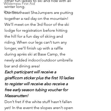
other fun ladies to ski and ride with all 
Wilderness First Aid
winter long.
Ikon pass
Our Southeast SheJumpers are putting 
together a rad day on the mountain! 
We’ll meet on the 3rd floor of the ski 
lodge for registration before hitting 
the hill for a fun day of skiing and 
riding. When our legs can’t turn any 
longer, we’ll finish up with a raffle 
during après ski at Base Camp, the 
newly added indoor/outdoor umbrella 
bar and dining area!
Each participant will receive a 
girafficorn sticker plus the first 10 ladies 
to register will receive also receive a 
free early season tubing voucher for 
Massanutten!
Don’t fret if the white stuff hasn’t fallen 
yet! In the event the slopes aren’t open 