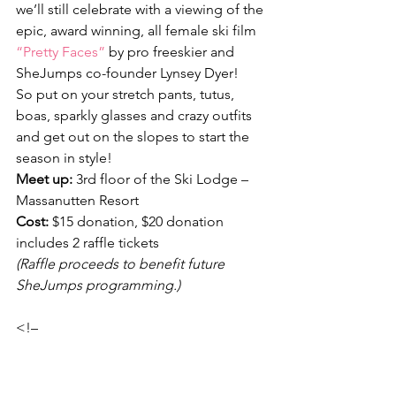
we’ll still celebrate with a viewing of the 
epic, award winning, all female ski film 
“Pretty Faces”
 by pro freeskier and 
SheJumps co-founder Lynsey Dyer!
So put on your stretch pants, tutus, 
boas, sparkly glasses and crazy outfits 
and get out on the slopes to start the 
season in style!
Meet up:
 3rd floor of the Ski Lodge – 
Massanutten Resort
Cost:
 $15 donation, $20 donation 
includes 2 raffle tickets
(Raffle proceeds to benefit future 
SheJumps programming.)
<!–