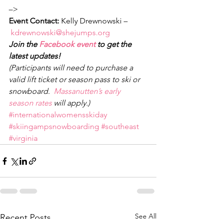
–>
Event Contact: 
Kelly Drewnowski –
kdrewnowski@shejumps.org
Join the 
Facebook event
 to get the 
latest updates!
(Participants will need to purchase a 
valid lift ticket or season pass to ski or 
snowboard.  
Massanutten’s early 
season rates
 will apply.)
#internationalwomensskiday
#skiingampsnowboarding
#southeast
#virginia
See All
Recent Posts