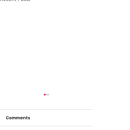
Comments