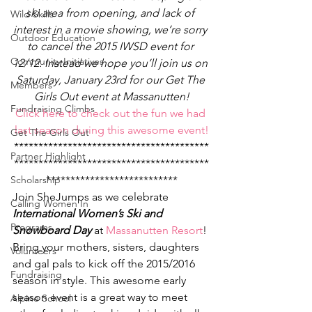
ski area from opening, and lack of 
Wild Skills
interest in a movie showing, we’re sorry 
Outdoor Education
to cancel the 2015 IWSD event for 
Community Initiatives
12/12. Instead we hope you’ll join us on 
Saturday, January 23rd for our Get The 
Members
Girls Out event at Massanutten!
Fundraising Climbs
Click here to check out the fun we had 
last season during this awesome event!
Get The Girls Out
****************************************
Partner Highlight
****************************************
Scholarship
***************************
Join SheJumps as we celebrate
Calling Women In
International Women’s Ski and 
Programs
Snowboard Day
 at 
Massanutten Resort
! 
Bring your mothers, sisters, daughters 
Volunteers
and gal pals to kick off the 2015/2016 
Fundraising
season in style. This awesome early 
season event is a great way to meet 
Alpine School