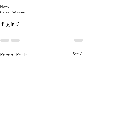
News
Calling Women In
See All
Recent Posts