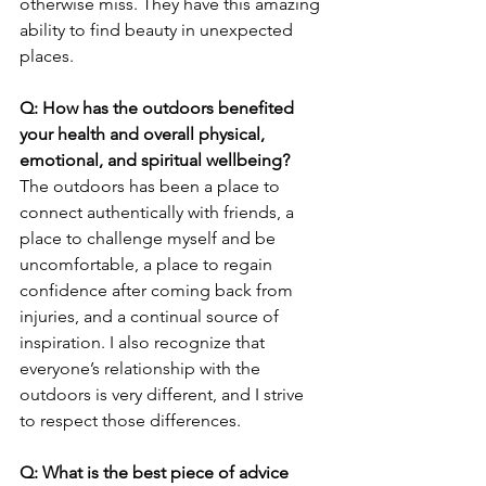
otherwise miss. They have this amazing 
ability to find beauty in unexpected 
places. 
Q: How has the outdoors benefited 
your health and overall physical, 
emotional, and spiritual wellbeing? 
The outdoors has been a place to 
connect authentically with friends, a 
place to challenge myself and be 
uncomfortable, a place to regain 
confidence after coming back from 
injuries, and a continual source of 
inspiration. I also recognize that 
everyone’s relationship with the 
outdoors is very different, and I strive 
to respect those differences. 
Q: What is the best piece of advice 