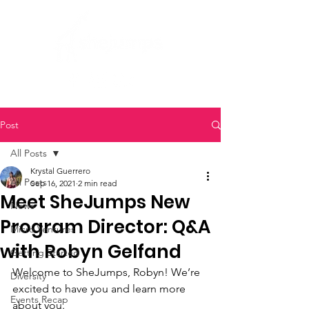
Post
All Posts
Krystal Guerrero
All Posts
Sep 16, 2021
2 min read
Meet SheJumps New
News
Program Director: Q&A
Micro Ventures
with Robyn Gelfand
Getting Started
Welcome to SheJumps, Robyn! We’re 
Diversity
excited to have you and learn more 
Events Recap
about you.