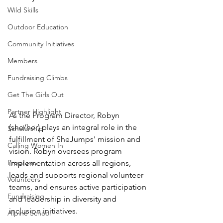
Wild Skills
Outdoor Education
Community Initiatives
Members
Fundraising Climbs
Get The Girls Out
Partner Highlight
As the Program Director, Robyn 
(she/her) plays an integral role in the 
Scholarship
fulfillment of SheJumps' mission and 
Calling Women In
vision. Robyn oversees program 
Programs
implementation across all regions, 
leads and supports regional volunteer 
Volunteers
teams, and ensures active participation 
Fundraising
and leadership in diversity and 
inclusion initiatives.
Alpine School