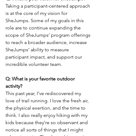
Taking a participant-centered approach 
is at the core of my vision for 
SheJumps. Some of my goals in this 
role are to continue expanding the 
scope of SheJumps’ program offerings 
to reach a broader audience, increase 
SheJumps’ ability to measure 
participant impact, and support our 
incredible volunteer team.
Q: What is your favorite outdoor 
activity?
This past year, I’ve rediscovered my 
love of trail running. I love the fresh air, 
the physical exertion, and the time to 
think. I also really enjoy hiking with my 
kids because they’re so observant and 
notice all sorts of things that I might 