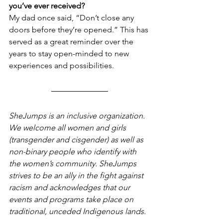
you’ve ever received?
My dad once said, “Don’t close any 
doors before they’re opened.” This has 
served as a great reminder over the 
years to stay open-minded to new 
experiences and possibilities. 
SheJumps is an inclusive organization. 
We welcome all women and girls 
(transgender and cisgender) as well as 
non-binary people who identify with 
the women’s community. SheJumps 
strives to be an ally in the fight against 
racism and acknowledges that our 
events and programs take place on 
traditional, unceded Indigenous lands.