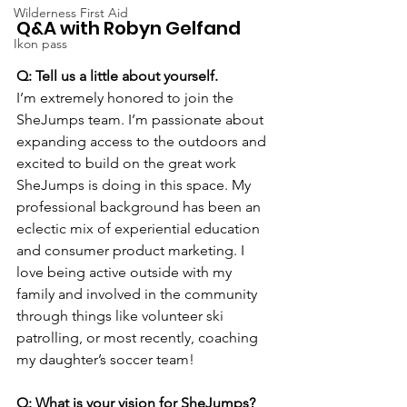
Wilderness First Aid
Q&A with Robyn Gelfand
Ikon pass
Q: Tell us a little about yourself.
I’m extremely honored to join the 
SheJumps team. I’m passionate about 
expanding access to the outdoors and 
excited to build on the great work 
SheJumps is doing in this space. My 
professional background has been an 
eclectic mix of experiential education 
and consumer product marketing. I 
love being active outside with my 
family and involved in the community 
through things like volunteer ski 
patrolling, or most recently, coaching 
my daughter’s soccer team!
Q: What is your vision for SheJumps? 