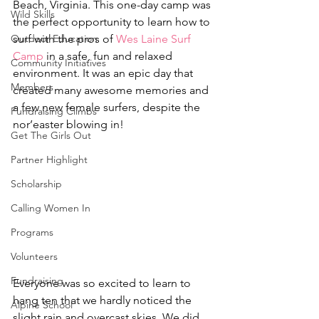
Beach, Virginia. This one-day camp was 
Wild Skills
the perfect opportunity to learn how to 
Outdoor Education
surf with the pros of 
Wes Laine Surf 
Camp
 in a safe, fun and relaxed 
Community Initiatives
environment. It was an epic day that 
Members
created many awesome memories and 
a few new female surfers, despite the 
Fundraising Climbs
nor’easter blowing in!
Get The Girls Out
Partner Highlight
Scholarship
Calling Women In
Programs
Volunteers
Fundraising
Everyone was so excited to learn to 
hang ten that we hardly noticed the 
Alpine School
slight rain and overcast skies. We did 