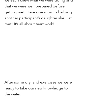
we each knew what we were doing and 
that we were well prepared before 
getting wet. Here one mom is helping 
another participant’s daughter she just 
met! It’s all about teamwork!
After some dry land exercises we were 
ready to take our new knowledge to 
the water.