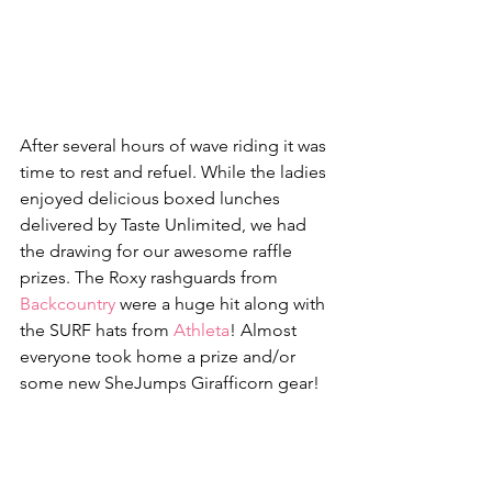
After several hours of wave riding it was 
time to rest and refuel. While the ladies 
enjoyed delicious boxed lunches 
delivered by Taste Unlimited, we had 
the drawing for our awesome raffle 
prizes. The Roxy rashguards from 
Backcountry
 were a huge hit along with 
the SURF hats from 
Athleta
! Almost 
everyone took home a prize and/or 
some new SheJumps Girafficorn gear!