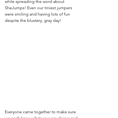
while spreading the word about 
SheJumps! Even our tiniest jumpers 
were smiling and having lots of fun 
despite the blustery, gray day!
Everyone came together to make sure 