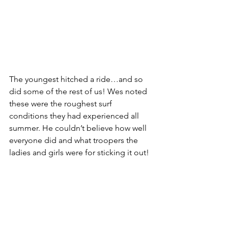
The youngest hitched a ride…and so 
did some of the rest of us! Wes noted 
these were the roughest surf 
conditions they had experienced all 
summer. He couldn’t believe how well 
everyone did and what troopers the 
ladies and girls were for sticking it out!