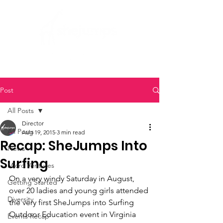
Post
All Posts
Director
All Posts
Aug 19, 2015
3 min read
Recap: SheJumps Into
News
Surfing
Micro Ventures
On a very windy Saturday in August, 
Getting Started
over 20 ladies and young girls attended 
Diversity
the very first SheJumps into Surfing 
Outdoor Education event in Virginia 
Events Recap