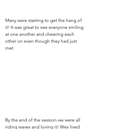
Many were starting to get the hang of 
it! It was great to see everyone smiling 
at one another and cheering each 
other on even though they had just 
met.
By the end of the session we were all 
riding waves and loving it! Wes lived 