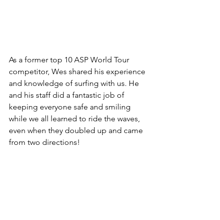
As a former top 10 ASP World Tour 
competitor, Wes shared his experience 
and knowledge of surfing with us. He 
and his staff did a fantastic job of 
keeping everyone safe and smiling 
while we all learned to ride the waves, 
even when they doubled up and came 
from two directions!