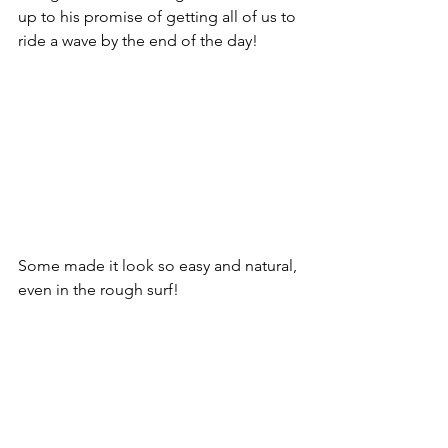
up to his promise of getting all of us to 
ride a wave by the end of the day!
Some made it look so easy and natural, 
even in the rough surf!