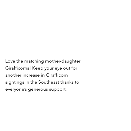
Love the matching mother-daughter 
Girafficorns! Keep your eye out for 
another increase in Girafficorn 
sightings in the Southeast thanks to 
everyone’s generous support.