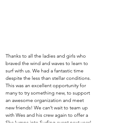
Thanks to all the ladies and girls who 
braved the wind and waves to learn to 
surf with us. We had a fantastic time 
despite the less than stellar conditions. 
This was an excellent opportunity for 
many to try something new, to support 
an awesome organization and meet 
new friends! We can’t wait to team up 
with Wes and his crew again to offer a 
SheJumps into Surfing event next year!