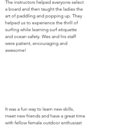
The instructors helped everyone select 
a board and then taught the ladies the 
art of paddling and popping up. They 
helped us to experience the thrill of 
surfing while learning surf etiquette 
and ocean safety. Wes and his staff 
were patient, encouraging and 
awesome!
It was a fun way to learn new skills, 
meet new friends and have a great time 
with fellow female outdoor enthusiast 