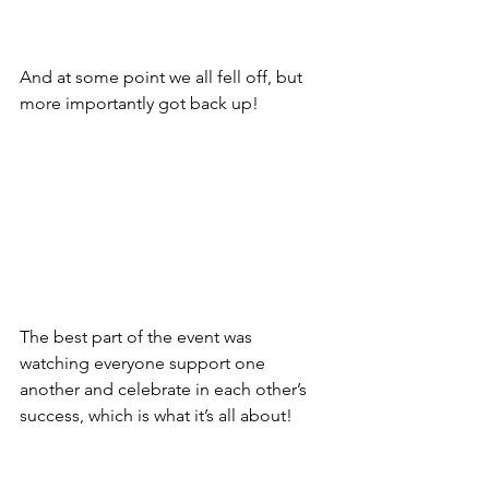
And at some point we all fell off, but 
more importantly got back up!
The best part of the event was 
watching everyone support one 
another and celebrate in each other’s 
success, which is what it’s all about!