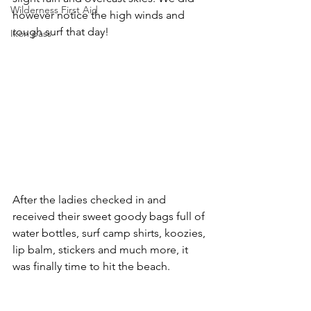
Wilderness First Aid
however notice the high winds and 
rough surf that day!
Ikon pass
After the ladies checked in and 
received their sweet goody bags full of 
water bottles, surf camp shirts, koozies, 
lip balm, stickers and much more, it 
was finally time to hit the beach.