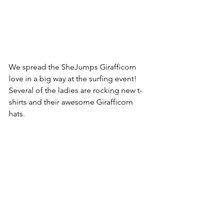
We spread the SheJumps Girafficorn 
love in a big way at the surfing event! 
Several of the ladies are rocking new t-
shirts and their awesome Girafficorn 
hats.