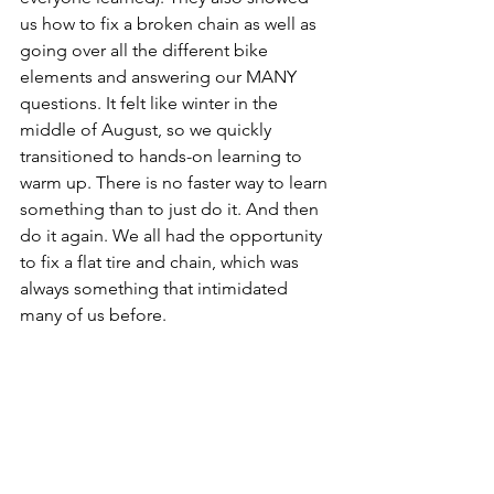
us how to fix a broken chain as well as 
going over all the different bike 
elements and answering our MANY 
questions. It felt like winter in the 
middle of August, so we quickly 
transitioned to hands-on learning to 
warm up. There is no faster way to learn 
something than to just do it. And then 
do it again. We all had the opportunity 
to fix a flat tire and chain, which was 
always something that intimidated 
many of us before.