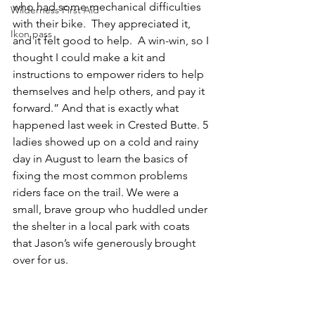
who had some mechanical difficulties 
Wilderness First Aid
with their bike.  They appreciated it, 
Ikon pass
and it felt good to help.  A win-win, so I 
thought I could make a kit and 
instructions to empower riders to help 
themselves and help others, and pay it 
forward.” And that is exactly what 
happened last week in Crested Butte. 5 
ladies showed up on a cold and rainy 
day in August to learn the basics of 
fixing the most common problems 
riders face on the trail. We were a 
small, brave group who huddled under 
the shelter in a local park with coats 
that Jason’s wife generously brought 
over for us.