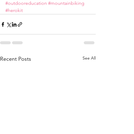
#outdooreducation
#mountainbiking
#herokit
See All
Recent Posts