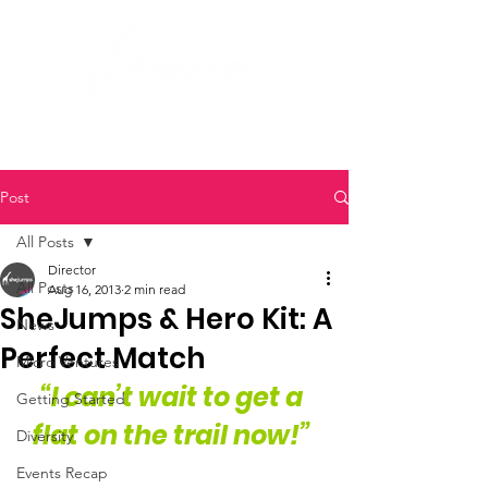
Post
All Posts
Director
All Posts
Aug 16, 2013
2 min read
SheJumps & Hero Kit: A
News
Perfect Match
Micro Ventures
“I can’t wait to get a 
Getting Started
flat on the trail now!” 
Diversity
Events Recap