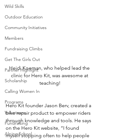
Wild Skills
Outdoor Education
Community Initiatives
Members
Fundraising Climbs
Get The Girls Out
Heidi Koeman, who helped lead the 
Partner Highlight
clinic for Hero Kit, was awesome at 
Scholarship
teaching!
Calling Women In
Programs
Hero Kit founder Jason Berv, created a 
Volunteers
bike repair product to empower riders 
through knowledge and tools. He says 
Fundraising
on the Hero Kit website, “I found 
Alpine School
myself stopping often to help people 