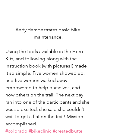
Andy demonstrates basic bike 
maintenance.
Using the tools available in the Hero 
Kits, and following along with the 
instruction book (with pictures!) made 
it so simple. Five women showed up, 
and five women walked away 
empowered to help ourselves, and 
now others on the trail. The next day I 
ran into one of the participants and she 
was so excited, she said she couldn’t 
wait to get a flat on the trail! Mission 
accomplished.
#colorado
#bikeclinic
#crestedbutte