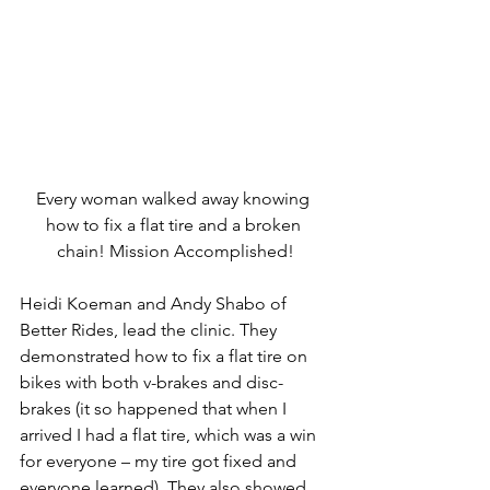
Every woman walked away knowing 
how to fix a flat tire and a broken 
chain! Mission Accomplished!
Heidi Koeman and Andy Shabo of 
Better Rides, lead the clinic. They 
demonstrated how to fix a flat tire on 
bikes with both v-brakes and disc-
brakes (it so happened that when I 
arrived I had a flat tire, which was a win 
for everyone – my tire got fixed and 
everyone learned). They also showed 