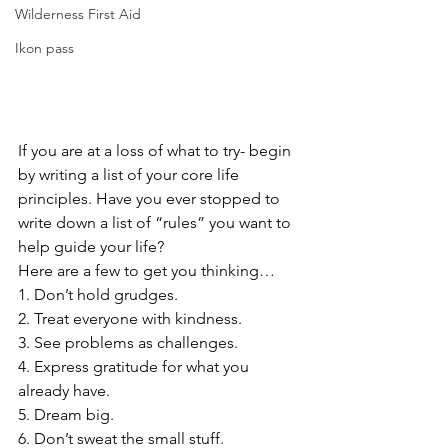
Wilderness First Aid
Ikon pass
If you are at a loss of what to try- begin 
by writing a list of your core life 
principles. Have you ever stopped to 
write down a list of “rules” you want to 
help guide your life?
Here are a few to get you thinking…
1. Don’t hold grudges.
2. Treat everyone with kindness.
3. See problems as challenges.
4. Express gratitude for what you 
already have.
5. Dream big.
6. Don’t sweat the small stuff.