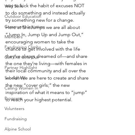
way to kick the habit of excuses NOT 
Wild Skills
to do something and instead actually 
Outdoor Education
try something new for a change.
Community Initiatives
Here at SheJumps we are all about 
“Jump In, Jump Up and Jump Out,” 
Members
encouraging women to take the 
Fundraising Climbs
chance to get involved with the life 
they’ve always dreamed of—and share 
Get The Girls Out
the one they’re living—with females in 
Partner Highlight
their local community and all over the 
Scholarship
world! We are here to create and share 
the new “cover girls;” the new 
Calling Women In
inspiration of what it means to “jump” 
Programs
to reach your highest potential.
Volunteers
Fundraising
Alpine School