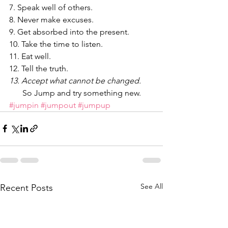
7. Speak well of others.
8. Never make excuses.
9. Get absorbed into the present.
10. Take the time to listen.
11. Eat well.
12. Tell the truth.
13. Accept what cannot be changed.
So Jump and try something new.
#jumpin
#jumpout
#jumpup
See All
Recent Posts