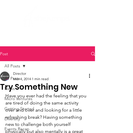
Post
All Posts
Director
All Posts
Mar 4, 2014
1 min read
Try Something New
News
Have you ever had the feeling that you 
Micro Ventures
are tired of doing the same activity 
Getting Started
over and over and looking for a little 
refreshing break? Having something 
Diversity
new to challenge both yourself 
Events Recap
physically but also mentally is a great 