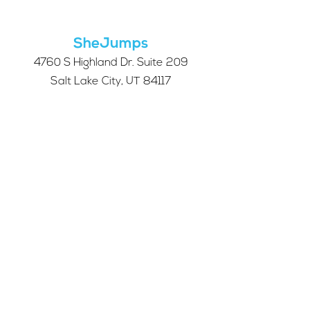
Take Our 2026 Annual
Community Survey
SheJumps
4760 S Highland Dr. Suite 209
Salt Lake City, UT 84117
501c3 tax-exempt nonprofit
Federal Tax ID Number:
68-0662227