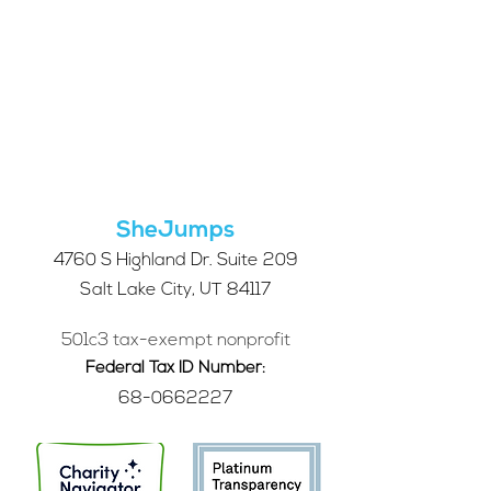
SheJumps
4760 S Highland Dr. Suite 209
Salt Lake City, UT 84117
501c3 tax-exempt nonprofit
Federal Tax ID Number:
68-0662227