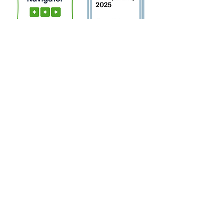
Sign Up for Newsletter!