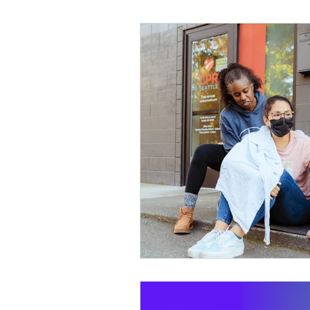
Wild Skills
Outdoor Ed
Get The Girls Out
Part
Volunteers
Fundraisin