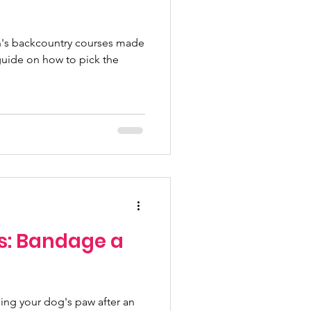
's backcountry courses made
guide on how to pick the
s: Bandage a
ing your dog's paw after an