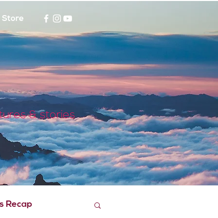
Store
tures & stories
s Recap