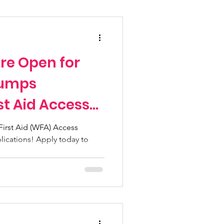
Fundraising Climbs
re Open for
Programs
Jumps
st Aid Access
n pass
irst Aid (WFA) Access
lications! Apply today to