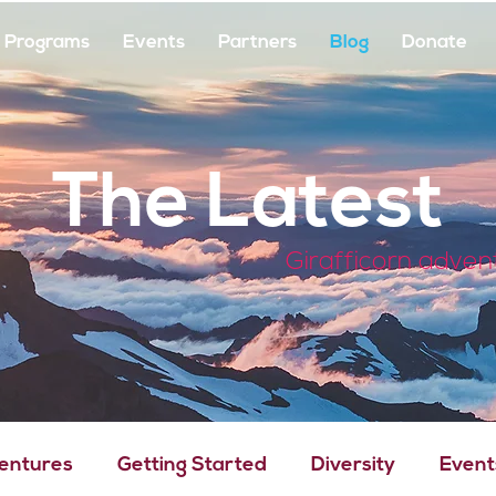
Programs
Events
Partners
Blog
Donate
The Latest
Girafficorn adven
Ventures
Getting Started
Diversity
Event