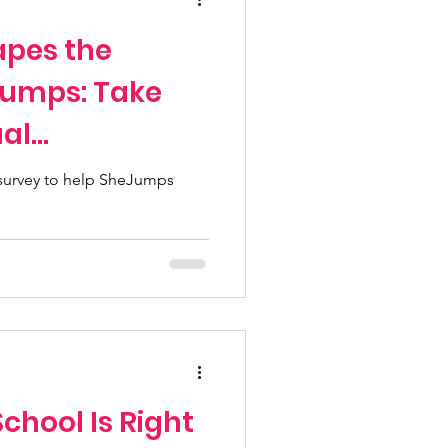
apes the
Jumps: Take
al
urvey
 survey to help SheJumps
chool Is Right