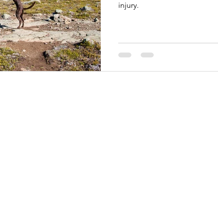
injury.