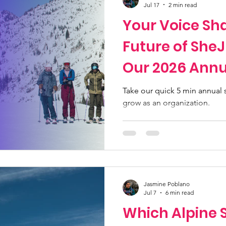
Jul 17
2 min read
Your Voice Sh
Future of She
Our 2026 Annu
Community S
Take our quick 5 min annual
grow as an organization.
Jasmine Poblano
Jul 7
6 min read
Which Alpine S