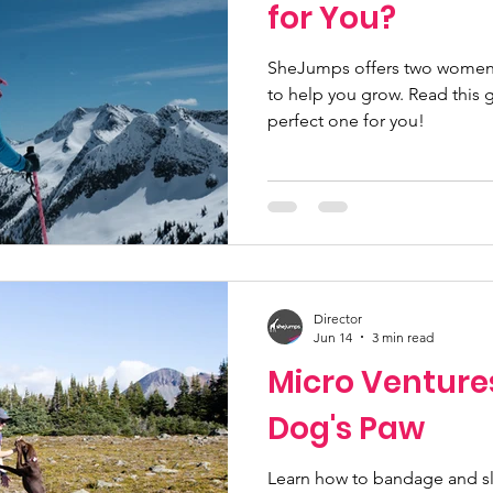
for You?
SheJumps offers two women
to help you grow. Read this 
perfect one for you!
Director
Jun 14
3 min read
Micro Venture
Dog's Paw
Learn how to bandage and sl