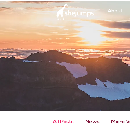
About
All Posts
News
Micro 