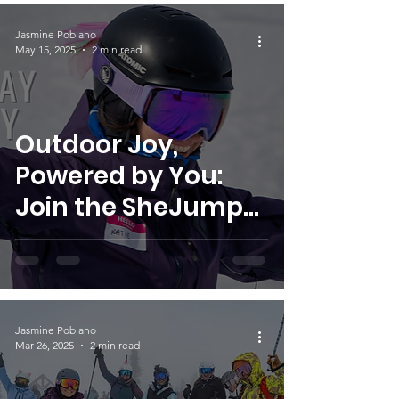
Jasmine Poblano
May 15, 2025
2 min read
Outdoor Joy,
Powered by You:
Join the SheJumps
Volunteer Team
Jasmine Poblano
Mar 26, 2025
2 min read