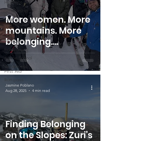
Highlight
Scholarship
More women. More
Calling
Women In
mountains. More
Programs
belonging.
Volunteers
SheJumps x Ikon
Fundraising
Alpine School
Pass Mountain
Wilderness
Access Program
First Aid
Ikon pass
Jasmine Poblano
Aug 28, 2025
4 min read
Finding Belonging
on the Slopes: Zuri’s