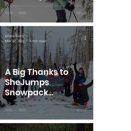
Snowpack
Scholarships
Fosters Snowsports
Community
Emma Renly
Mar 22, 2022
4 min read
A Big Thanks to
SheJumps
Snowpack
Scholarship
Partners!