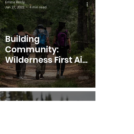
Emma Renly
Jan 27, 2022
4 min read
Building
Community:
Wilderness First Aid
Scholarship 2021
Emma Renly
Oct 28, 2021
5 min read