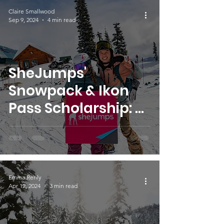
Claire Smallwood
Sep 9, 2024
4 min read
SheJumps'
Snowpack & Ikon
Pass Scholarship: A
New Timeline and
Focus
Emma Renly
Apr 12, 2024
3 min read