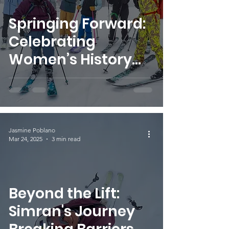
Springing Forward:
Celebrating
Women’s History
Month with
SheJumps
Jasmine Poblano
Mar 24, 2025
3 min read
Beyond the Lift:
Simran's Journey