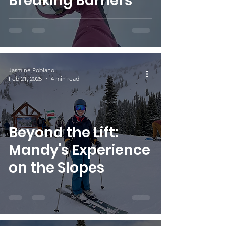
Breaking Barriers
Jasmine Poblano
Feb 21, 2025
4 min read
Beyond the Lift:
Mandy's Experience
on the Slopes