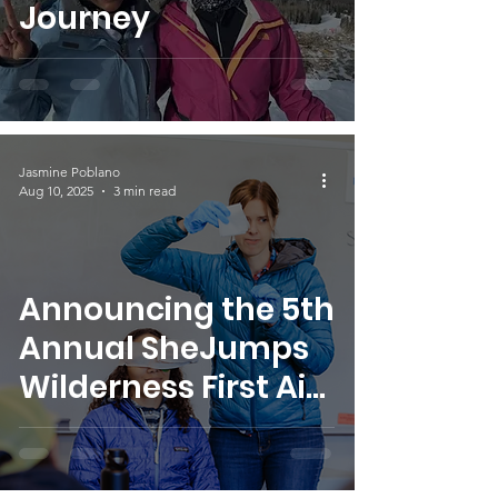
Journey
Jasmine Poblano
Aug 10, 2025
3 min read
Announcing the 5th
Annual SheJumps
Wilderness First Aid
Access Program