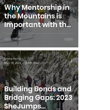
Why Mentorship in
the Mountains is
Important with the
SheJumps
Snowpack
Scholarship
Emma Renly
May 18, 2023
3 min read
Building Bonds and
Bridging Gaps: 2023
SheJumps