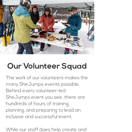
Our Volunteer Squad
The work of our volunteers makes the
many SheJumps events possible.
Behind every volunteer-led
SheJumps event you see, there are
hundreds of hours of training,
planning, and preparing to lead an
inclusive and successful event.
While our staff does help create and