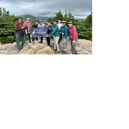
Financials
Form 990 is the IRS' primary tool
for gathering information about
tax-exempt organizations,
educating organizations about tax
law requirements and promoting
compliance. Form 990 helps share
information with the public about
our programs.
Form 990_2024
Form 990_2023