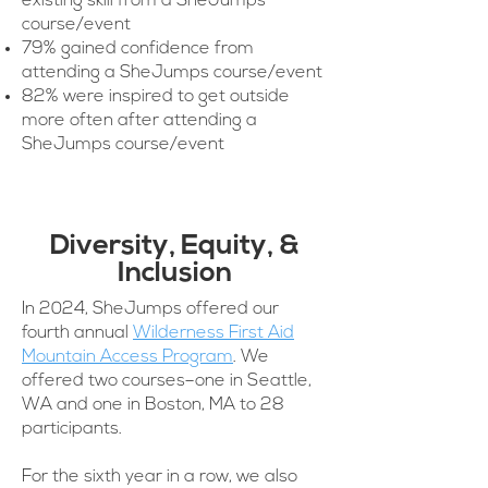
existing skill from a SheJumps
course/event
79% gained confidence from
attending a SheJumps course/event
82% were inspired to get outside
more often after attending a
SheJumps course/event
Diversity, Equity, &
Inclusion
In 2024, SheJumps offered our
fourth annual
Wilderness First Aid
Mountain Access Program
. We
offered two courses–one in Seattle,
WA and one in Boston, MA to 28
participants.
For the sixth year in a row, we also