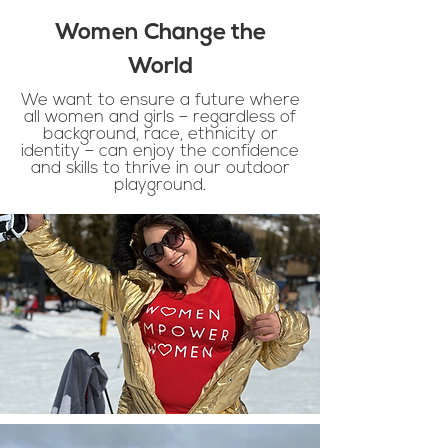
Women Change the
World
We want to ensure a future where
all women and girls – regardless of
background, race, ethnicity or
identity – can enjoy the confidence
and skills to thrive in our outdoor
playground.