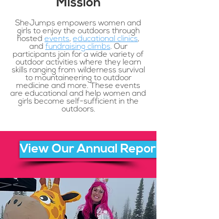
Mission
SheJumps empowers women and
girls to enjoy the outdoors through
hosted
events
,
educational clinics
,
and
fundraising climbs
. Our
participants join for a wide variety of
outdoor activities where they learn
skills ranging from wilderness survival
to mountaineering to outdoor
medicine and more. These events
are educational and help women and
girls become self-sufficient in the
outdoors.
View Our Annual Report