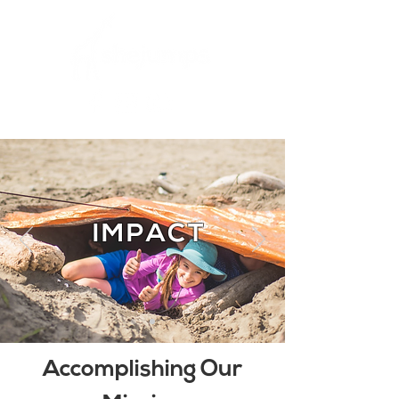
IMPACT
Accomplishing Our