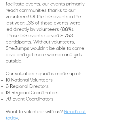
facilitate events, our events primarily
reach communities thanks to our
volunteers! Of the 153 events in the
last year, 136 of those events were
led directly by volunteers (88%).
Those 153 events served 2,753
participants. Without volunteers,
SheJumps wouldn't be able to come
alive and get more women and girls
outside.
Our volunteer squad is made up of:
10 National Volunteers
6 Regional Directors
18 Regional Coordinators
78 Event Coordinators
Want to volunteer with us?
Reach out
today
.