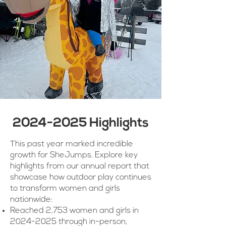
2024-2025
Highlights
This past year marked incredible
growth for SheJumps. Explore key
highlights from our annual report that
showcase how outdoor play continues
to transform women and girls
nationwide:
Reached 2,753 women and girls in
2024-2025
through in-person,