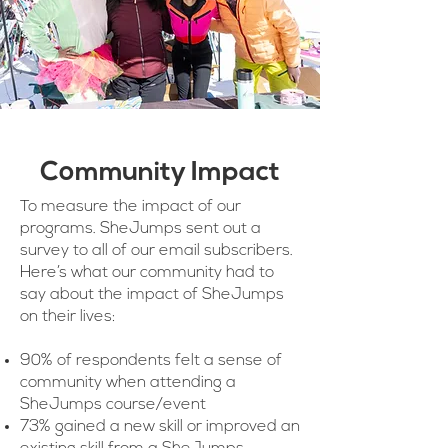
Community Impact
To measure the impact of our
programs. SheJumps sent out a
survey to all of our email subscribers.
Here’s what our community had to
say about the impact of SheJumps
on their lives:
90% of respondents felt a sense of
community when attending a
SheJumps course/event
73% gained a new skill or improved an