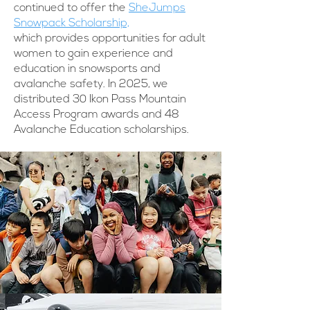
continued to offer the
SheJumps
Snowpack Scholarship,
which provides opportunities for adult
women to gain experience and
education in snowsports and
avalanche safety. In 2025, we
distributed 30 Ikon Pass Mountain
Access Program awards and 48
Avalanche Education scholarships.