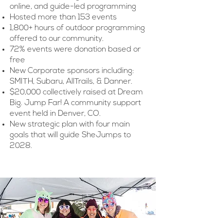
online, and guide-led programming
Hosted more than 153 events
1,800+ hours of outdoor programming
offered to our community.
72% events were donation based or
free
New Corporate sponsors including:
SMITH, Subaru, AllTrails, & Danner.
$20,000 collectively raised at Dream
Big. Jump Far! A community support
event held in Denver, CO.
New strategic plan with four main
goals that will guide SheJumps to
2028.