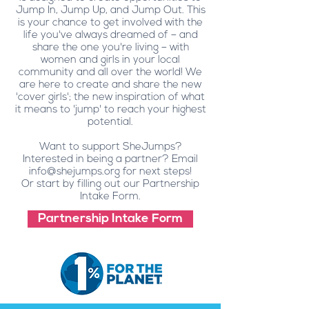
Jump In, Jump Up, and Jump Out. This
is your chance to get involved with the
life you've always dreamed of – and
share the one you're living – with
women and girls in your local
community and all over the world! We
are here to create and share the new
'cover girls'; the new inspiration of what
it means to 'jump' to reach your highest
potential.
Want to support SheJumps?
Interested in being a partner? Email
info@shejumps.org
for next steps!
Or start by filling out our Partnership
Intake Form.
Partnership Intake Form