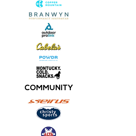
COMMUNITY