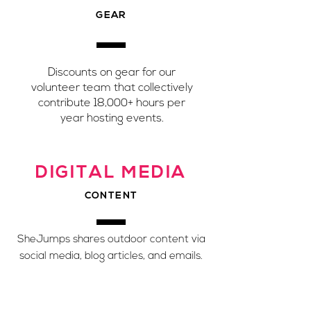
GEAR
Discounts on gear for our
volunteer team that collectively
contribute 18,000+ hours per
year hosting events.
DIGITAL MEDIA
CONTENT
SheJumps shares outdoor content via
social media, blog articles, and emails.