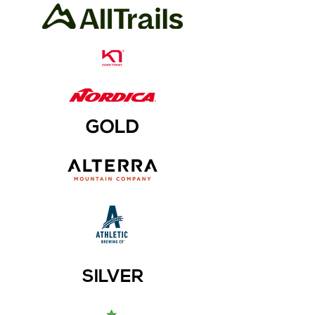
GOLD
SILVER