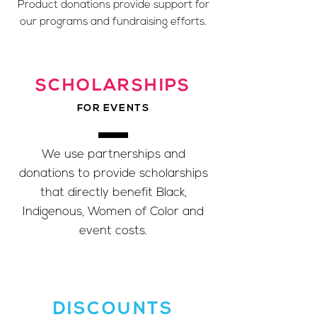
Product donations provide support for
our programs and fundraising efforts.
SCHOLARSHIPS
FOR EVENTS
We use partnerships and
donations to provide scholarships
that directly benefit Black,
Indigenous, Women of Color and
event costs.
DISCOUNTS