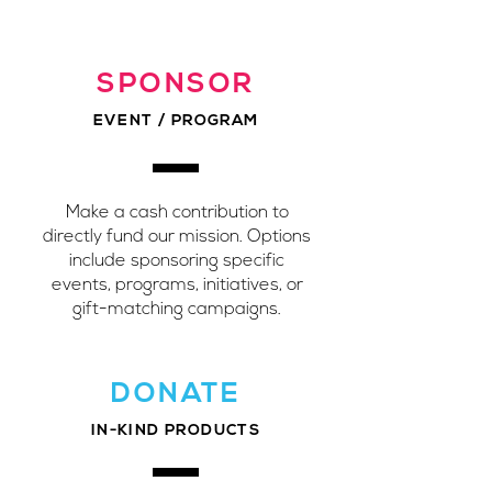
SPONSOR
EVENT / PROGRAM
Make a cash contribution to
directly fund our mission. Options
include sponsoring specific
events, programs, initiatives, or
gift-matching campaigns.
DONATE
IN-KIND PRODUCTS