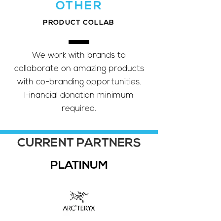
OTHER
PRODUCT COLLAB
We work with brands to
collaborate on amazing products
with co-branding opportunities.
Financial donation minimum
required.
CURRENT PARTNERS
PLATINUM