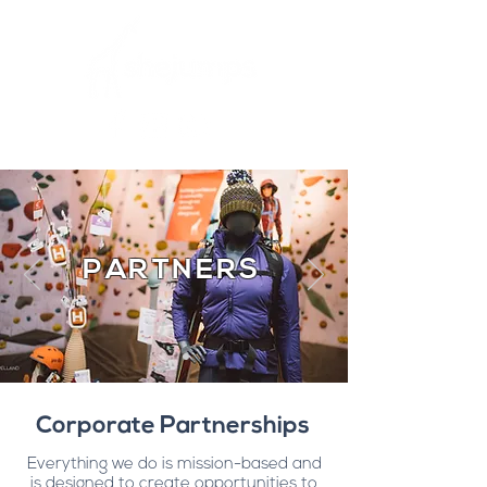
PARTNERS
Corporate Partnerships
Everything we do is mission-based and
is designed to create opportunities to