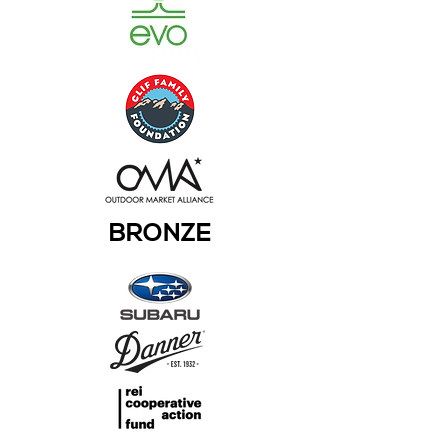
BRONZE