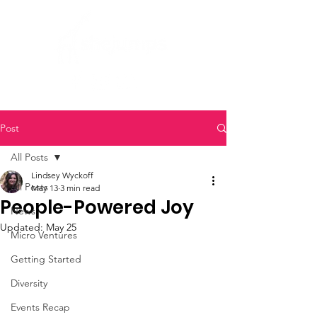
Post
All Posts
Lindsey Wyckoff
All Posts
May 13
3 min read
People-Powered Joy
News
Updated:
May 25
Micro Ventures
Getting Started
Diversity
Events Recap