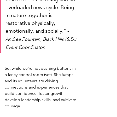
overloaded news cycle. Being 
in nature together is 
restorative physically, 
emotionally, and socially.” 
-
Andrea Fountain, Black Hills (S.D.) 
Event Coordinator. 
So, while we're not pushing buttons in 
a fancy control room (yet), SheJumps 
and its volunteers are driving 
connections and experiences that 
build confidence, foster growth, 
develop leadership skills, and cultivate 
courage. 