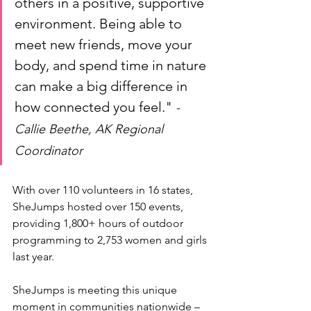
others in a positive, supportive 
environment. Being able to 
meet new friends, move your 
body, and spend time in nature 
can make a big difference in 
how connected you feel." 
-
Callie Beethe, AK Regional 
Coordinator
With over 110 volunteers in 
16
states, 
SheJumps hosted over 150 events, 
providing 1,800+ hours of outdoor 
programming to 2,753 women and girls 
last year. 
SheJumps is meeting this unique 
moment in communities nationwide – 