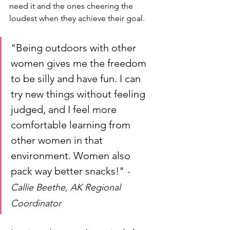
need it and the ones cheering the 
loudest when they achieve their goal. 
"Being outdoors with other 
women gives me the freedom 
to be silly and have fun. I can 
try new things without feeling 
judged, and I feel more 
comfortable learning from 
other women in that 
environment. Women also 
pack way better snacks!" 
- 
Callie Beethe, AK Regional 
Coordinator