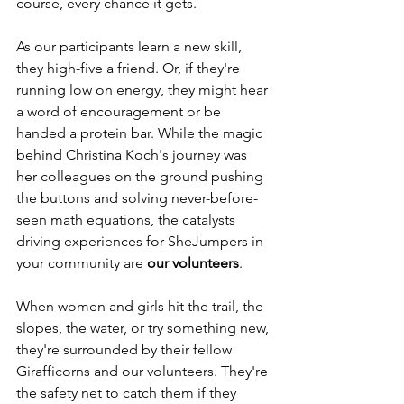
course, every chance it gets. 
As our participants learn a new skill, 
they high-five a friend. Or, if they're 
running low on energy, they might hear 
a word of encouragement or be 
handed a protein bar. While the magic 
behind Christina Koch's journey was 
her colleagues on the ground pushing 
the buttons and solving never-before-
seen math equations, the catalysts 
driving experiences for SheJumpers in 
your community are 
our volunteers
. 
When women and girls hit the trail, the 
slopes, the water, or try something new, 
they're surrounded by their fellow 
Girafficorns and our volunteers. They're 
the safety net to catch them if they 