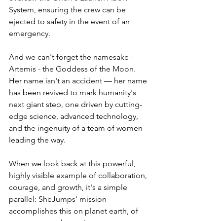
System, ensuring the crew can be 
ejected to safety in the event of an 
emergency. 
And we can't forget the namesake - 
Artemis - the Goddess of the Moon. 
Her name isn't an accident — her name 
has been revived to mark humanity's 
next giant step, one driven by cutting-
edge science, advanced technology, 
and the ingenuity of a team of women 
leading the way.
When we look back at this powerful, 
highly visible example of collaboration, 
courage, and growth, it's a simple 
parallel: SheJumps' mission 
accomplishes this on planet earth, of 