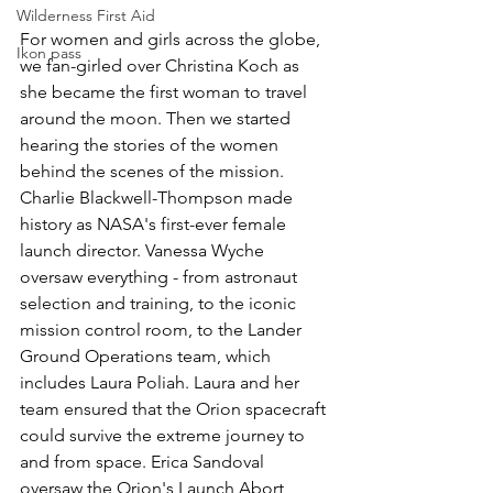
Wilderness First Aid
For women and girls across the globe, 
Ikon pass
we fan-girled over Christina Koch as 
she became the first woman to travel 
around the moon. Then we started 
hearing the stories of the women 
behind the scenes of the mission. 
Charlie Blackwell-Thompson made 
history as NASA's first-ever female 
launch director. Vanessa Wyche 
oversaw everything - from astronaut 
selection and training, to the iconic 
mission control room, to the Lander 
Ground Operations team, which 
includes Laura Poliah. Laura and her 
team ensured that the Orion spacecraft 
could survive the extreme journey to 
and from space. Erica Sandoval 
oversaw the Orion's Launch Abort 