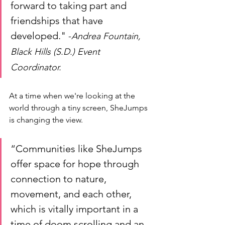
forward to taking part and 
friendships that have 
developed." 
-
Andrea Fountain, 
Black Hills (S.D.) Event 
Coordinator. 
At a time when we're looking at the 
world through a tiny screen, SheJumps 
is changing the view. 
“Communities like SheJumps 
offer space for hope through 
connection to nature, 
movement, and each other, 
which is vitally important in a 
time of doom scrolling and an 