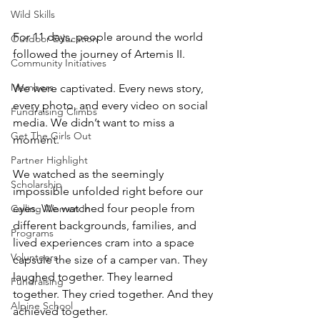
Wild Skills
For 11 days, people around the world 
Outdoor Education
followed the journey of Artemis II. 
Community Initiatives
Members
We were captivated. Every news story, 
every photo, and every video on social 
Fundraising Climbs
media. We didn’t want to miss a 
Get The Girls Out
moment. 
Partner Highlight
We watched as the seemingly 
Scholarship
impossible unfolded right before our 
eyes. We watched four people from 
Calling Women In
different backgrounds, families, and 
Programs
lived experiences cram into a space 
Volunteers
capsule the size of a camper van. They 
laughed together. They learned 
Fundraising
together. They cried together. And they 
Alpine School
achieved together. 