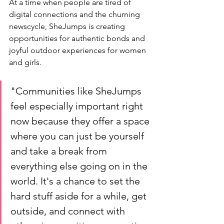
At a time when people are tired of 
digital connections and the churning 
newscycle, SheJumps is creating 
opportunities for authentic bonds and 
joyful outdoor experiences for women 
and girls. 
"Communities like SheJumps 
feel especially important right 
now because they offer a space 
where you can just be yourself 
and take a break from 
everything else going on in the 
world. It's a chance to set the 
hard stuff aside for a while, get 
outside, and connect with 