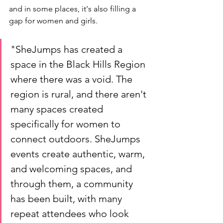
and in some places, it's also filling a 
gap for women and girls. 
"SheJumps has created a 
space in the Black Hills Region 
where there was a void. The 
region is rural, and there aren't 
many spaces created 
specifically for women to 
connect outdoors. SheJumps 
events create authentic, warm, 
and welcoming spaces, and 
through them, a community 
has been built, with many 
repeat attendees who look 