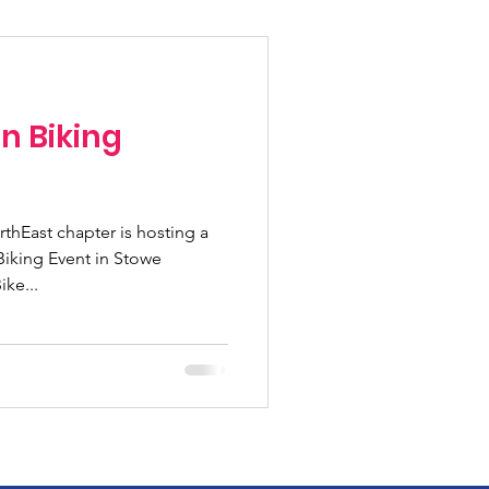
Fundraising Climbs
n Biking
Programs
hEast chapter is hosting a
n pass
Biking Event in Stowe
ke...