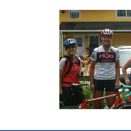
Wild Skills
Outdoor Ed
Get The Girls Out
Part
Volunteers
Fundraisin