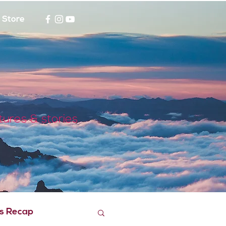
Store
tures & stories
s Recap