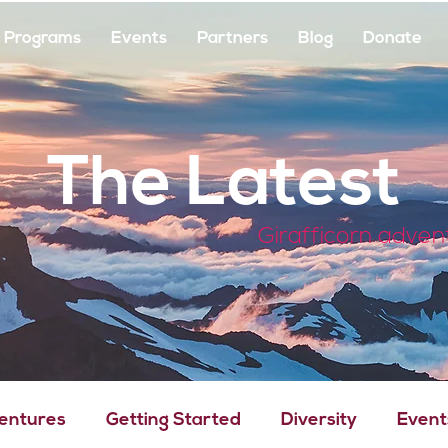
Programs
Events
Partners
Blog
Donate
The Latest
Girafficorn adven
Ventures
Getting Started
Diversity
Event