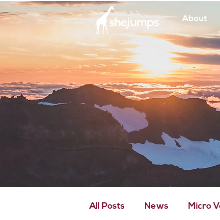
About
All Posts
News
Micro 