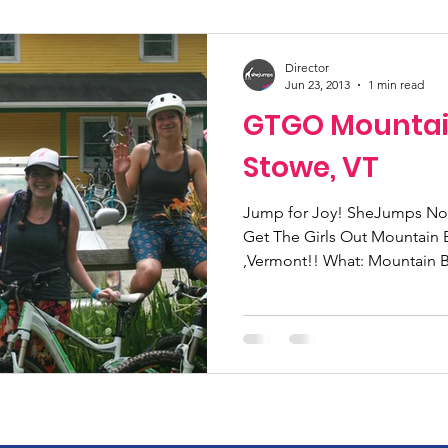
ucation
Community Initiatives
Members
Director
Jun 23, 2013
1 min read
GTGO Mountai
ner Highlight
Scholarship
Calling Women In
Stowe, VT
g
Alpine School
Wilderness First Aid
Jump for Joy! SheJumps Nort
Iko
Get The Girls Out Mountain 
,Vermont!! What: Mountain Bi