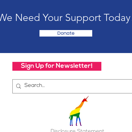
We Need Your Support Today
Donate
Sign Up for Newsletter!
Disclosure Statement