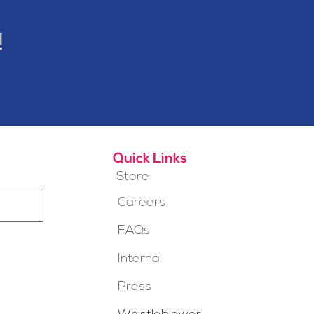
!
Quick Links
Store
Careers
FAQs
Internal
Press