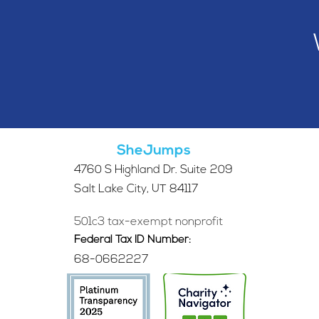
SheJumps
4760 S Highland Dr. Suite 209
Salt Lake City, UT 84117
501c3 tax-exempt nonprofit
Federal Tax ID Number:
68-0662227