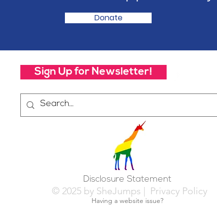
Donate
Sign Up for Newsletter!
Disclosure Statement
© 2025 by SheJumps |
Privacy Policy
Having a website issue?