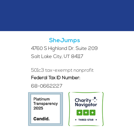
SheJumps
4760 S Highland Dr. Suite 209
Salt Lake City, UT 84117
501c3 tax-exempt nonprofit
Federal Tax ID Number:
68-0662227