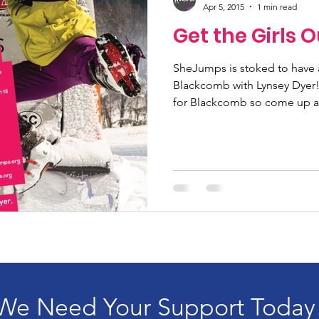
Apr 5, 2015
1 min read
Get the Girls O
SheJumps is stoked to have 
Blackcomb with Lynsey Dyer! I
for Blackcomb so come up a
We Need Your Support Today