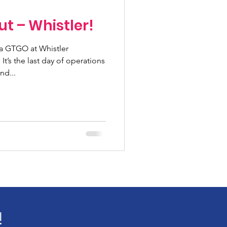
ut – Whistler!
a GTGO at Whistler
t’s the last day of operations
nd...
!