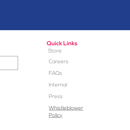
Quick Links
Store
Careers
FAQs
Internal
Press
Whistleblower
Policy