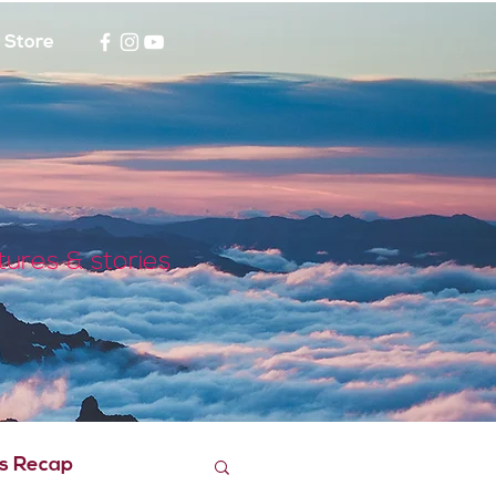
Store
tures & stories
s Recap