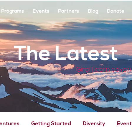
Programs
Events
Partners
Blog
Donate
The Latest
Girafficorn adven
Ventures
Getting Started
Diversity
Event