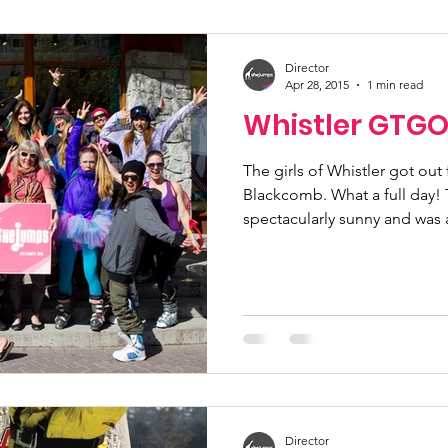
ucation
Community Initiatives
Members
Director
Apr 28, 2015
1 min read
Whistler GTGO
ner Highlight
Scholarship
Calling Women In
The girls of Whistler got ou
Blackcomb. What a full day! The weather was
g
Alpine School
Wilderness First Aid
Iko
spectacularly sunny and was a
Director