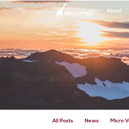
About
All Posts
News
Micro 