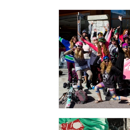
Wild Skills
Outdoor Ed
Get The Girls Out
Part
Volunteers
Fundraisin