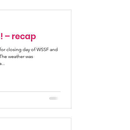
Fundraising Climbs
! – recap
Programs
t for closing day of WSSF and
n pass
...