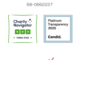
68-0662227