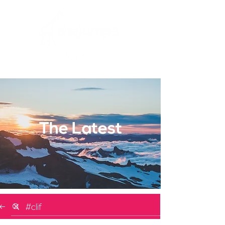
The Latest