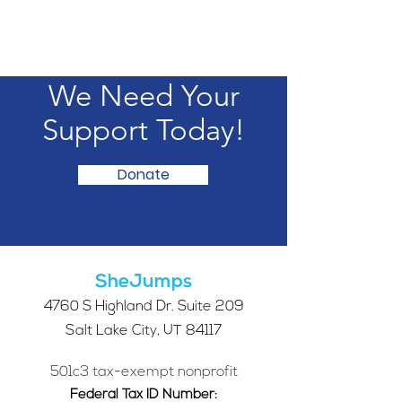
We Need Your
Support Today!
Donate
SheJumps
4760 S Highland Dr. Suite 209
Salt Lake City, UT 84117
501c3 tax-exempt nonprofit
Federal Tax ID Number: