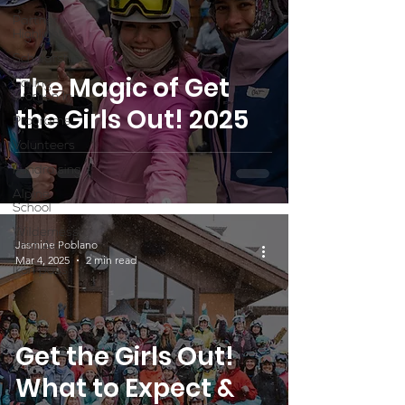
Partner
Highlight
Scholarship
The Magic of Get
Calling
Women In
the Girls Out! 2025
Programs
Volunteers
Fundraising
Alpine
School
Wilderness
Jasmine Poblano
First Aid
Mar 4, 2025
2 min read
Ikon pass
Get the Girls Out!
What to Expect &