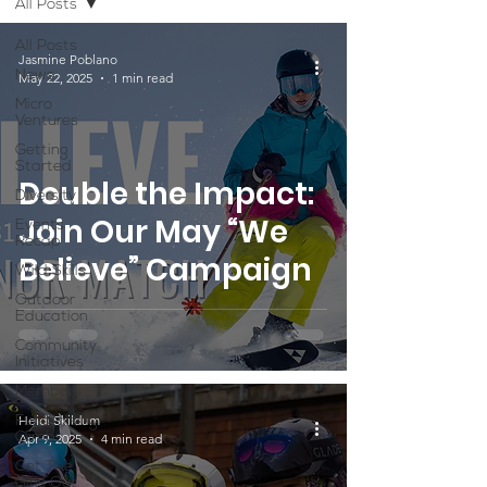
All Posts
All Posts
Jasmine Poblano
News
May 22, 2025
1 min read
Micro
Ventures
Getting
Started
Double the Impact:
Diversity
Join Our May “We
Events
Recap
Believe” Campaign
Wild Skills
Outdoor
Education
Community
Initiatives
Members
Heidi Skildum
Fundraising
Climbs
Apr 9, 2025
4 min read
Get The
Girls Out