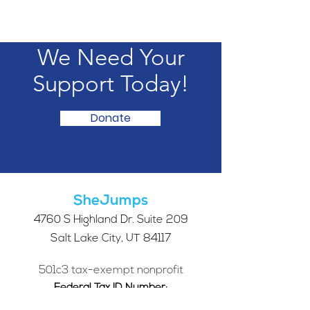
We Need Your
Support Today!
Donate
SheJumps
4760 S Highland Dr. Suite 209
Salt Lake City, UT 84117
501c3 tax-exempt nonprofit
Federal Tax ID Number:
68-0662227