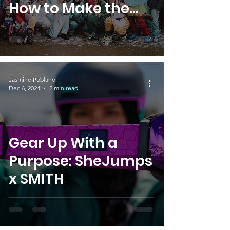
How to Make the
Most of Your Event
Jasmine Poblano
Dec 6, 2024
2 min read
Gear Up With a
Purpose: SheJumps
x SMITH