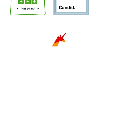
Sign Up for Newsletter!