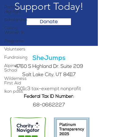
Support Today!
Partner
Highlight
Scholarship
Donate
Calling
Women In
Programs
Volunteers
SheJumps
Fundraising
Alpine
4760 S Highland Dr. Suite 209
School
Salt Lake City, UT 84117
Wilderness
First Aid
501c3 tax-exempt nonprofit
Ikon pass
Federal Tax ID Number:
68-0662227