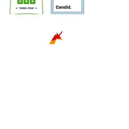
Sign Up for Newsletter!