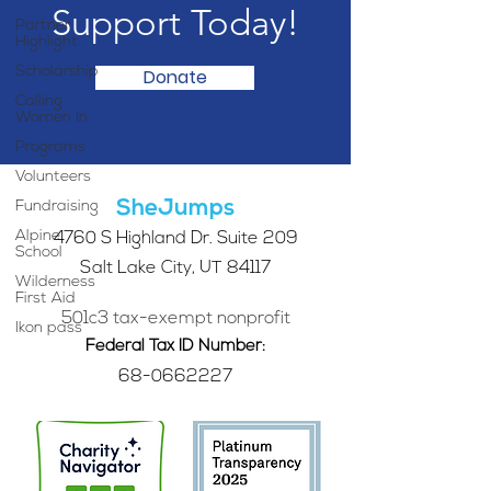
Support Today!
Partner
Highlight
Scholarship
Donate
Calling
Women In
Programs
Volunteers
SheJumps
Fundraising
Alpine
4760 S Highland Dr. Suite 209
School
Salt Lake City, UT 84117
Wilderness
First Aid
501c3 tax-exempt nonprofit
Ikon pass
Federal Tax ID Number:
68-0662227