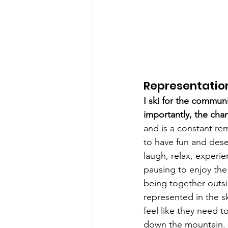
Representatio
I ski for the communi
importantly, the cha
and is a constant re
to have fun and dese
laugh, relax, experie
pausing to enjoy the
being together outsi
represented in the sk
feel like they need 
down the mountain. 