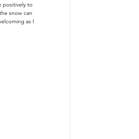
 positively to 
 the snow can 
elcoming as I 