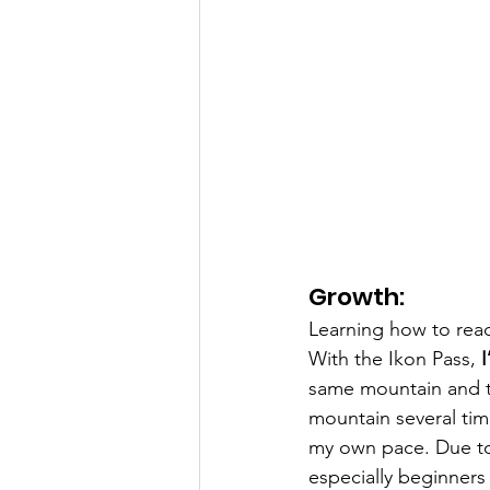
Growth:
Learning how to read 
With the Ikon Pass, 
I
same mountain and th
mountain several tim
my own pace. Due to 
especially beginners