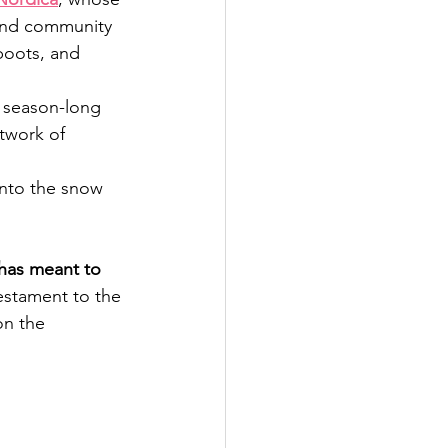
 and community 
boots, and 
h season-long 
etwork of 
nto the snow 
 has meant to 
testament to the 
on the 