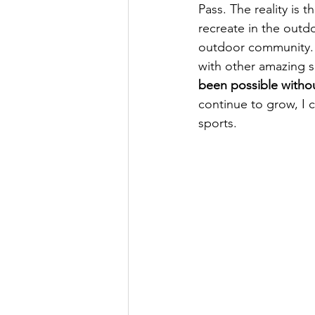
Pass. The reality is 
recreate in the outd
outdoor community. 
with other amazing s
been possible witho
continue to grow, I 
sports. 