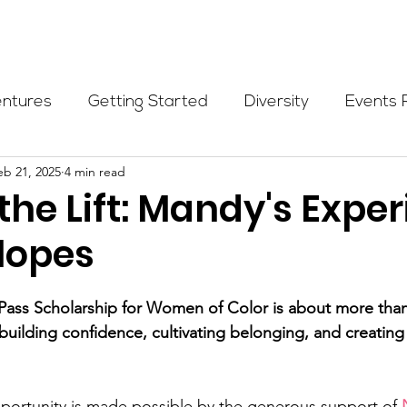
Programs
Events
Partners
Blog
Donate
entures
Getting Started
Diversity
Events 
eb 21, 2025
4 min read
munity Initiatives
Members
Fundraising Cli
he Lift: Mandy's Expe
Slopes
er Highlight
Scholarship
Calling Women In
ass Scholarship for Women of Color is about more than 
Alpine School
Wilderness First Aid
Ikon p
t building confidence, cultivating belonging, and creating
pportunity is made possible by the generous support of 