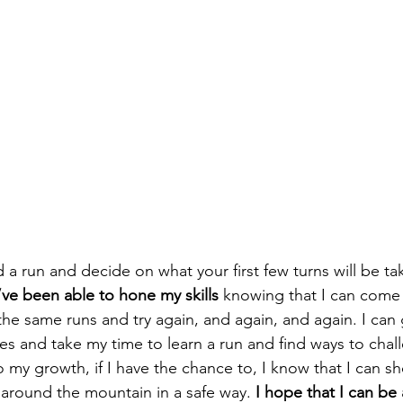
a run and decide on what your first few turns will be tak
’ve been able to hone my skills
 knowing that I can come 
e same runs and try again, and again, and again. I can 
es and take my time to learn a run and find ways to chall
my growth, if I have the chance to, I know that I can 
 around the mountain in a safe way. 
I hope that I can be