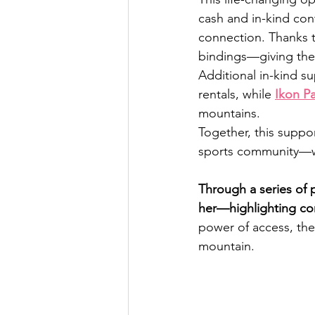
cash and in-kind con
connection. Thanks t
bindings—giving them
Additional in-kind s
rentals, while 
Ikon P
mountains.
Together, this supp
sports community—wi
Through a series of 
her—highlighting co
power of access, the
mountain.