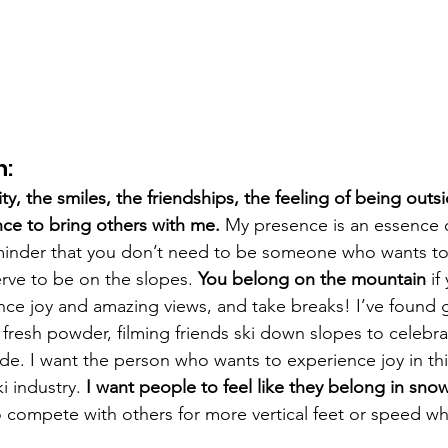
n:
ty, the smiles, the friendships, the feeling of being outs
nce to bring others with me. 
My presence is an essence o
minder that you don’t need to be someone who wants to 
rve to be on the slopes. 
You belong on the mountain
 i
nce joy and amazing views, and take breaks! I’ve found g
 fresh powder, filming friends ski down slopes to celebr
de. I want the person who wants to experience joy in thi
i industry. 
I want people to feel like they belong in sno
to compete with others for more vertical feet or speed w