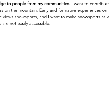
dge to people from my communities.
 I want to contribute
ces on the mountain. Early and formative experiences on
views snowsports, and I want to make snowsports as w
are not easily accessible. 