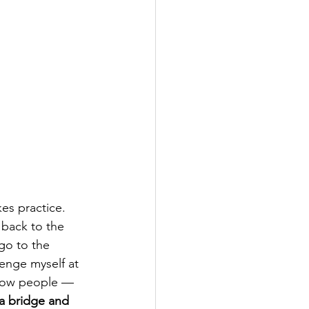
es practice. 
back to the 
go to the 
enge myself at 
show people — 
 a bridge and 