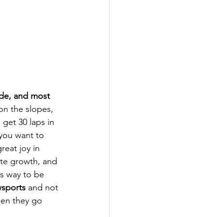
ide, and most 
n the slopes, 
get 30 laps in 
f you want to 
reat joy in 
ate growth, and 
s way to be 
wsports
 and not 
hen they go 