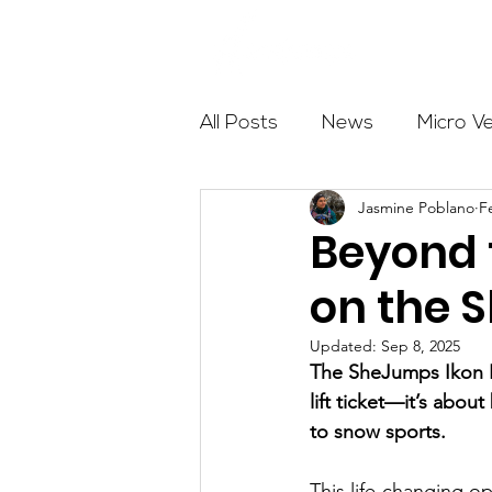
About
All Posts
News
Micro V
Jasmine Poblano
F
Outdoor Education
Com
Beyond t
on the 
Get The Girls Out
Partn
Updated:
Sep 8, 2025
The SheJumps Ikon P
Volunteers
Fundraising
lift ticket—it’s abou
to snow sports.
This life-changing o