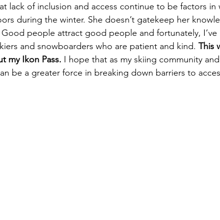
that lack of inclusion and access continue to be factors in
oors during the winter. She doesn’t gatekeep her knowl
Good people attract good people and fortunately, I’ve
kiers and snowboarders who are patient and kind. 
This 
ut my Ikon Pass.
 I hope that as my skiing community an
can be a greater force in breaking down barriers to acce