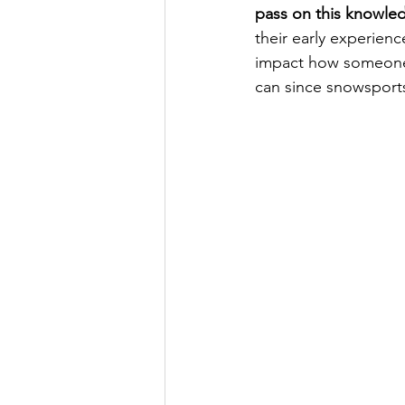
pass on this knowle
their early experien
impact how someone 
can since snowsports 