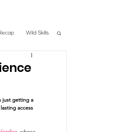
Store
Recap
Wild Skills
mbs
rience
Programs
just getting a 
ass
 lasting access 
Nordica
, whose 