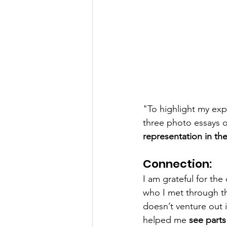
"To highlight my exp
three photo essays 
representation in th
Connection:
I am grateful for th
who I met through t
doesn’t venture out 
helped me 
see parts