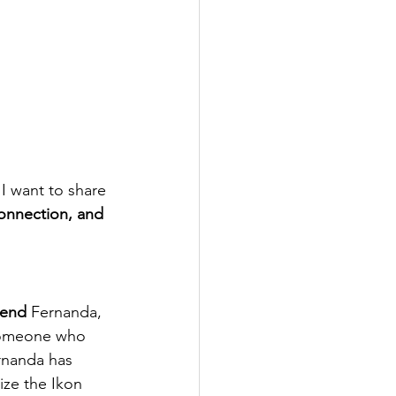
I want to share 
onnection, and 
iend
 Fernanda, 
someone who 
rnanda has 
lize the Ikon 