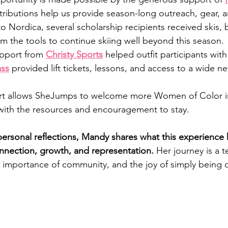
tributions help us provide season-long outreach, gear,
o Nordica, several scholarship recipients received skis, 
 the tools to continue skiing well beyond this season.
upport from 
Christy Sports
 helped outfit participants wit
ass
 provided lift tickets, lessons, and access to a wide n
ort allows SheJumps to welcome more Women of Color i
th the resources and encouragement to stay.
personal reflections, Mandy shares what this experience
nnection, growth, and representation.
 Her journey is a 
 importance of community, and the joy of simply being 