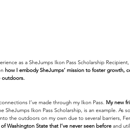
erience as a SheJumps Ikon Pass Scholarship Recipient, 
on 
how I embody SheJumps’ mission to foster growth, c
e outdoors.
e connections I’ve made through my Ikon Pass. 
My new fr
he SheJumps Ikon Pass Scholarship, is an example. As 
into the outdoors on my own due to several barriers, Fe
 of Washington State that I’ve never seen before
 and uti