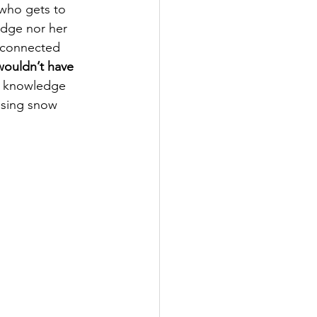
 who gets to 
edge nor her 
 connected 
wouldn’t have 
d knowledge 
ssing snow 