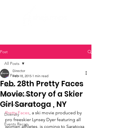
Post
All Posts
Director
All Posts
Feb 18, 2015
1 min read
Feb. 28th Pretty Faces
News
Movie: Story of a Skier
Micro Ventures
Girl Saratoga , NY
Getting Started
Pretty Faces
, a ski movie produced by 
Diversity
pro freeskier Lynsey Dyer featuring all 
Events Recap
women athletes, is coming to Saratoga 