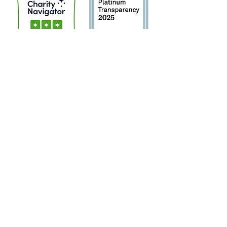
Sign Up for Newsletter!