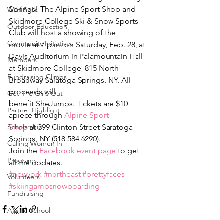
Springs! The Alpine Sport Shop and 
Wild Skills
Skidmore College Ski & Snow Sports 
Outdoor Education
Club will host a showing of the 
Community Initiatives
movie at 7 p.m. on Saturday, Feb. 28, at 
Davis Auditorium in Palamountain Hall 
Members
at Skidmore College, 815 North 
Fundraising Climbs
Broadway Saratoga Springs, NY. All 
proceeds will 
Get The Girls Out
benefit SheJumps. Tickets are $10 
Partner Highlight
apiece through 
Alpine Sport 
Scholarship
Shop
 at 399 Clinton Street Saratoga 
Springs, NY (518 584 6290).
Calling Women In
Join the 
Facebook event page
 to get 
Programs
all the updates.
#newyork
#northeast
#prettyfaces
Volunteers
#skiingampsnowboarding
Fundraising
Alpine School