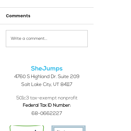
Comments
Your Voice Shapes the
Which Alpine S
Write a comment...
Future of SheJumps:
Right for You?
Take Our 2026 Annual
Community Survey
SheJumps
4760 S Highland Dr. Suite 209
Salt Lake City, UT 84117
501c3 tax-exempt nonprofit
Federal Tax ID Number:
68-0662227