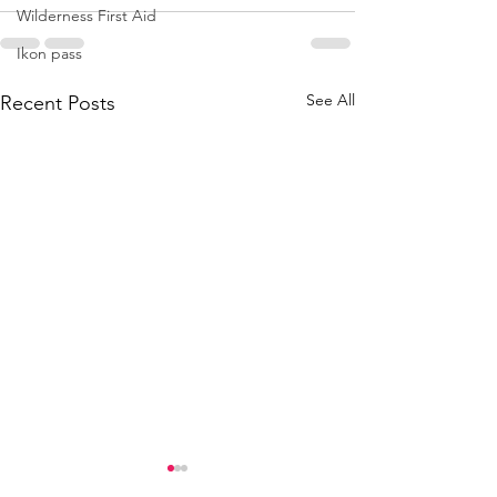
Wilderness First Aid
Ikon pass
See All
Recent Posts