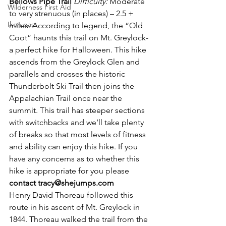
Bellows Pipe Trail
Difficulty:
 Moderate 
Wilderness First Aid
to very strenuous (in places) – 2.5 + 
Ikon pass
miles. According to legend, the “Old 
Coot” haunts this trail on Mt. Greylock-
a perfect hike for Halloween. This hike 
ascends from the Greylock Glen and 
parallels and crosses the historic 
Thunderbolt Ski Trail then joins the 
Appalachian Trail once near the 
summit. This trail has steeper sections 
with switchbacks and we’ll take plenty 
of breaks so that most levels of fitness 
and ability can enjoy this hike. If you 
have any concerns as to whether this 
hike is appropriate for you please 
contact tracy@shejumps.com
Henry David Thoreau followed this 
route in his ascent of Mt. Greylock in 
1844. Thoreau walked the trail from the 