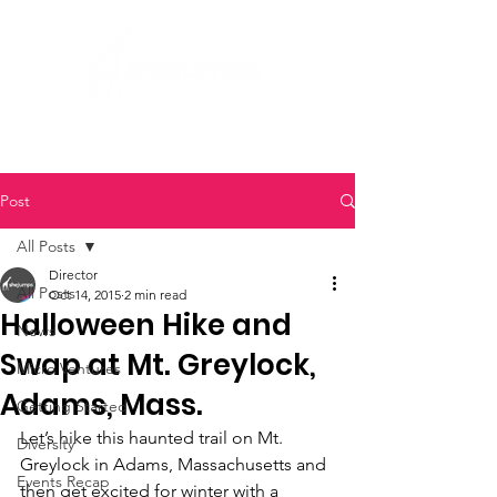
Post
All Posts
Director
All Posts
Oct 14, 2015
2 min read
Halloween Hike and
News
Swap at Mt. Greylock,
Micro Ventures
Adams, Mass.
Getting Started
Let’s hike this haunted trail on Mt. 
Diversity
Greylock in Adams, Massachusetts and 
Events Recap
then get excited for winter with a 