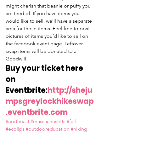
might cherish that beanie or puffy you 
are tired of. If you have items you 
would like to sell, we’ll have a separate 
area for those items. Feel free to post 
pictures of items you’d like to sell on 
the facebook event page. Leftover 
swap items will be donated to a 
Goodwill.
Buy your ticket here 
on 
Eventbrite:
http://sheju
mpsgreylockhikeswap
.eventbrite.com
#northeast
#massachusetts
#fall
#ecolips
#outdooreducation
#hiking