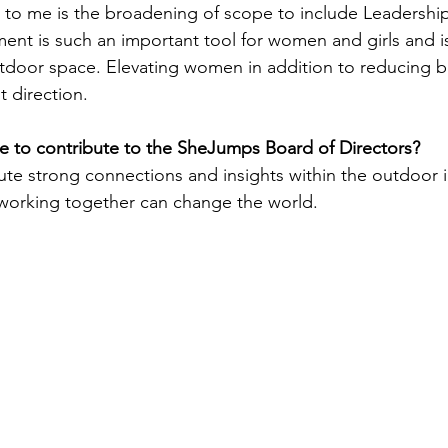
ut to me is the broadening of scope to include Leadershi
nt is such an important tool for women and girls and is
utdoor space. Elevating women in addition to reducing bar
t direction.
 to contribute to the SheJumps Board of Directors?
ute strong connections and insights within the outdoor in
working together can change the world. 