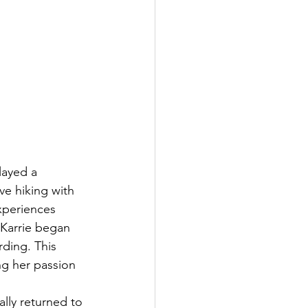
layed a 
ve hiking with 
xperiences 
 Karrie began 
ding. This 
ng her passion 
lly returned to 