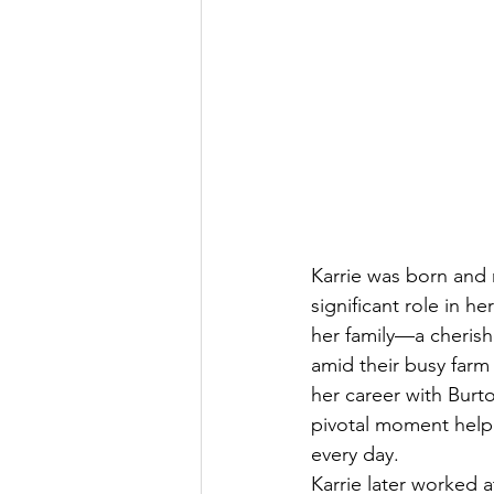
Karrie was born and 
significant role in h
her family—a cheris
amid their busy farm 
her career with Burt
pivotal moment helped
every day.
Karrie later worked 