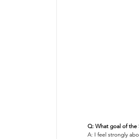
Q: What goal of the
A: I feel strongly ab