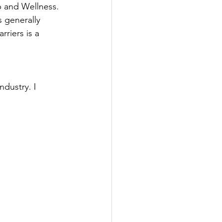
p and Wellness.
 generally 
riers is a 
dustry. I 