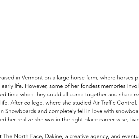
raised in Vermont on a large horse farm, where horses p
er early life. However, some of her fondest memories invol
hed time when they could all come together and share e
life. After college, where she studied Air Traffic Control,
on Snowboards and completely fell in love with snowboar
 her realize she was in the right place career-wise, livi
at The North Face, Dakine, a creative agency, and eventua