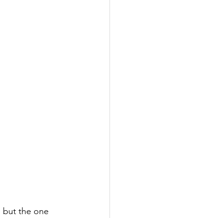
, but the one 