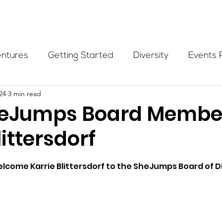
Programs
Events
Partners
Blog
Donate
entures
Getting Started
Diversity
Events 
24
3 min read
munity Initiatives
Members
Fundraising Cli
heJumps Board Membe
littersdorf
er Highlight
Scholarship
Calling Women In
welcome 
Karrie Blittersdorf 
to the SheJumps Board of Di
Alpine School
Wilderness First Aid
Ikon p