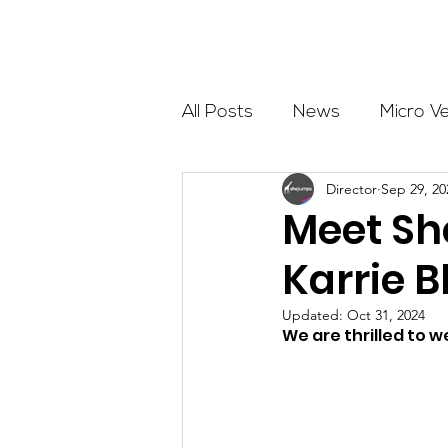
About
All Posts
News
Micro V
Director
Sep 29, 20
Outdoor Education
Com
Meet S
Karrie B
Get The Girls Out
Partn
Updated:
Oct 31, 2024
We are thrilled to 
Volunteers
Fundraising