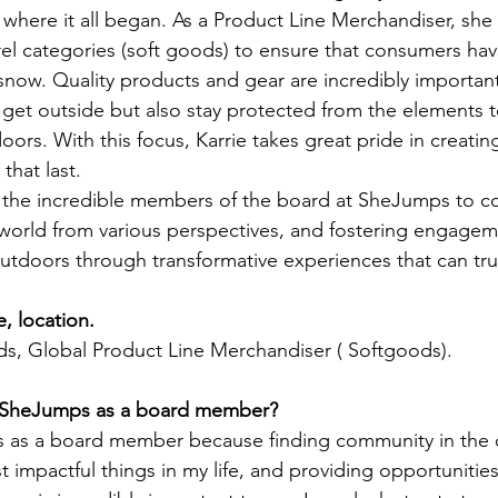
here it all began. As a Product Line Merchandiser, she
l categories (soft goods) to ensure that consumers hav
snow. Quality products and gear are incredibly importan
y get outside but also stay protected from the elements 
ors. With this focus, Karrie takes great pride in creating
that last.
oin the incredible members of the board at SheJumps to c
 world from various perspectives, and fostering engage
outdoors through transformative experiences that can tru
e, location. 
s, Global Product Line Merchandiser ( Softgoods). 
n SheJumps as a board member? 
s as a board member because finding community in the 
 impactful things in my life, and providing opportuniti