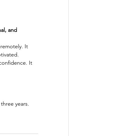
al, and 
remotely. It 
tivated. 
onfidence. It 
three years. 