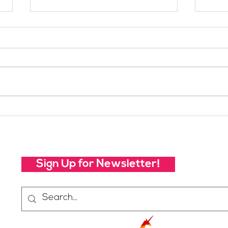
Meet SheJumps Board
Mee
Member: Jordan Fisher
Mem
Sign Up for Newsletter!