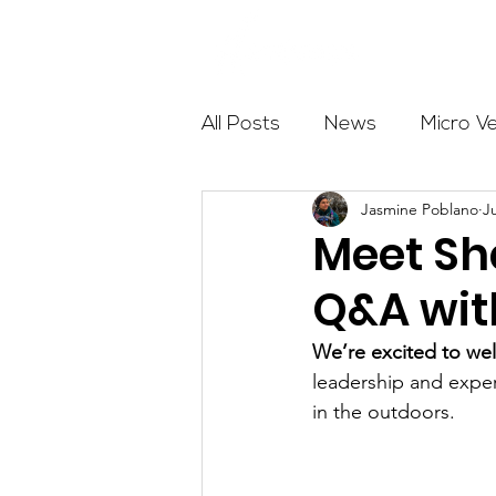
About
All Posts
News
Micro V
Jasmine Poblano
J
Outdoor Education
Com
Meet Sh
Q&A wit
Get The Girls Out
Partn
We’re excited to we
leadership and exper
Volunteers
Fundraising
in the outdoors.