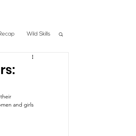
Store
Recap
Wild Skills
mbs
rs:
Programs
their 
omen and girls 
ass