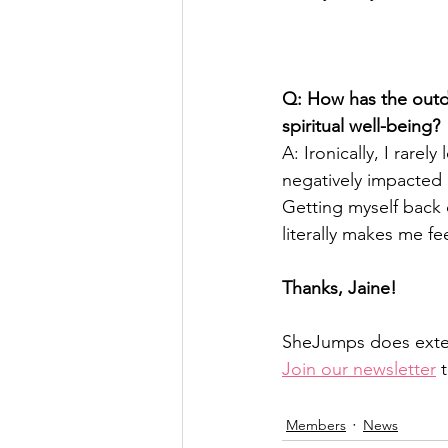
Q: How has the outdo
spiritual well-being? 
A: Ironically, I rarel
negatively impacted 
Getting myself back 
literally makes me fee
Thanks, Jaine!
SheJumps does extern
Join our newsletter
 
Members
News