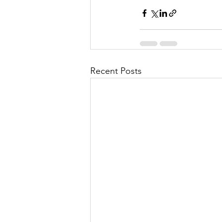
Recent Posts