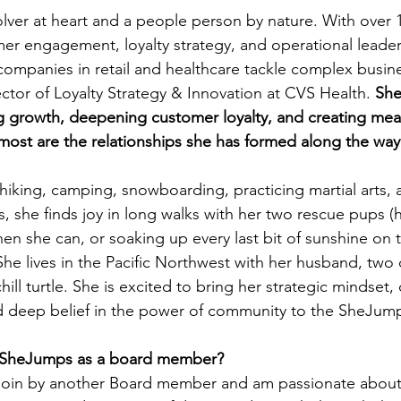
olver at heart and a people person by nature. With over 1
er engagement, loyalty strategy, and operational leader
ompanies in retail and healthcare tackle complex busine
ector of Loyalty Strategy & Innovation at CVS Health. 
She
g growth, deepening customer loyalty, and creating mea
most are the relationships she has formed along the way
hiking, camping, snowboarding, practicing martial arts, 
s, she finds joy in long walks with her two rescue pups (
hen she can, or soaking up every last bit of sunshine on 
he lives in the Pacific Northwest with her husband, two
ill turtle. She is excited to bring her strategic mindset, 
d deep belief in the power of community to the SheJum
n SheJumps as a board member? 
to join by another Board member and am passionate abou