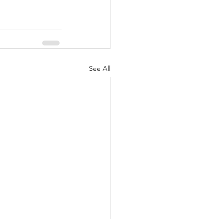
See All