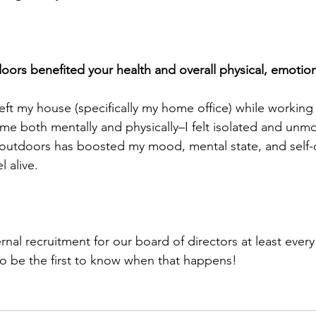
ors benefited your health and overall physical, emotion
y left my house (specifically my home office) while working 
me both mentally and physically–I felt isolated and unmo
outdoors has boosted my mood, mental state, and self-c
l alive. 
al recruitment for our board of directors at least every 
to be the first to know when that happens!