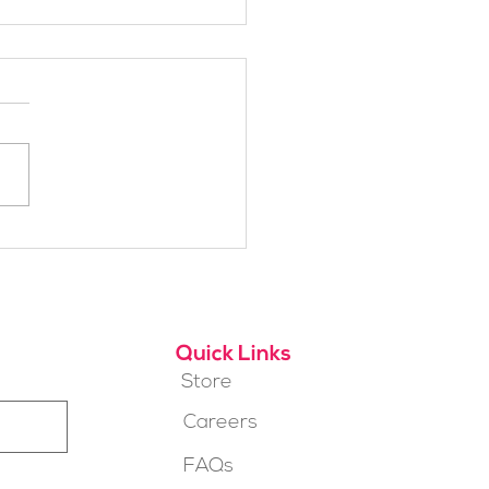
t SheJumps Board
ber: Maylon Hanold
Quick Links
Store
Careers
FAQs