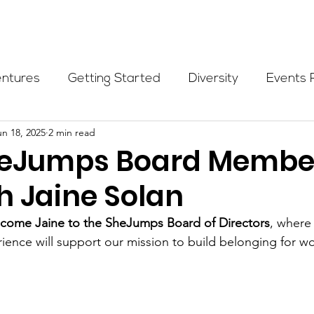
Programs
Events
Partners
Blog
Donate
entures
Getting Started
Diversity
Events 
un 18, 2025
2 min read
munity Initiatives
Members
Fundraising Cli
eJumps Board Membe
h Jaine Solan
er Highlight
Scholarship
Calling Women In
lcome Jaine to the SheJumps Board of Directors
, where 
ience will support our mission to build belonging for w
Alpine School
Wilderness First Aid
Ikon p