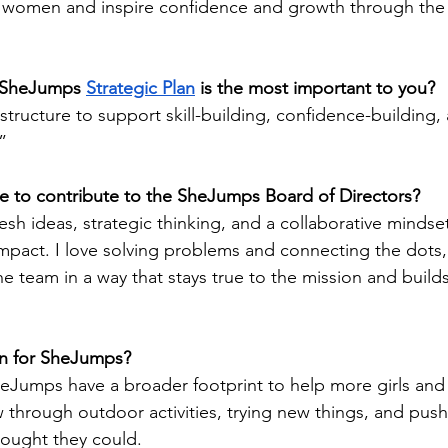
women and inspire confidence and growth through the 
 SheJumps 
Strategic Plan
 is the most important to you?
tructure to support skill-building, confidence-building,
”
 to contribute to the SheJumps Board of Directors?
resh ideas, strategic thinking, and a collaborative mindse
pact. I love solving problems and connecting the dots,
he team in a way that stays true to the mission and buil
on for SheJumps?
SheJumps have a broader footprint to help more girls an
through outdoor activities, trying new things, and pus
hought they could. 