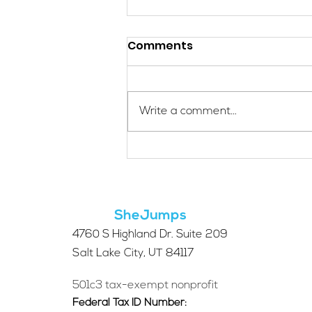
Comments
Write a comment...
Meet SheJumps Board
Member: Gwynne
Gallagher
SheJumps
4760 S Highland Dr. Suite 209
Salt Lake City, UT 84117
501c3 tax-exempt nonprofit
Federal Tax ID Number: