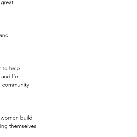
great 
 and 
t to help 
 and I’m 
ds community 
d women build 
hing themselves 