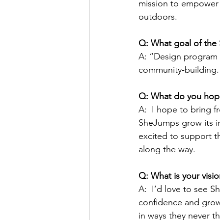
mission to empower 
outdoors. 
Q: What goal of the
A: “Design program s
community-building.
Q: What do you hope
A:  I hope to bring f
SheJumps grow its im
excited to support t
along the way.
Q: What is your visi
A:  I’d love to see 
confidence and grow 
in ways they never t