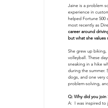
Jaine is a problem s
experience in custom
helped Fortune 500 c
most recently as Dir
career around drivin
but what she values 
She grew up biking, 
volleyball. These day
sneaking in a hike w
during the summer. S
dogs, and one very ch
problem-solving, an
Q: Why did you joi
A:  I was inspired 