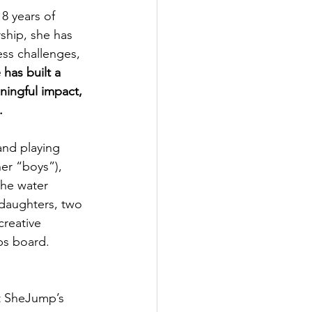
8 years of 
ship, she has 
ss challenges, 
 has built a 
ningful impact, 
.
and playing 
her “boys”), 
the water 
 daughters, two 
creative 
ps board.
t SheJump’s 