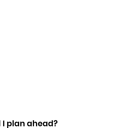
 I plan ahead?