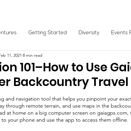
Programs
Events
Partners
Blog
Donate
entures
Getting Started
Diversity
Events 
Feb 11, 2021
8 min read
munity Initiatives
Members
Fundraising Cli
ion 101–How to Use Ga
ter Backcountry Travel
er Highlight
Scholarship
Calling Women In
ng and navigation tool that helps you pinpoint your exact
Alpine School
Wilderness First Aid
Ikon p
ay through remote terrain, and use maps in the backcou
ahead at home on a big computer screen on gaiagps.com,
to your phone and use the app to access them offline.