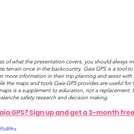
ss of what the presentation covers, you should always 
te terrain once in the backcountry. Gaia GPS is a tool t
er more information in their trip planning and assist with i
ile the maps and tools Gaia GPS provides are useful for 
 maps is a supplement to education, not a replacement. P
valanche safety research and decision making.
ia GPS? Sign up and get a 3-month free 
f5vB9hs