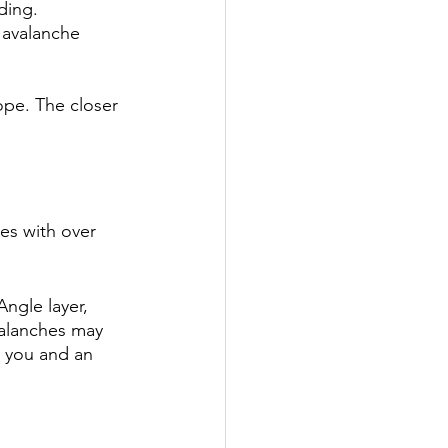
ding. 
 avalanche 
ope. The closer 
es with over 
ngle layer, 
valanches may 
e you and an 