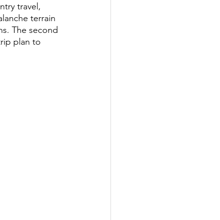
try travel, 
lanche terrain 
ths. The second 
rip plan to 