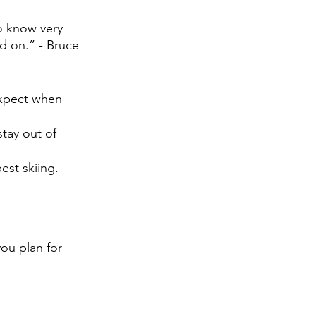
o know very 
d on.” - Bruce 
expect when 
tay out of 
est skiing.
ou plan for 