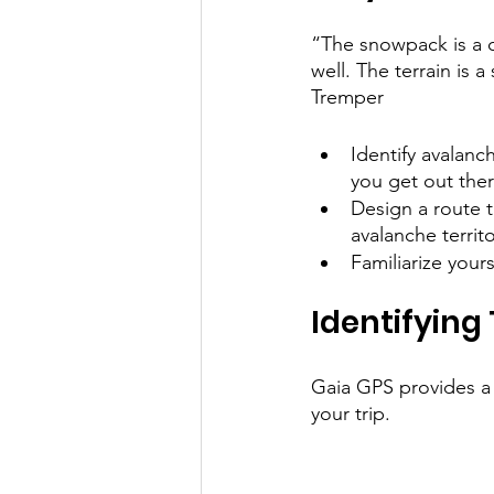
“The snowpack is a c
well. The terrain is 
Tremper
Identify avalanc
you get out the
Design a route t
avalanche territo
Familiarize your
Identifying
Gaia GPS provides a v
your trip.