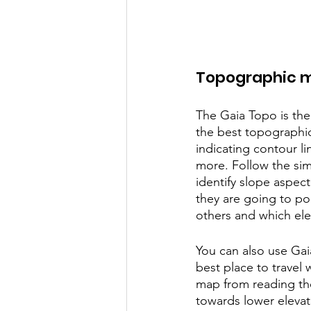
Topographic 
The Gaia Topo is the
the best topographic
indicating contour li
more. Follow the sim
identify slope aspec
they are going to p
others and which el
You can also use Gai
best place to travel 
map from reading the
towards lower elevat