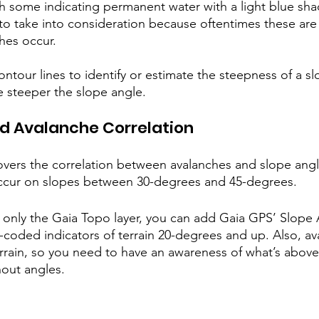
th some indicating permanent water with a light blue sha
o take into consideration because oftentimes these are
hes occur.
ontour lines to identify or estimate the steepness of a sl
e steeper the slope angle. 
d Avalanche Correlation
overs the correlation between avalanches and slope angl
ccur on slopes between 30-degrees and 45-degrees.
t only the Gaia Topo layer, you can add Gaia GPS’ Slope A
-coded indicators of terrain 20-degrees and up. Also, a
errain, so you need to have an awareness of what’s abov
out angles.