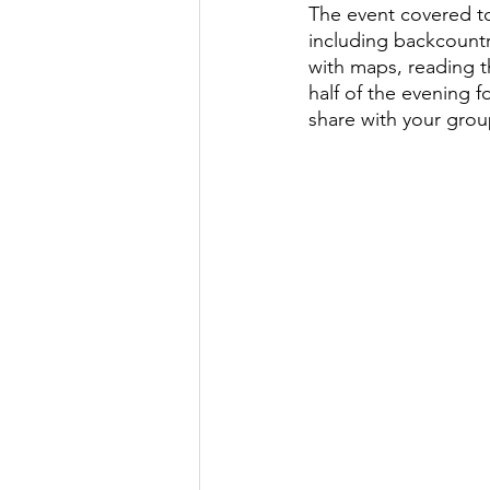
The event covered top
including backcountry
with maps, reading t
half of the evening f
share with your grou