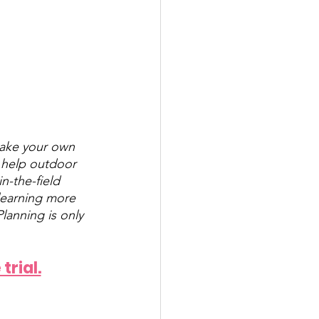
make your own 
o help outdoor 
n-the-field 
learning more 
lanning is only 
trial.