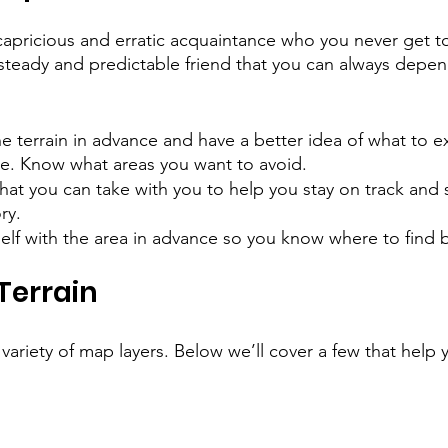
apricious and erratic acquaintance who you never get t
a steady and predictable friend that you can always depen
he terrain in advance and have a better idea of what to 
re. Know what areas you want to avoid.
hat you can take with you to help you stay on track and s
ry.
self with the area in advance so you know where to find b
 Terrain
ariety of map layers. Below we’ll cover a few that help y