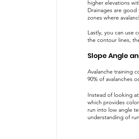
higher elevations wi
Drainages are good t
zones where avalanc
Lastly, you can use c
the contour lines, th
Slope Angle an
Avalanche training c
90% of avalanches o
Instead of looking a
which provides color
run into low angle t
understanding of run