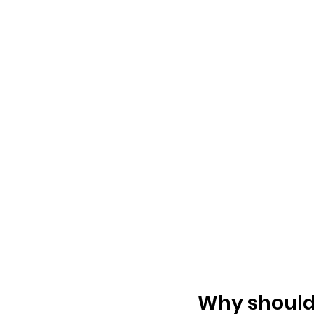
Why should