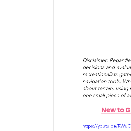
Disclaimer: Regardle
decisions and evalua
recreationalists gath
navigation tools. Wh
about terrain, using
one small piece of a
New to Ga
https://youtu.be/RWuO