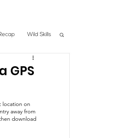
Store
Recap
Wild Skills
mbs
ia GPS
Programs
 location on 
ass
ntry away from 
 then download 