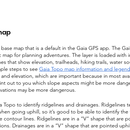
map
 base map that is a default in the Gaia GPS app. The Gaia
 map for planning adventures. The layer is loaded with 
nes that show elevation, trailheads, hiking trails, water s
ple steps to see 
Gaia Topo map information and legen
t and elevation, which are important because in most ava
oint out to you which slope aspects might be more dang
evations may be more dangerous. 
a Topo to identify ridgelines and drainages. Ridgelines t
when going uphill, so it’s good to be able to identify the 
 contour lines. Ridgelines are in a “V” shape that are p
ions. Drainages are in a “V” shape that are pointed uphi