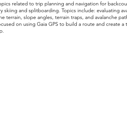
ics related to trip planning and navigation for backcoun
 skiing and splitboarding. Topics include: evaluating ava
he terrain, slope angles, terrain traps, and avalanche pa
ocused on using Gaia GPS to build a route and create a t
p.