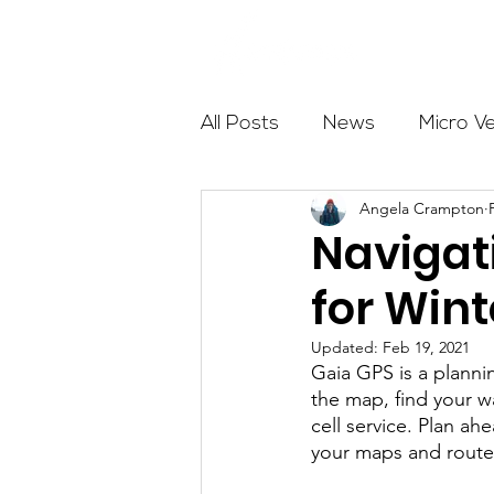
About
All Posts
News
Micro V
Angela Crampton
Outdoor Education
Com
Navigat
for Win
Get The Girls Out
Partn
Updated:
Feb 19, 2021
Gaia GPS is a planni
Volunteers
Fundraising
the map, find your w
cell service. Plan 
your maps and route 