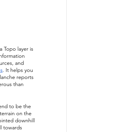
 Topo layer is 
information 
ources, and 
ds
. It helps you 
lanche reports 
erous than 
end to be the 
terrain on the 
ointed downhill 
ll towards 