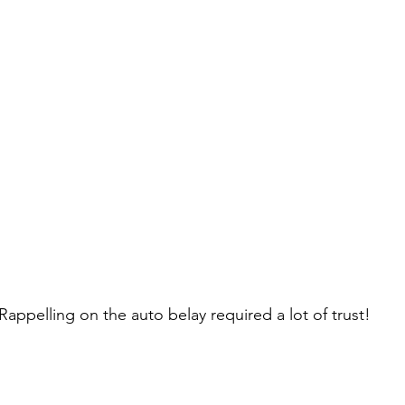
Rappelling on the auto belay required a lot of trust!