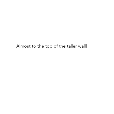
Almost to the top of the taller wall!