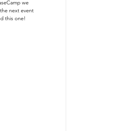
 BaseCamp we 
the next event 
d this one!