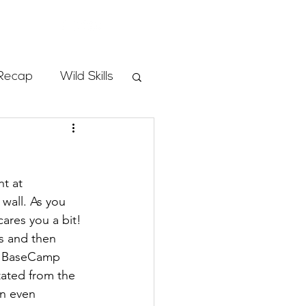
Store
Recap
Wild Skills
mbs
t at 
Programs
wall. As you 
res you a bit! 
s and then 
ass
nd BaseCamp 
tated from the 
an even 