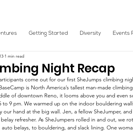
Programs
Events
Partners
Blog
Donate
entures
Getting Started
Diversity
Events 
13
1 min read
munity Initiatives
Members
Fundraising Cli
imbing Night Recap
articipants come out for our first SheJumps climbing nigh
er Highlight
Scholarship
Calling Women In
 BaseCamp is North America’s tallest man-made climbing 
ddle of downtown Reno, it looms above you and even sca
5 to 9 pm. We warmed up on the indoor bouldering wall
Alpine School
Wilderness First Aid
Ikon p
y our hand at the big wall. Jen, a fellow SheJumper, a
belay refresher. As SheJumpers rolled in and out, we ro
he auto belays, to bouldering, and slack lining. One wom