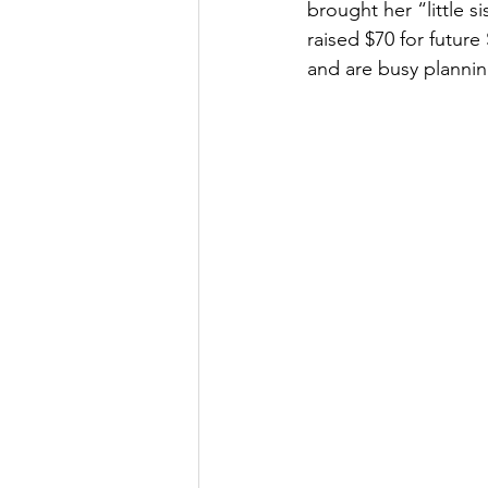
brought her “little 
raised $70 for futur
and are busy plannin