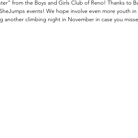
sister” from the Boys and Girls Club of Reno! Thanks to
e SheJumps events! We hope involve even more youth in 
g another climbing night in November in case you misse