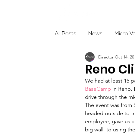
About
All Posts
News
Micro V
Director
Oct 14, 20
Outdoor Education
Com
Reno Cl
We had at least 15 p
Get The Girls Out
Partn
BaseCamp
 in Reno.
drive through the mi
The event was from 
Volunteers
Fundraising
headed outside to tr
employee, gave us a 
big wall, to using t