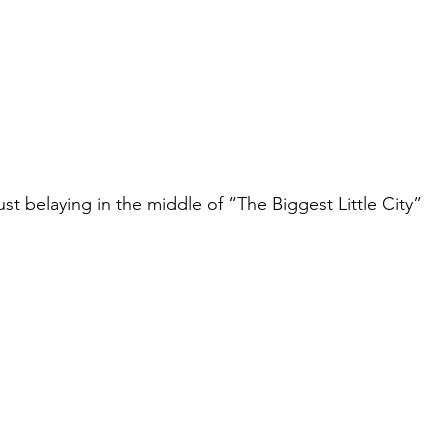
ust belaying in the middle of “The Biggest Little City”