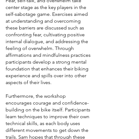
Fear, self-talk, and overwhelm take 
center stage as the key players in the 
self-sabotage game. Exercises aimed 
at understanding and overcoming 
these barriers are discussed such as 
confronting fear, cultivating positive 
internal dialogue, and addressing the 
feeling of overwhelm. Through 
affirmations and mindfulness practices 
participants develop a strong mental 
foundation that enhances their biking 
experience and spills over into other 
aspects of their lives.
Furthermore, the workshop 
encourages courage and confidence-
building on the bike itself. Participants 
learn techniques to improve their own 
technical skills, as each body uses 
different movements to get down the 
trails. Sam hopes that through these 