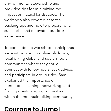
environmental stewardship and 
provided tips for minimizing the 
impact on natural landscapes. The 
workshop also covered essential 
packing tips and how to prepare for a 
successful and enjoyable outdoor 
experience.
To conclude the workshop, participants 
were introduced to online platforms, 
local biking clubs, and social media 
communities where they could 
connect with fellow riders, seek advice, 
and participate in group rides. Sam 
explained the importance of 
continuous learning, networking, and 
finding mentorship opportunities 
within the mountain biking community.
Courage to Jump!