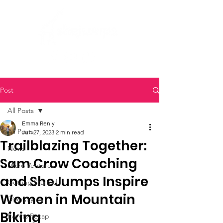
Post
All Posts
Emma Renly
All Posts
Jun 27, 2023
2 min read
Trailblazing Together:
News
Sam Crow Coaching
Micro Ventures
and SheJumps Inspire
Getting Started
Women in Mountain
Diversity
Biking
Events Recap