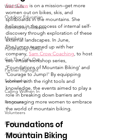
Sam Crow
 is on a mission–get more 
Wild Skills
women out on bikes, skis, and 
Outdoor Education
splitboards in the mountains. She 
believes in the process of internal self-
Community Initiatives
discovery through exploration of these 
Members
external landscapes. In June, 
SheJumps teamed up with her 
Fundraising Climbs
company, 
Sam Crow Coaching
, to host 
Get The Girls Out
two virtual workshop series, 
‘Foundations of Mountain Biking’ and 
Partner Highlight
'Courage to Jump!' By equipping 
Scholarship
women with the right tools and 
knowledge, the events aimed to play a 
Calling Women In
role in breaking down barriers and 
encouraging more women to embrace 
Programs
the world of mountain biking.
Volunteers
Foundations of 
Fundraising
Mountain Biking
Alpine School