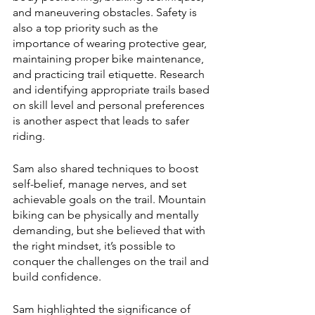
and maneuvering obstacles. Safety is 
also a top priority such as the 
importance of wearing protective gear, 
maintaining proper bike maintenance, 
and practicing trail etiquette. Research 
and identifying appropriate trails based 
on skill level and personal preferences 
is another aspect that leads to safer 
riding. 
Sam also shared techniques to boost 
self-belief, manage nerves, and set 
achievable goals on the trail. Mountain 
biking can be physically and mentally 
demanding, but she believed that with 
the right mindset, it’s possible to 
conquer the challenges on the trail and 
build confidence.
Sam highlighted the significance of 