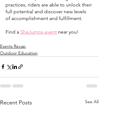
practices, riders are able to unlock their 
full potential and discover new levels 
of accomplishment and fulfillment.
Find a 
SheJumps event
 near you!
Events Recap
Outdoor Education
See All
Recent Posts