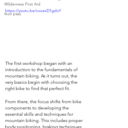
Wilderness First Aid
https://youtu.be/cocexD1gdoY
Ikon pass
The first workshop began with an 
introduction to the fundamentals of 
mountain biking. As it turns out, the 
very basics begin with choosing the 
right bike to find that perfect fit.
From there, the focus shifts from bike 
components to developing the 
essential skills and techniques for 
mountain biking. This includes proper 
body positioning, braking techniques, 