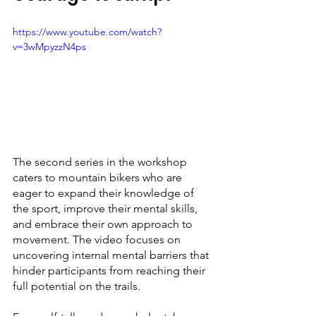
https://www.youtube.com/watch?
v=3wMpyzzN4ps
The second series in the workshop 
caters to mountain bikers who are 
eager to expand their knowledge of 
the sport, improve their mental skills, 
and embrace their own approach to 
movement. The video focuses on 
uncovering internal mental barriers that 
hinder participants from reaching their 
full potential on the trails.