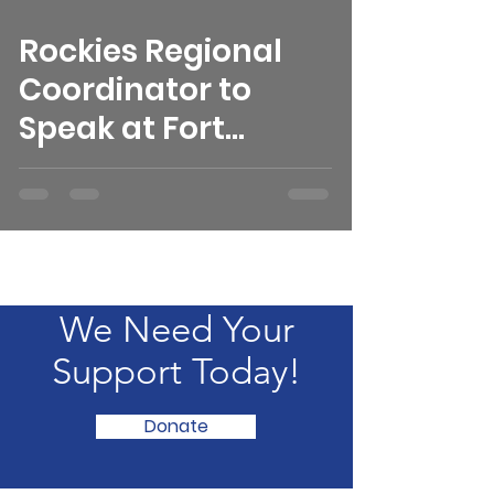
Rockies Regional
Coordinator to
Speak at Fort
Collins REI
We Need Your
Support Today!
Donate