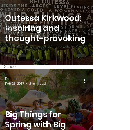
Partner
Highlight
Outessa Kirkwood:
Scholarship
Inspiring and
Calling
Women In
thought-provoking
Programs
Volunteers
Fundraising
Alpine
School
Wilderness
Director
First Aid
Feb 25, 2017
2 min read
Ikon pass
Big Things for
Spring with Big