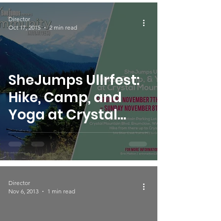
Director
Oct 17, 2015
2 min read
SheJumps Ullrfest:
Hike, Camp, and
Yoga at Crystal
Mountain
Director
Nov 6, 2013
1 min read