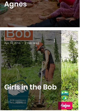
Agnes
Director
Apr 14, 2016
2 min read
Girls in the Bob