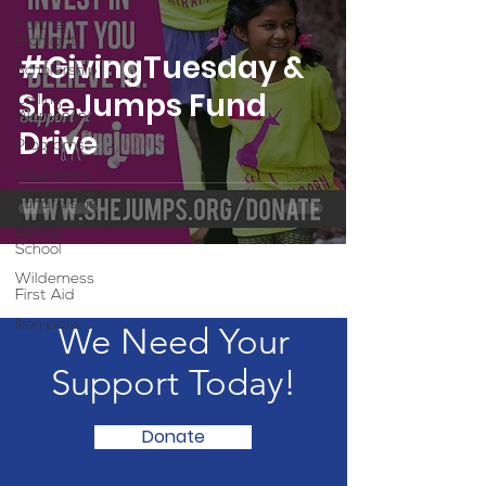
Partner
Highlight
#GivingTuesday &
Scholarship
SheJumps Fund
Calling
Women In
Drive
Programs
Volunteers
Fundraising
Alpine
School
Wilderness
First Aid
Ikon pass
We Need Your
Support Today!
Donate