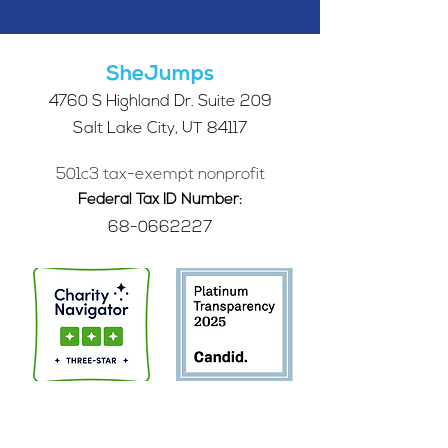
SheJumps
4760 S Highland Dr. Suite 209
Salt Lake City, UT 84117
501c3 tax-exempt nonprofit
Federal Tax ID Number:
68-0662227