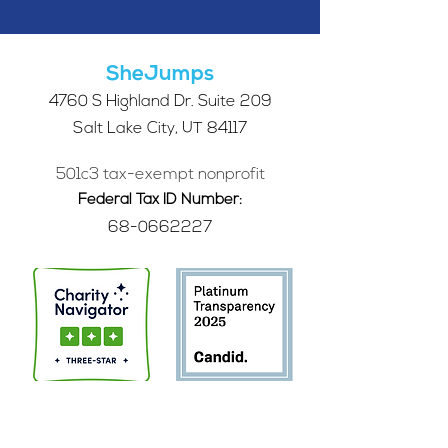
SheJumps
4760 S Highland Dr. Suite 209
Salt Lake City, UT 84117
501c3 tax-exempt nonprofit
Federal Tax ID Number:
68-0662227