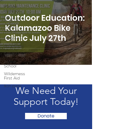
Partner
Highlight
Outdoor Education:
Scholarship
Kalamazoo Bike
Calling
Women In
Clinic July 27th
Programs
Volunteers
Fundraising
Alpine
School
Wilderness
First Aid
Ikon pass
We Need Your
Support Today!
Donate