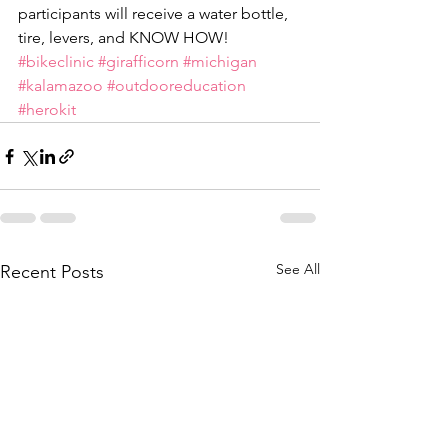
participants will receive a water bottle, 
tire, levers, and KNOW HOW! 
#bikeclinic
#girafficorn
#michigan
#kalamazoo
#outdooreducation
#herokit
See All
Recent Posts