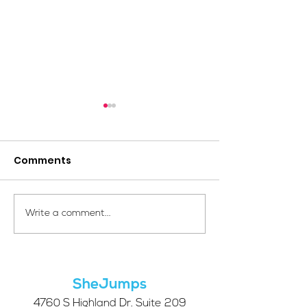
Comments
Your Voice Shapes the
Which Alpine S
Write a comment...
Future of SheJumps:
Right for You?
Take Our 2026 Annual
Community Survey
SheJumps
4760 S Highland Dr. Suite 209