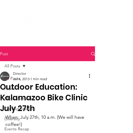
Post
All Posts
Director
All Posts
Jul 6, 2013
1 min read
Outdoor Education:
News
Kalamazoo Bike Clinic
Micro Ventures
July 27th
Getting Started
When: July 27th, 10 a.m. (We will have 
Diversity
coffee!)
Events Recap