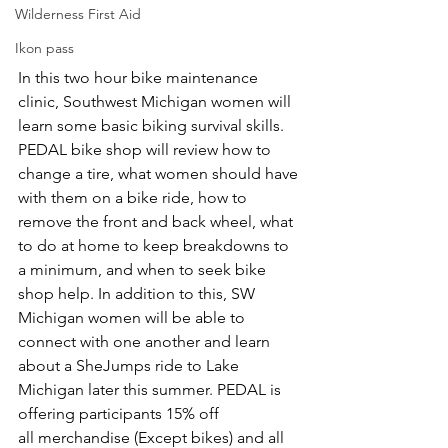
Wilderness First Aid
Ikon pass
In this two hour bike maintenance 
clinic, Southwest Michigan women will 
learn some basic biking survival skills. 
PEDAL bike shop will review how to 
change a tire, what women should have 
with them on a bike ride, how to 
remove the front and back wheel, what 
to do at home to keep breakdowns to 
a minimum, and when to seek bike 
shop help. In addition to this, SW 
Michigan women will be able to 
connect with one another and learn 
about a SheJumps ride to Lake 
Michigan later this summer. PEDAL is 
offering participants 15% off 
all merchandise (Except bikes) and all 