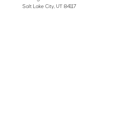
Salt Lake City, UT 84117
501c3 tax-exempt nonprofit
Federal Tax ID Number:
68-0662227