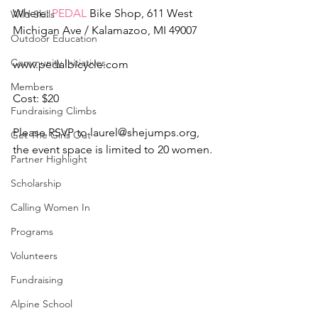
Where: 
PEDAL
 Bike Shop, 611 West 
Wild Skills
Michigan Ave / Kalamazoo, MI 49007
Outdoor Education
Community Initiatives
www.pedalbicycle.com
Members
Cost: $20
Fundraising Climbs
Please RSVP to laurel@shejumps.org, 
Get The Girls Out
the event space is limited to 20 women.
Partner Highlight
Scholarship
Calling Women In
Programs
Volunteers
Fundraising
Alpine School