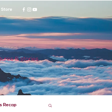
Store
tures & stories
s Recap