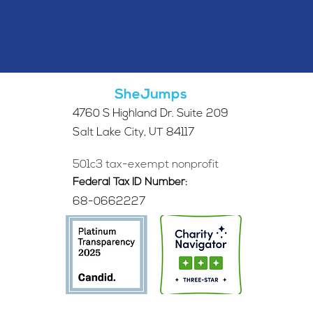
SheJumps
4760 S Highland Dr. Suite 209
Salt Lake City, UT 84117
501c3 tax-exempt nonprofit
Federal Tax ID Number:
68-0662227