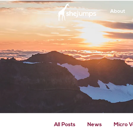
About
All Posts
News
Micro 