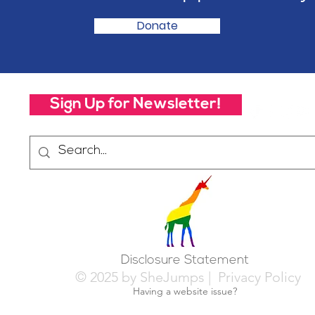
Donate
Sign Up for Newsletter!
Disclosure Statement
© 2025 by SheJumps |
Privacy Policy
Having a website issue?