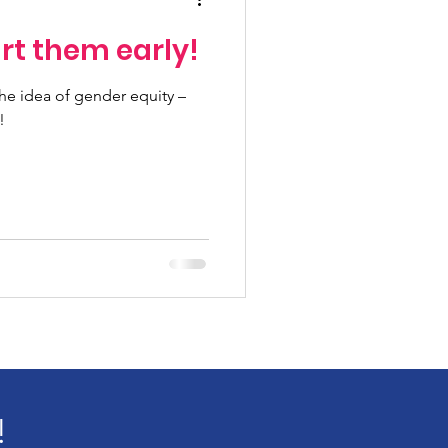
rt them early!
e idea of gender equity –
!
!