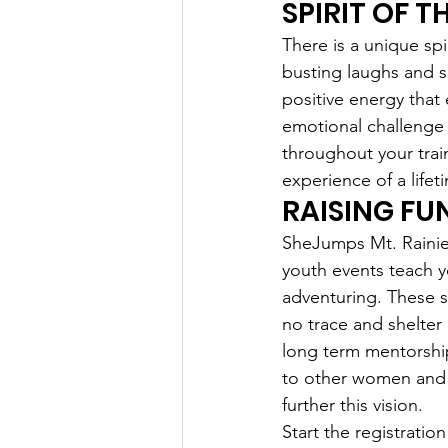
SPIRIT OF T
There is a unique spi
busting laughs and s
positive energy that
emotional challenge 
throughout your train
experience of a lifet
RAISING FU
SheJumps Mt. Rainier 
youth events teach yo
adventuring. These sk
no trace and shelter 
long term mentorshi
to other women and t
further this vision.
Start the registration