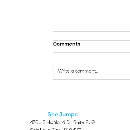
Comments
Write a comment...
Applications Are Open
for the 2026 SheJumps
Wilderness First Aid
Access Program
SheJumps
4760 S Highland Dr. Suite 209