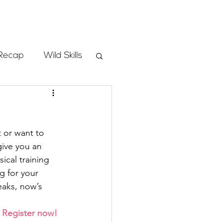
Store
Recap
Wild Skills
mbs
 or want to 
Programs
give you an 
ical training 
 for your 
ass
aks, now’s 
 
Register now!