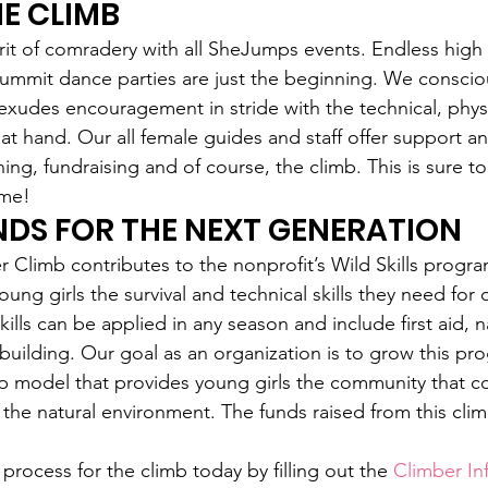
HE CLIMB
rit of comradery with all SheJumps events. Endless high f
ummit dance parties are just the beginning. We consciou
 exudes encouragement in stride with the technical, phys
at hand. Our all female guides and staff offer support an
ing, fundraising and of course, the climb. This is sure to
ime!
NDS FOR THE NEXT GENERATION
Climb contributes to the nonprofit’s Wild Skills program
ung girls the survival and technical skills they need for
ills can be applied in any season and include first aid, n
building. Our goal as an organization is to grow this pro
p model that provides young girls the community that c
he natural environment. The funds raised from this climb
 process for the climb today by filling out the 
Climber In