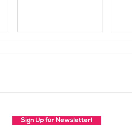
Your Voice Shapes the
Whic
Future of SheJumps:
Righ
Take Our 2026 Annual
Community Survey
Sign Up for Newsletter!