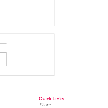
h Alpine School Is
t for You?
Quick Links
Store