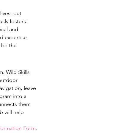
ives, gut 
sly foster a 
ical and 
d expertise 
 be the 
. Wild Skills 
 outdoor 
avigation, leave 
gram into a 
onnects them 
 will help 
formation Form
.