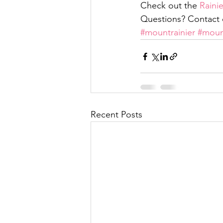
Check out the 
Raini
Questions? Contact c
#mountrainier
#moun
Recent Posts