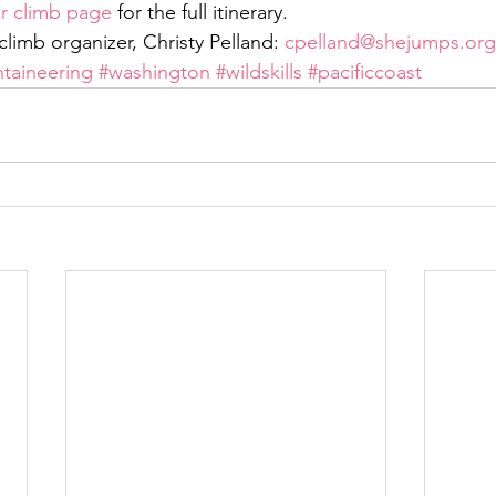
er climb page
 for the full itinerary.
limb organizer, Christy Pelland: 
cpelland@shejumps.org
taineering
#washington
#wildskills
#pacificcoast