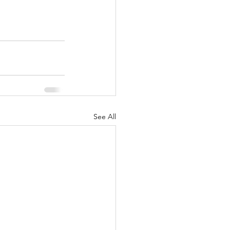
See All