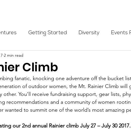
Programs
Events
Partners
Blog
Donate
entures
Getting Started
Diversity
Events 
17
2 min read
munity Initiatives
Members
Fundraising Cli
nier Climb
mbing fanatic, knocking one adventure off the bucket list
er Highlight
Scholarship
Calling Women In
eneration of outdoor women, the Mt. Rainier Climb will 
 other. You’ll receive fundraising support, gear lists, phys
ing recommendations and a community of women rooting
Alpine School
Wilderness First Aid
Ikon p
ver wanted to summit one of the world’s most amazing pe
ting our 2nd annual Rainier climb July 27 – July 30 2017.