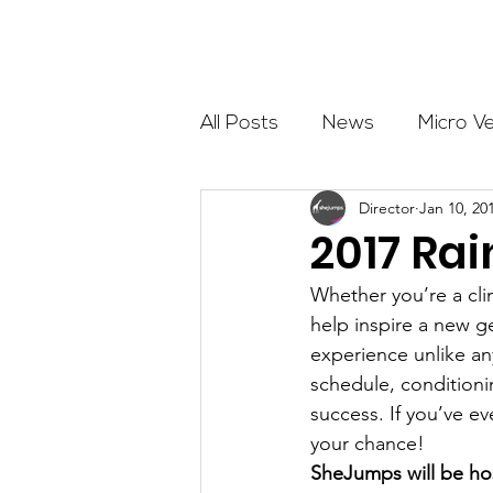
About
All Posts
News
Micro V
Director
Jan 10, 20
Outdoor Education
Com
2017 Rai
Whether you’re a cli
Get The Girls Out
Partn
help inspire a new g
experience unlike any
schedule, condition
Volunteers
Fundraising
success. If you’ve e
your chance!
SheJumps will be hos