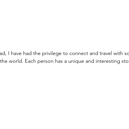
d, I have had the privilege to connect and travel with 
the world. Each person has a unique and interesting story