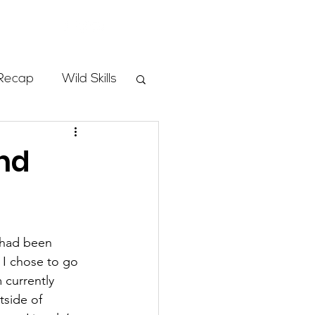
Store
Recap
Wild Skills
mbs
nd
Programs
 had been 
ass
 I chose to go 
 currently 
tside of 