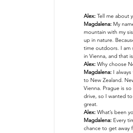
Alex:
 Tell me about y
Magdalena:
 My name
mountain with my sis
up in nature. Becaus
time outdoors. I am
in Vienna, and that 
Alex:
 Why choose N
Magdalena:
 I always
to New Zealand. New 
Vienna. Prague is so
drive, so I wanted to
great.
Alex:
 What’s been y
Magdalena:
 Every t
chance to get away f