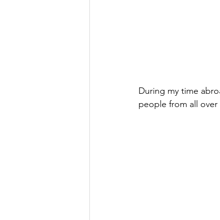
During my time abroa
people from all over 