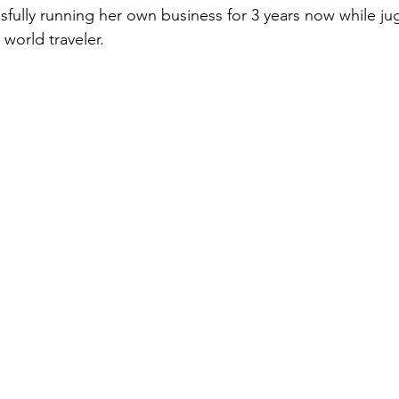
fully running her own business for 3 years now while ju
 world traveler.