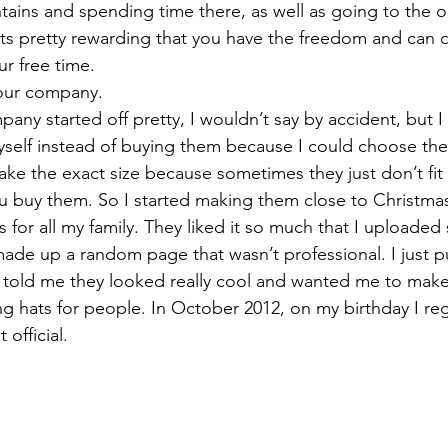
tains and spending time there, as well as going to the 
nk its pretty rewarding that you have the freedom and can
ur free time.
your company.
any started off pretty, I wouldn’t say by accident, but I
self instead of buying them because I could choose the 
e the exact size because sometimes they just don’t fit 
ou buy them. So I started making them close to Christmas
 for all my family. They liked it so much that I uploaded
de up a random page that wasn’t professional. I just pu
s told me they looked really cool and wanted me to mak
ing hats for people. In October 2012, on my birthday I re
official.