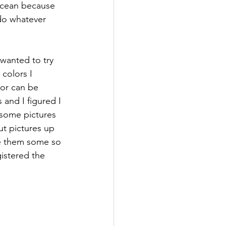
ocean because 
 do whatever 
 wanted to try 
colors I 
or can be 
 and I figured I 
 some pictures 
t pictures up 
e them some so 
gistered the 