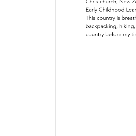
Christchurch, New Zea
Early Childhood Lear
This country is brea
backpacking, hiking,
country before my ti