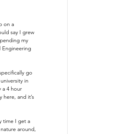
p on a 
ould say I grew 
 spending my 
 Engineering 
pecifically go 
niversity in 
 a 4 hour 
 here, and it’s 
time I get a 
 nature around, 