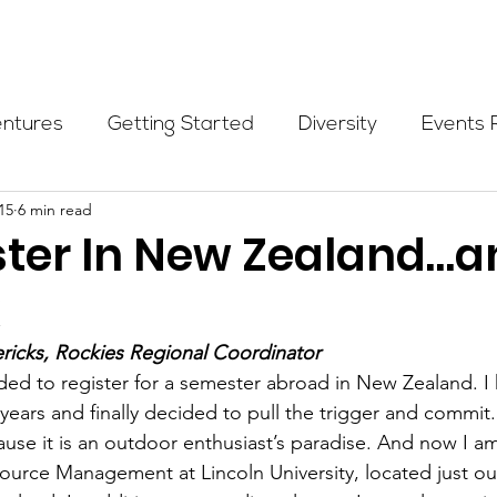
Programs
Events
Partners
Blog
Donate
entures
Getting Started
Diversity
Events 
15
6 min read
munity Initiatives
Members
Fundraising Cli
ter In New Zealand…a
x
er Highlight
Scholarship
Calling Women In
ericks, Rockies Regional Coordinator
ided to register for a semester abroad in New Zealand. I
Alpine School
Wilderness First Aid
Ikon p
 years and finally decided to pull the trigger and commit.
se it is an outdoor enthusiast’s paradise. And now I am
ource Management at Lincoln University, located just ou