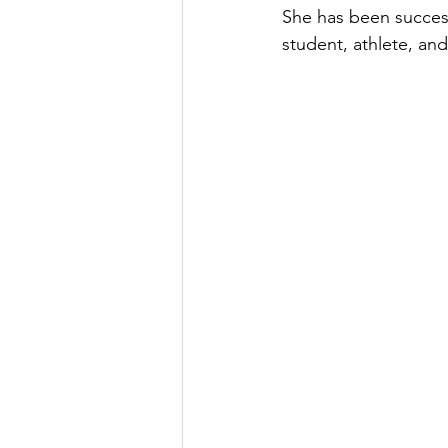
She has been success
student, athlete, and