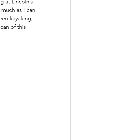
 at Lincoln’s 
 much as I can. 
een kayaking, 
an of this 