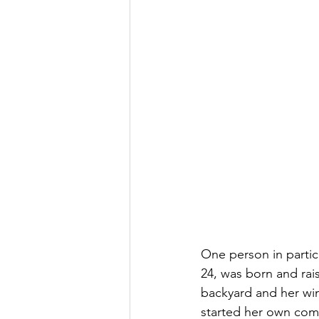
One person in partic
24, was born and rai
backyard and her wi
started her own com