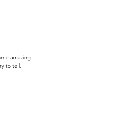
some amazing 
 to tell.