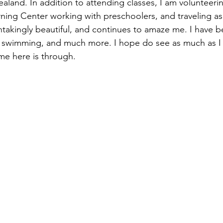
land. In addition to attending classes, I am volunteering
ning Center working with preschoolers, and traveling as
thtakingly beautiful, and continues to amaze me. I have b
 swimming, and much more. I hope do see as much as I c
me here is through.