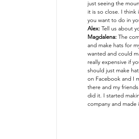
just seeing the moun
it is so close. I thi
you want to do in yo
Alex: 
Tell us about 
Magdalena:
 The comp
and make hats for my
wanted and could mak
really expensive if y
should just make hats
on Facebook and I ma
there and my friend
did it. I started mak
company and made it 