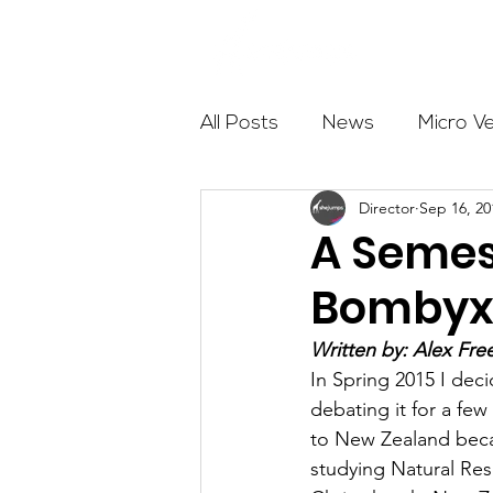
About
All Posts
News
Micro V
Director
Sep 16, 20
Outdoor Education
Com
A Semes
Bomby
Get The Girls Out
Partn
Written by: Alex Fre
In Spring 2015 I dec
Volunteers
Fundraising
debating it for a few
to New Zealand becau
studying Natural Res