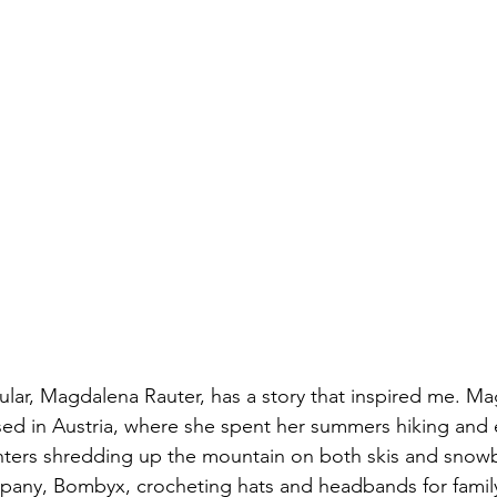
ular, Magdalena Rauter, has a story that inspired me. M
sed in Austria, where she spent her summers hiking and 
nters shredding up the mountain on both skis and snow
pany, Bombyx, crocheting hats and headbands for family