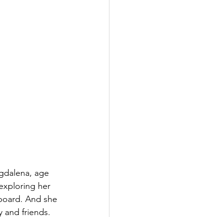
agdalena, age 
exploring her 
board. And she 
 and friends. 