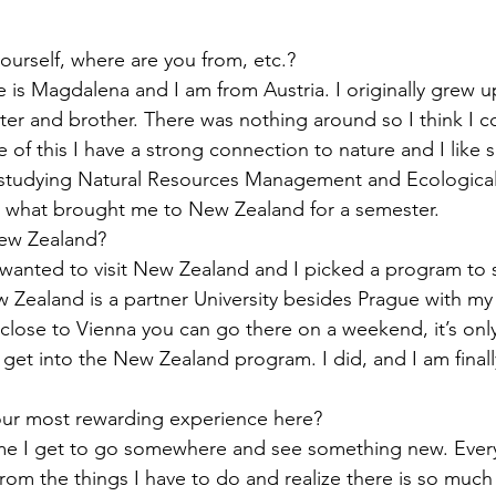
ourself, where are you from, etc.?
 is Magdalena and I am from Austria. I originally grew u
ter and brother. There was nothing around so I think I c
e of this I have a strong connection to nature and I like
 studying Natural Resources Management and Ecological
is what brought me to New Zealand for a semester.
ew Zealand?
 wanted to visit New Zealand and I picked a program to s
Zealand is a partner University besides Prague with my u
 close to Vienna you can go there on a weekend, it’s only
 get into the New Zealand program. I did, and I am finally
our most rewarding experience here?
ime I get to go somewhere and see something new. Every 
rom the things I have to do and realize there is so much