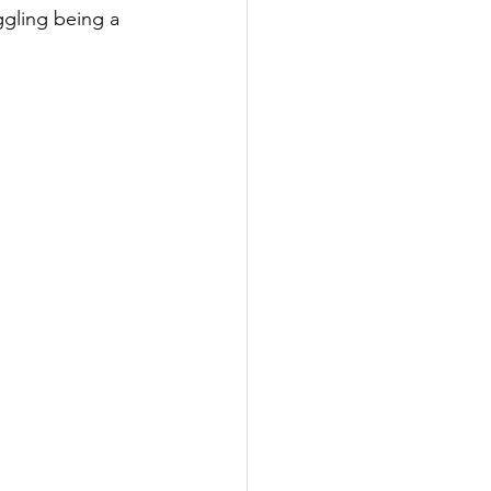
ggling being a 