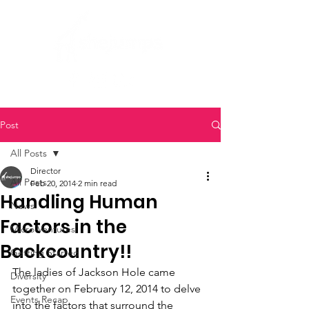
Post
All Posts
Director
All Posts
Feb 20, 2014
2 min read
Handling Human
News
Factors in the
Micro Ventures
Backcountry!!
Getting Started
The ladies of Jackson Hole came 
Diversity
together on February 12, 2014 to delve 
Events Recap
into the factors that surround the 