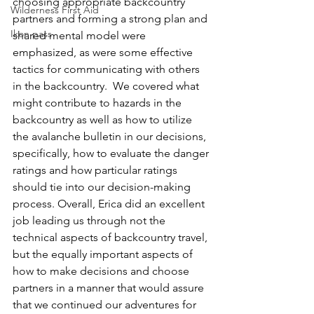
choosing appropriate backcountry 
Wilderness First Aid
partners and forming a strong plan and 
Ikon pass
shared mental model were 
emphasized, as were some effective 
tactics for communicating with others 
in the backcountry.  We covered what 
might contribute to hazards in the 
backcountry as well as how to utilize 
the avalanche bulletin in our decisions, 
specifically, how to evaluate the danger 
ratings and how particular ratings 
should tie into our decision-making 
process. Overall, Erica did an excellent 
job leading us through not the 
technical aspects of backcountry travel, 
but the equally important aspects of 
how to make decisions and choose 
partners in a manner that would assure 
that we continued our adventures for 