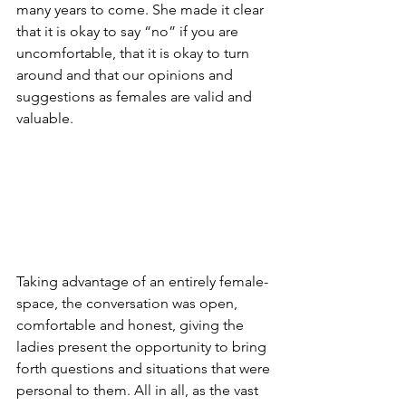
many years to come. She made it clear 
that it is okay to say “no” if you are 
uncomfortable, that it is okay to turn 
around and that our opinions and 
suggestions as females are valid and 
valuable.
Taking advantage of an entirely female-
space, the conversation was open, 
comfortable and honest, giving the 
ladies present the opportunity to bring 
forth questions and situations that were 
personal to them. All in all, as the vast 