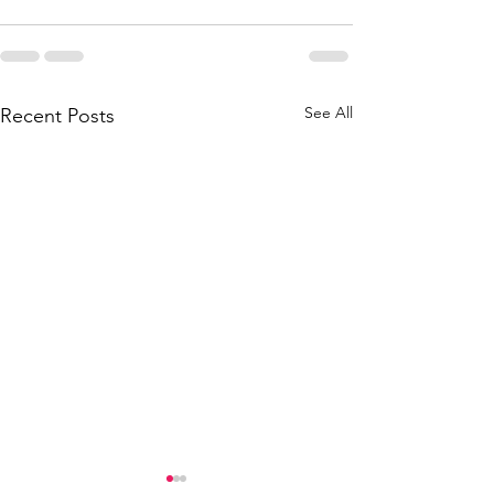
See All
Recent Posts