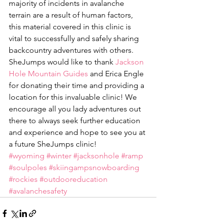
majority of incidents in avalanche 
terrain are a result of human factors, 
this material covered in this clinic is 
vital to successfully and safely sharing 
backcountry adventures with others. 
SheJumps would like to thank 
Jackson 
Hole Mountain Guides
 and Erica Engle 
for donating their time and providing a 
location for this invaluable clinic! We 
encourage all you lady adventures out 
there to always seek further education 
and experience and hope to see you at 
a future SheJumps clinic!
#wyoming
#winter
#jacksonhole
#ramp
#soulpoles
#skiingampsnowboarding
#rockies
#outdooreducation
#avalanchesafety