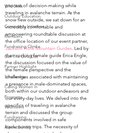
process of decision-making while 
Wild Skills
traveling in avalanche terrain. As the 
Outdoor Education
snow flew outside, we sat down for an 
Community Initiatives
incredibly comfortable and 
empowering roundtable discussion at 
Members
the office location of our event partner, 
Fundraising Climbs
Jackson Hole Mountain Guides
. Led by 
their rocking female guide Erica Engle, 
Get The Girls Out
the discussion focused on the value of 
Partner Highlight
the female perspective and the 
Scholarship
challenges associated with maintaining 
a presence in male-dominated spaces, 
Calling Women In
both within our outdoor endeavors and 
Programs
our every-day lives. We delved into the 
specifics of traveling in avalanche 
Volunteers
terrain and discussed the group 
Fundraising
components involved in safe 
backcountry trips. The necessity of 
Alpine School