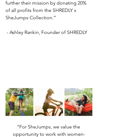
further their mission by donating 20% 
of all profits from the SHREDLY x 
SheJumps Collection.”
 - Ashley Rankin, Founder of SHREDLY
“For SheJumps, we value the 
opportunity to work with women-