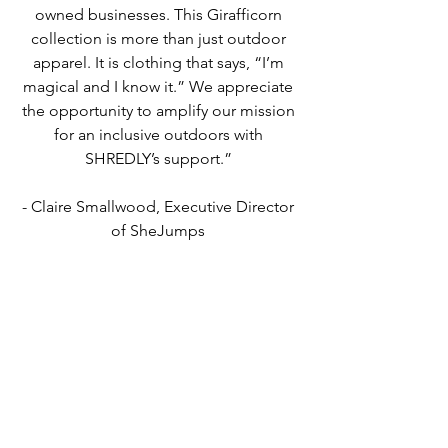
owned businesses. ​This Girafficorn ​
collection is more than just outdoor 
apparel​. It is​ clothing that says, “I’m 
magical and I know it.” We appreciate 
the opportunity to amplify our mission 
for an inclusive outdoors with 
SHREDLY’s support.” 
- Claire Smallwood, Executive Director 
of SheJumps 