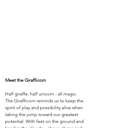
Meet the Girafficorn
Half giraffe, half unicorn - all magic. 
The Girafficorn reminds us to keep the 
spirit of play and possibility alive when 
taking the jump toward our greatest 
potential. With feet on the ground and 