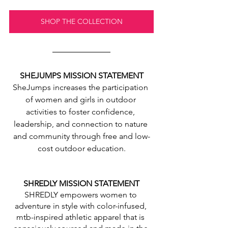
SHOP THE COLLECTION
SHEJUMPS MISSION STATEMENT
SheJumps increases the participation 
of women and girls in outdoor 
activities to foster confidence, 
leadership, and connection to nature 
and community through free and low-
cost outdoor education.
SHREDLY MISSION STATEMENT
SHREDLY empowers women to 
adventure in style with color-infused, 
mtb-inspired athletic apparel that is 