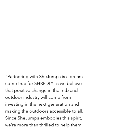
“Partnering with SheJumps is a dream 
come true for SHREDLY as we believe 
that positive change in the mtb and 
outdoor industry will come from 
investing in the next generation and 
making the outdoors accessible to all. 
Since SheJumps embodies this spirit, 
we’re more than thrilled to help them 