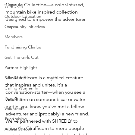
Capsule Collection—a color-infused, 
Wild Skills
mountain bike inspired collection 
Outdoor Education
designed to empower the adventurer 
in you.
Community Initiatives
Members
Fundraising Climbs
Get The Girls Out
Partner Highlight
The Girafficorn is a mythical creature 
Scholarship
that inspires and unites. It's a 
Calling Women In
conversation-starter—when you see a 
Programs
Girafficorn on someone’s car or water-
bottle, you know you’ve met a fellow 
Volunteers
adventurer and (probably) a new friend. 
Fundraising
We’ve partnered with SHREDLY to 
bring the Girafficorn to more people! 
Alpine School