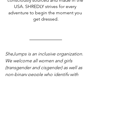
consciously sourced and made in the 
USA. SHREDLY strives for every 
adventure to begin the moment you 
get dressed.
SheJumps is an inclusive organization. 
We welcome all women and girls 
(transgender and cisgender) as well as 
non-binary people who identify with 
the women’s community. SheJumps 
strives to be an ally in the fight against 
racism and acknowledges that our 
events and programs take place on 
traditional, unceded Indigenous lands.
News