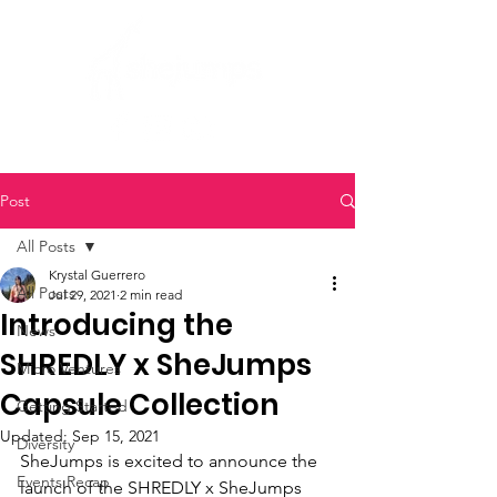
Post
All Posts
Krystal Guerrero
All Posts
Jul 29, 2021
2 min read
Introducing the
News
SHREDLY x SheJumps
Micro Ventures
Capsule Collection
Getting Started
Updated:
Sep 15, 2021
Diversity
SheJumps is excited to announce the 
Events Recap
launch of the SHREDLY x SheJumps 