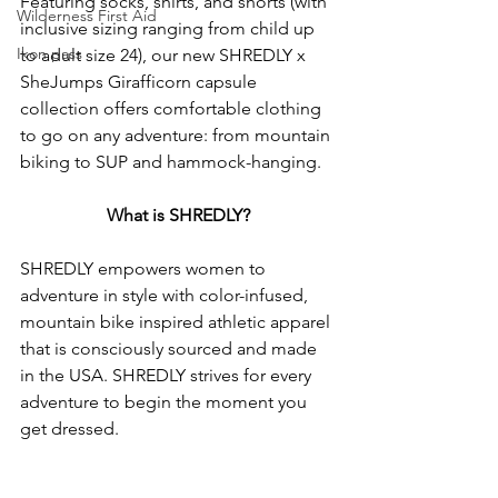
Featuring socks, shirts, and shorts (with 
Wilderness First Aid
inclusive sizing ranging from child up 
Ikon pass
to adult size 24), our new SHREDLY x 
SheJumps Girafficorn capsule 
collection offers comfortable clothing 
to go on any adventure: from mountain 
biking to SUP and hammock-hanging. 
What is SHREDLY?
SHREDLY empowers women to 
adventure in style with color-infused, 
mountain bike inspired athletic apparel 
that is consciously sourced and made 
in the USA. SHREDLY strives for every 
adventure to begin the moment you 
get dressed.