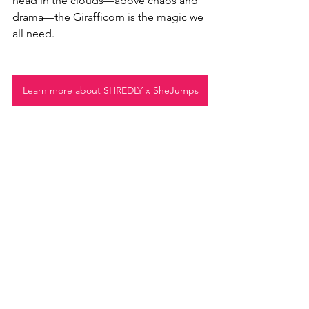
head in the clouds—above chaos and 
drama—the Girafficorn is the magic we 
all need. 
Learn more about SHREDLY x SheJumps