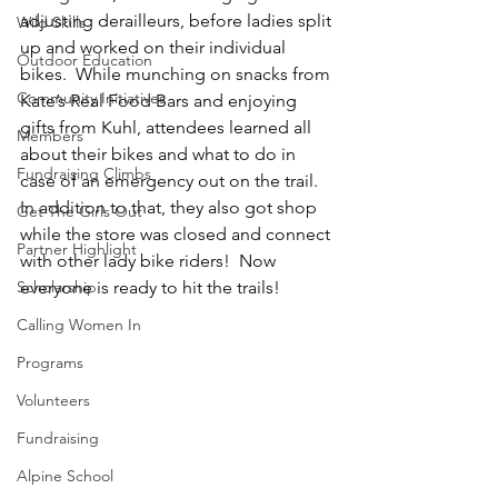
adjusting derailleurs, before ladies split 
Wild Skills
up and worked on their individual 
Outdoor Education
bikes.  While munching on snacks from 
Community Initiatives
Kate’s Real Food Bars
 and enjoying 
gifts from 
Kuhl
, attendees learned all 
Members
about their bikes and what to do in 
Fundraising Climbs
case of an emergency out on the trail. 
In addition to that, they also got shop 
Get The Girls Out
while the store was closed and connect 
Partner Highlight
with other lady bike riders!  Now 
Scholarship
everyone is ready to hit the trails!
Calling Women In
Programs
Volunteers
Fundraising
Alpine School