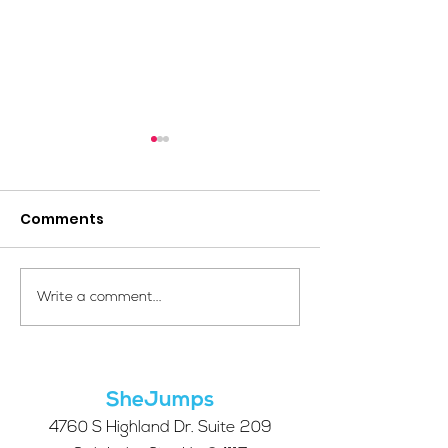
Comments
Your Voice Shapes the
Which Alpine S
Write a comment...
Future of SheJumps:
Right for You?
Take Our 2026 Annual
Community Survey
SheJumps
4760 S Highland Dr. Suite 209