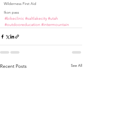
Wilderness First Aid
Ikon pass
#bikeclinic
#saltlakecity
#utah
#outdooreducation
#intermountain
See All
Recent Posts