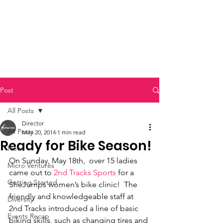
Post
All Posts
Director
All Posts
May 20, 2014
1 min read
Ready for Bike Season!
News
On Sunday, May 18th,  over 15 ladies 
Micro Ventures
came out to 
2nd Tracks Sports
 for a 
Getting Started
SheJumps women’s bike clinic!  The 
friendly and knowledgeable staff at 
Diversity
2nd Tracks introduced a line of basic 
Events Recap
biking skills, such as changing tires and 