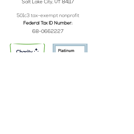
Salt Lake City, UT 84117
501c3 tax-exempt nonprofit
Federal Tax ID Number:
68-0662227