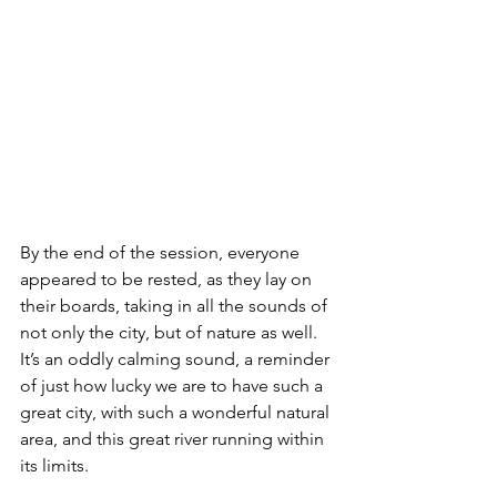
By the end of the session, everyone 
appeared to be rested, as they lay on 
their boards, taking in all the sounds of 
not only the city, but of nature as well. 
It’s an oddly calming sound, a reminder 
of just how lucky we are to have such a 
great city, with such a wonderful natural 
area, and this great river running within 
its limits.