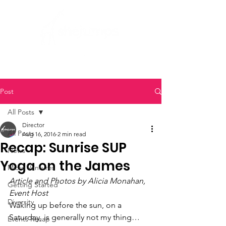
Post
All Posts
Director
All Posts
Aug 16, 2016
2 min read
Recap: Sunrise SUP
News
Yoga on the James
Micro Ventures
Article and Photos by Alicia Monahan, 
Getting Started
Event Host
Diversity
Waking up before the sun, on a 
Saturday, is generally not my thing…
Events Recap