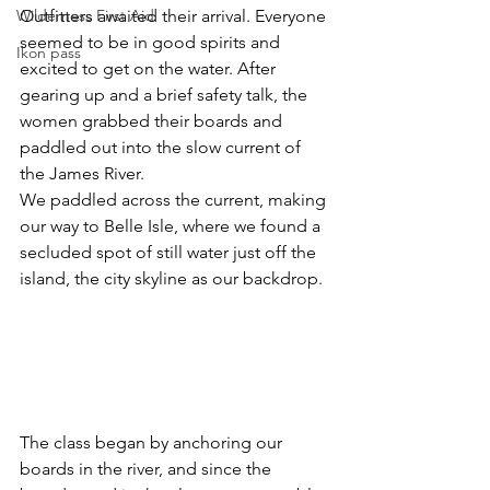
Wilderness First Aid
Outfitters awaited their arrival. Everyone 
seemed to be in good spirits and 
Ikon pass
excited to get on the water. After 
gearing up and a brief safety talk, the 
women grabbed their boards and 
paddled out into the slow current of 
the James River. 
We paddled across the current, making 
our way to Belle Isle, where we found a 
secluded spot of still water just off the 
island, the city skyline as our backdrop.
The class began by anchoring our 
boards in the river, and since the 