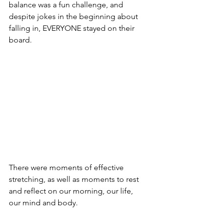
balance was a fun challenge, and 
despite jokes in the beginning about 
falling in, EVERYONE stayed on their 
board.
There were moments of effective 
stretching, as well as moments to rest 
and reflect on our morning, our life, 
our mind and body.