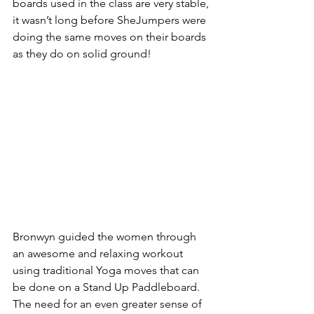
boards used in the class are very stable, 
it wasn’t long before SheJumpers were 
doing the same moves on their boards 
as they do on solid ground!
Bronwyn guided the women through 
an awesome and relaxing workout 
using traditional Yoga moves that can 
be done on a Stand Up Paddleboard. 
The need for an even greater sense of 