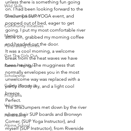
unless there is something fun going 
Wild Skills
on. I had been looking forward to the 
Outdoor Education
SheJumps SUP YOGA event, and 
popped out of bed, eager to get 
Community Initiatives
going. I put my most comfortable river 
Members
attire on, grabbed my morning coffee 
and headed out the door. 
Fundraising Climbs
It was a cool morning, a welcome 
Get The Girls Out
break from the heat waves we have 
been having. The mugginess that 
Partner Highlight
normally envelopes you in the most 
Scholarship
unwelcome way was replaced with a 
Calling Women In
partly cloudy sky, and a light cool 
breeze. 
Programs
Perfect. 
Volunteers
The SheJumpers met down by the river 
where their SUP boards and Bronwyn 
Fundraising
Comer, (SUP Yoga Instructor), and 
Alpine School
myself (SUP Instructor), from Riverside 