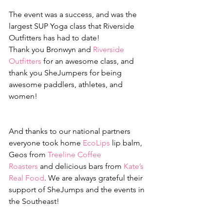
The event was a success, and was the 
largest SUP Yoga class that Riverside 
Outfitters has had to date! 
Thank you Bronwyn and 
Riverside 
Outfitters
 for an awesome class, and 
thank you SheJumpers for being 
awesome paddlers, athletes, and 
women!
And thanks to our national partners 
everyone took home 
EcoLips
 lip balm, 
Geos from 
Treeline Coffee 
Roasters
 and delicious bars from 
Kate’s 
Real Food
. We are always grateful their 
support of SheJumps and the events in 
the Southeast!