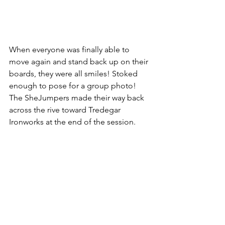
When everyone was finally able to 
move again and stand back up on their 
boards, they were all smiles! Stoked 
enough to pose for a group photo! 
The SheJumpers made their way back 
across the rive toward Tredegar 
Ironworks at the end of the session.