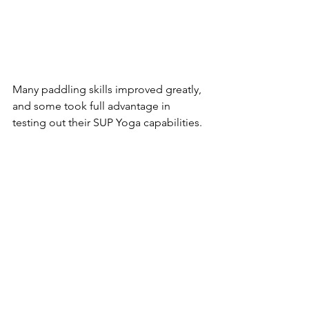
Many paddling skills improved greatly, 
and some took full advantage in 
testing out their SUP Yoga capabilities.