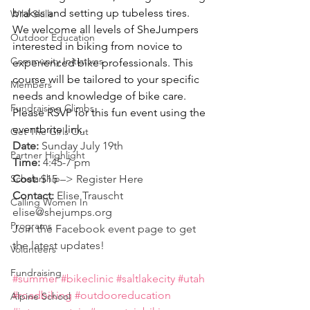
brakes and setting up tubeless tires. 
Wild Skills
We welcome all levels of SheJumpers 
Outdoor Education
interested in biking from novice to 
Community Initiatives
experienced bike professionals. This 
course will be tailored to your specific 
Members
needs and knowledge of bike care.
Fundraising Climbs
Please RSVP for this fun event using the 
eventbrite link.
Get The Girls Out
Date:
 Sunday July 19th
Partner Highlight
Time:
 4:45-7 pm
Scholarship
Cost:
 $15 –> Register 
Here
Contact:
 Elise Trauscht 
Calling Women In
elise@shejumps.org
Programs
Join the 
Facebook event page
 to get 
the latest updates!
Volunteers
Fundraising
#summer
#bikeclinic
#saltlakecity
#utah
#roadbiking
#outdooreducation
Alpine School