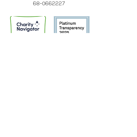
68-0662227