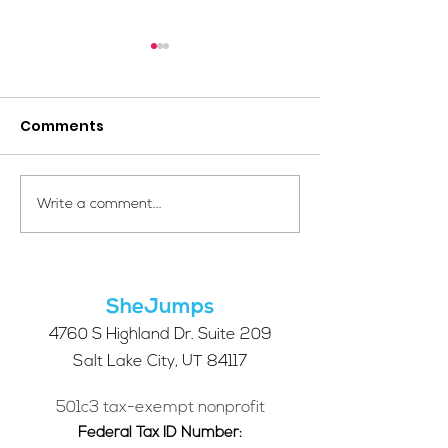
Comments
Your Voice Shapes the
Which Alpine S
Write a comment...
Future of SheJumps:
Right for You?
Take Our 2026 Annual
Community Survey
SheJumps
4760 S Highland Dr. Suite 209
Salt Lake City, UT 84117
501c3 tax-exempt nonprofit
Federal Tax ID Number: