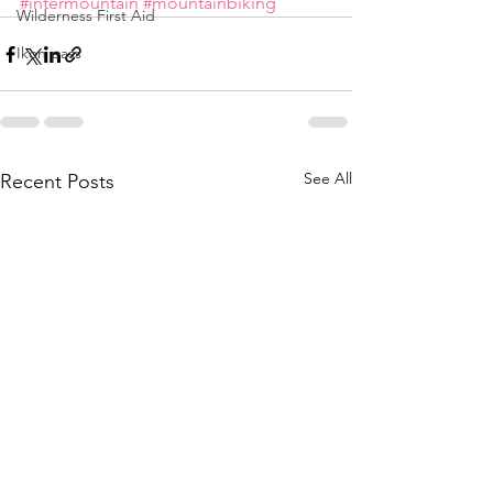
#intermountain
#mountainbiking
Wilderness First Aid
Ikon pass
See All
Recent Posts