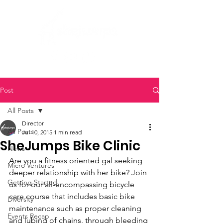
Post
All Posts
Director
All Posts
Jul 10, 2015
1 min read
SheJumps Bike Clinic
News
Are you a fitness oriented gal seeking 
Micro Ventures
deeper relationship with her bike? Join 
Getting Started
us for our all-encompassing bicycle 
care course that includes basic bike 
Diversity
maintenance such as proper cleaning 
Events Recap
and lubing of chains, through bleeding 