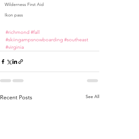
Wilderness First Aid
Ikon pass
#richmond
#fall
#skiingampsnowboarding
#southeast
#virginia
See All
Recent Posts