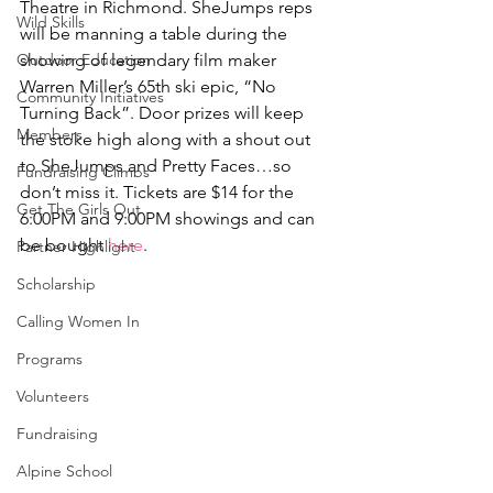
Theatre in Richmond. SheJumps reps 
Wild Skills
will be manning a table during the 
Outdoor Education
showing of legendary film maker 
Warren Miller’s 65th ski epic, “No 
Community Initiatives
Turning Back”. Door prizes will keep 
Members
the stoke high along with a shout out 
to SheJumps and Pretty Faces…so 
Fundraising Climbs
don’t miss it. Tickets are $14 for the 
Get The Girls Out
6:00PM and 9:00PM showings and can 
be bought 
here
.
Partner Highlight
Scholarship
Calling Women In
Programs
Volunteers
Fundraising
Alpine School