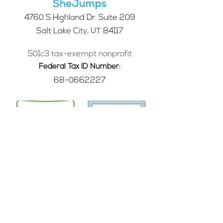
SheJumps
4760 S Highland Dr. Suite 209
Salt Lake City, UT 84117
501c3 tax-exempt nonprofit
Federal Tax ID Number:
68-0662227