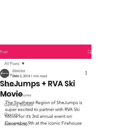
Post
All Posts
Director
All Posts
Dec 3, 2014
1 min read
SheJumps + RVA Ski
News
Movie
Micro Ventures
The Southeast Region of SheJumps is 
Getting Started
super excited to partner with RVA Ski 
Diversity
Movie for it’s 3rd annual event on 
December 9th at the iconic Firehouse 
Events Recap