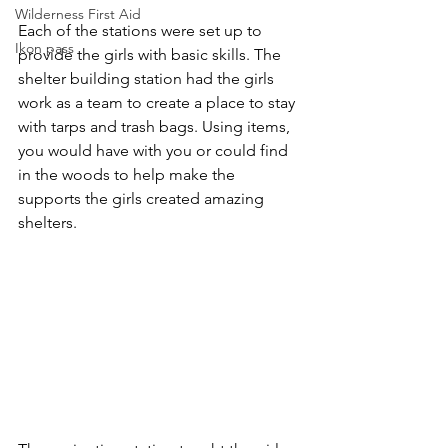
Wilderness First Aid
Each of the stations were set up to 
Ikon pass
provide the girls with basic skills. The 
shelter building station had the girls 
work as a team to create a place to stay 
with tarps and trash bags. Using items, 
you would have with you or could find 
in the woods to help make the 
supports the girls created amazing 
shelters.