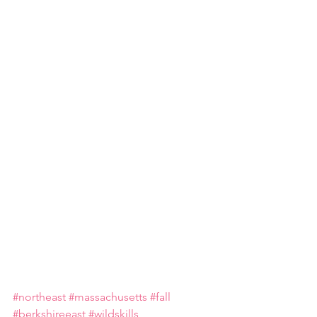
#northeast
#massachusetts
#fall
#berkshireeast
#wildskills