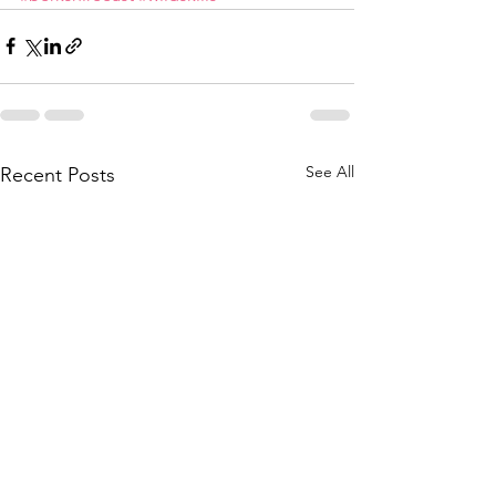
See All
Recent Posts