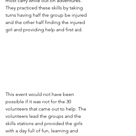
most carry while out on adventures. 
They practiced these skills by taking 
turns having half the group be injured 
and the other half finding the injured 
girl and providing help and first aid.
This event would not have been 
possible if it was not for the 30 
volunteers that came out to help. The 
volunteers lead the groups and the 
skills stations and provided the girls 
with a day full of fun, learning and 