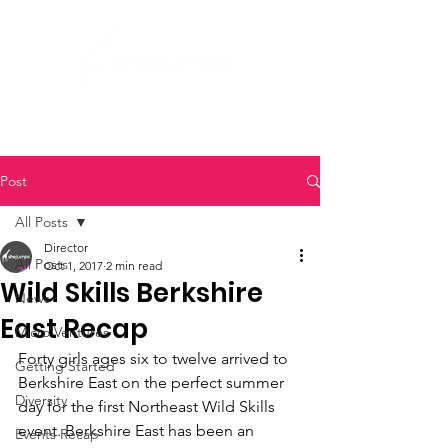
Post
All Posts
Director
All Posts
Oct 1, 2017
2 min read
Wild Skills Berkshire
News
East Recap
Micro Ventures
Forty girls ages six to twelve arrived to 
Getting Started
Berkshire East on the perfect summer 
Diversity
day for the first Northeast Wild Skills 
event. Berkshire East has been an 
Events Recap