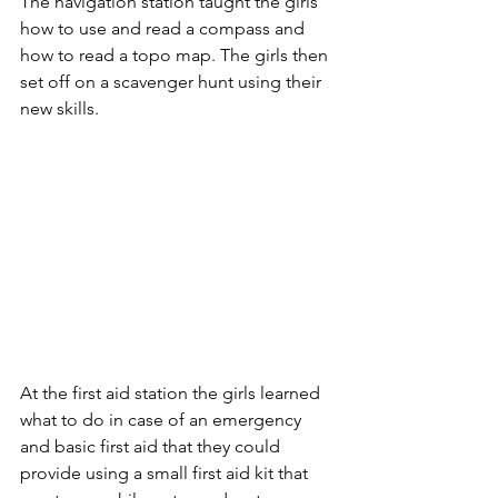
The navigation station taught the girls 
how to use and read a compass and 
how to read a topo map. The girls then 
set off on a scavenger hunt using their 
new skills.
At the first aid station the girls learned 
what to do in case of an emergency 
and basic first aid that they could 
provide using a small first aid kit that 