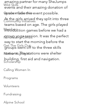
amazing partner for many SheJumps 
Wild Skills
events and their amazing donation of 
Outdoor Education
space made this event possible.
As the girls arrived they split into three 
Community Initiatives
teams based on age. The girls played 
Members
introduction games before we had a 
group yoga session. It was the perfect 
Fundraising Climbs
way to start the morning before the 
Get The Girls Out
groups went off to the three skills 
stations. The stations were shelter 
Partner Highlight
building, first aid and navigation.
Scholarship
Calling Women In
Programs
Volunteers
Fundraising
Alpine School