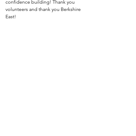
confidence building! Thank you 
volunteers and thank you Berkshire 
East!