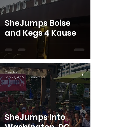
SheJumps Boise
and Kegs 4 Kause
Director
Sep 21, 2016
3 min read
SheJumps Into