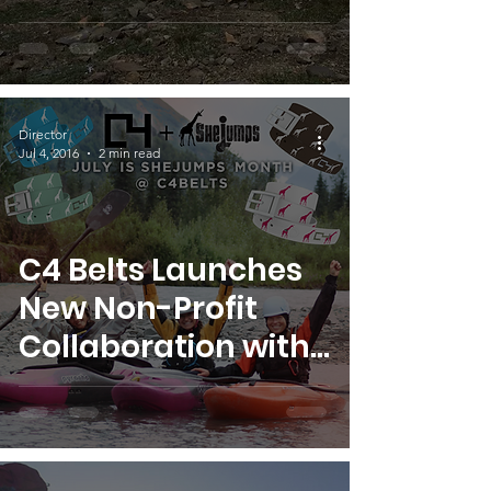
YOU!
Director
Jul 4, 2016
2 min read
C4 Belts Launches
New Non-Profit
Collaboration with
SheJumps!