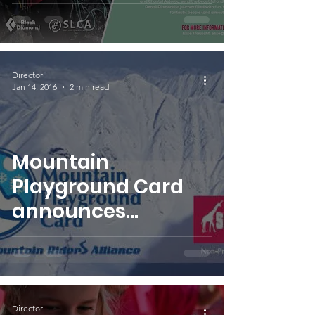
Doughnuts and
Sitting Bivies
Director
Jan 14, 2016
2 min read
Mountain
Playground Card
announces
SheJumps as non-
profit benefactor
Director