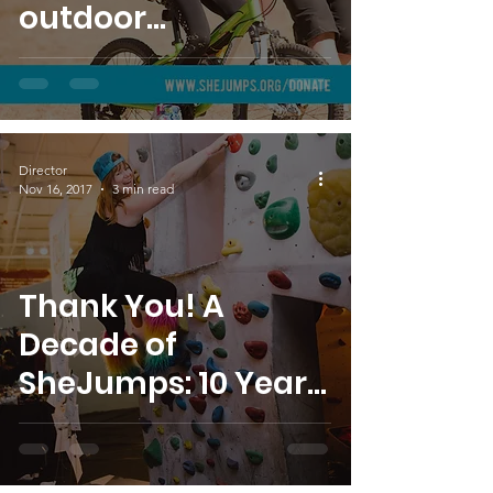
outdoor
opportunities to all!
Director
Nov 16, 2017
3 min read
Thank You! A
Decade of
SheJumps: 10 Year
Anniversary Bash
Recap