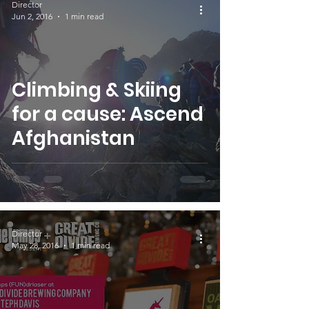
Director
Jun 2, 2016
1 min read
Climbing & Skiing
for a cause: Ascend
Afghanistan
Director
May 28, 2016
1 min read