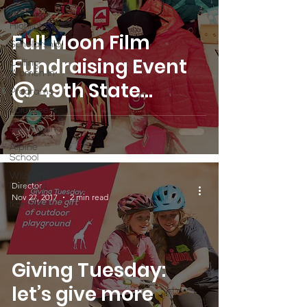
Partner
Highlight
Full Moon Film
Scholarship
Fundraising Event
Calling
Women In
@ 49th State
Programs
Brewing
Volunteers
Fundraising
Alpine
School
Wilderness
Director
First Aid
Nov 27, 2017
2 min read
Ikon pass
Giving Tuesday:
let’s give more