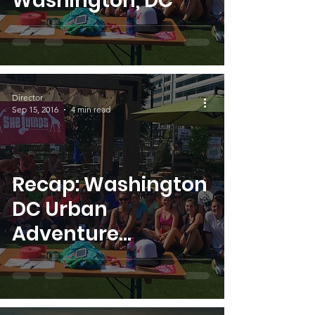
Washington, DC
Director
Sep 15, 2016
4 min read
Recap: Washington
DC Urban
Adventure
Challenge