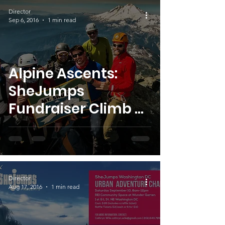
Director
Sep 6, 2016
1 min read
Alpine Ascents:
SheJumps
Fundraiser Climb –
Big Thank YOU!
Director
Aug 17, 2016
1 min read