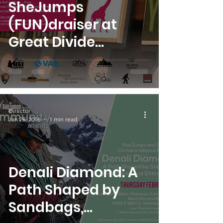
SheJumps
(FUN)draiser at
Great Divide
Brewing Company
feat. Steph Davis
Director
Jan 28, 2016
1 min read
Denali Diamond: A
Path Shaped by
Sandbags,