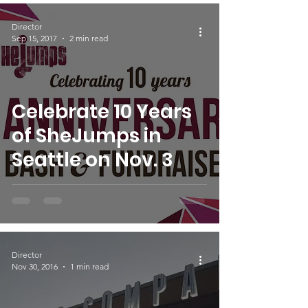
Director
Sep 15, 2017
2 min read
Celebrate 10 Years
of SheJumps in
Seattle on Nov. 3
Director
Nov 30, 2016
1 min read