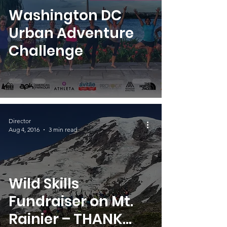
Washington DC
Urban Adventure
Challenge
Director
Aug 4, 2016
3 min read
Wild Skills
Fundraiser on Mt.
Rainier – THANK