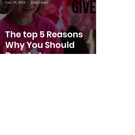
Dec 14, 2015
2 min read
The top 5 Reasons
Why You Should
Donate to
SheJumps this
December
Director
Dec 5, 2015
1 min read
Join Us In Our