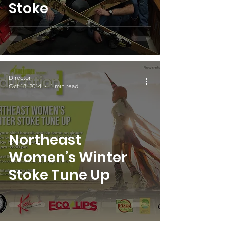
Stoke
Director
Oct 18, 2014
1 min read
Northeast
Women’s Winter
Stoke Tune Up