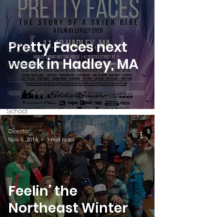
Partner
Highlight
Scholarship
Pretty Faces next
Calling
Women In
week in Hadley, MA
Programs
Volunteers
Fundraising
Alpine
School
Wilderness
Director
First Aid
Nov 5, 2014
1 min read
Ikon pass
Feelin’ the
Northeast Winter