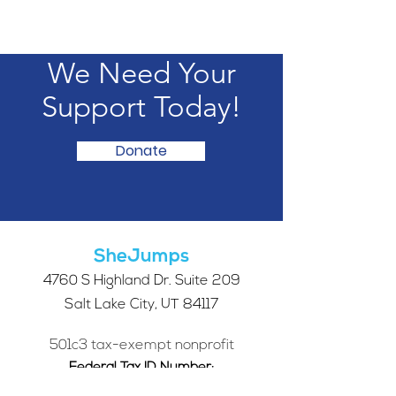
We Need Your
Support Today!
Donate
SheJumps
4760 S Highland Dr. Suite 209
Salt Lake City, UT 84117
501c3 tax-exempt nonprofit
Federal Tax ID Number:
68-0662227