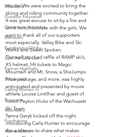
House. We were excited to bring the 
Wild Skills
skiing and riding community together. 
Outdoor Education
It was great excuse to sit by a fire and 
Community Initiatives
drink hot chocolate with the girls. We 
want to thank all of our supporters 
Members
most especially  Valley Bike and Ski 
Fundraising Climbs
Werks and Sweet Spoken.
The well stocked raffle of RAMP ski’s, 
Get The Girls Out
XS helmet, lift tickets to Magic 
Partner Highlight
Mountain and Mt. Snow, a SheJumps 
Scholarship
Prize package, and more, was highly 
anticipated and presented by movie 
Calling Women In
athlete Louise Lintilhac and guest of 
Programs
honor Peyton Hicks of the Wachusett 
Ski Team.
Volunteers
Tamra Geryk kicked off the night 
Fundraising
introducing Carla Hunter to encourage 
the audience to share what makes 
Alpine School