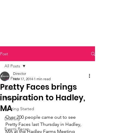
Post
All Posts
Director
All Posts
Nov 17, 2014
1 min read
Pretty Faces brings
News
inspiration to Hadley,
Micro Ventures
MA
Getting Started
Over 200 people came out to see 
Diversity
Pretty Faces last Thursday in Hadley, 
Events Recap
MA at the Hadley Farms Meeting 