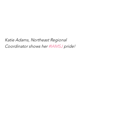
Katie Adams, Northeast Regional 
Coordinator shows her 
#IAMSJ
 pride!