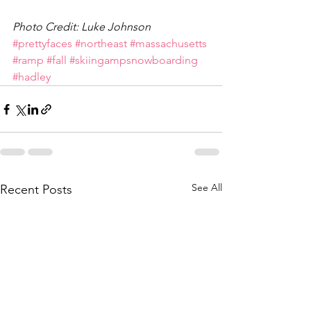
Photo Credit: Luke Johnson
#prettyfaces
#northeast
#massachusetts
#ramp
#fall
#skiingampsnowboarding
#hadley
See All
Recent Posts