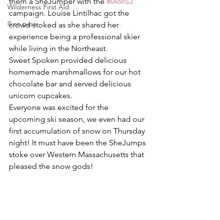
them a SheJumper with the 
#IAMSJ
Wilderness First Aid
campaign. Louise Lintilhac got the 
Ikon pass
crowd stoked as she shared her 
experience being a professional skier 
while living in the Northeast.
Sweet Spoken provided delicious 
homemade marshmallows for our hot 
chocolate bar and served delicious 
unicorn cupcakes.
Everyone was excited for the 
upcoming ski season, we even had our 
first accumulation of snow on Thursday 
night! It must have been the SheJumps 
stoke over Western Massachusetts that 
pleased the snow gods!