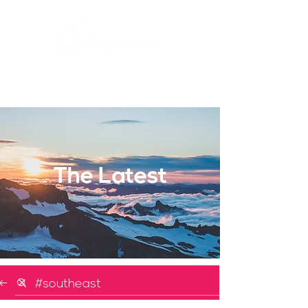
The Latest