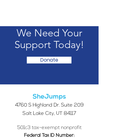
We Need Your
Support Today!
Donate
SheJumps
4760 S Highland Dr. Suite 209
Salt Lake City, UT 84117
501c3 tax-exempt nonprofit
Federal Tax ID Number: