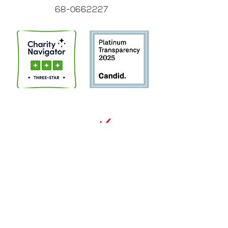
68-0662227